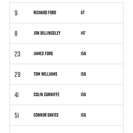
9
RICHARD FORD
GT
8
JON BILLINGSLEY
147
23
JAMES FORD
156
29
TOM WILLIAMS
156
41
COLIN CUNNIFFE
156
51
CONNOR DAVIES
156