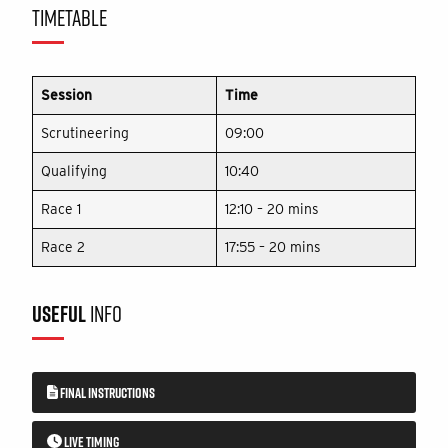
TIMETABLE
Session
Time
Scrutineering
09:00
Qualifying
10:40
Race 1
12:10 – 20 mins
Race 2
17:55 – 20 mins
USEFUL
INFO
FINAL INSTRUCTIONS
LIVE TIMING