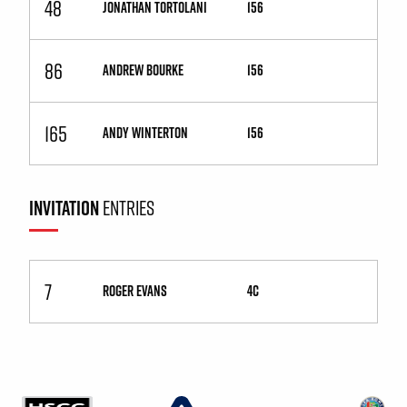
48
JONATHAN TORTOLANI
156
86
ANDREW BOURKE
156
165
ANDY WINTERTON
156
INVITATION
ENTRIES
7
ROGER EVANS
4C