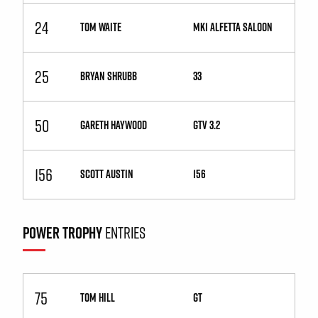
24
TOM WAITE
Mk1 Alfetta Saloon
25
BRYAN SHRUBB
33
50
GARETH HAYWOOD
GTV 3.2
156
SCOTT AUSTIN
156
POWER TROPHY
ENTRIES
75
TOM HILL
GT