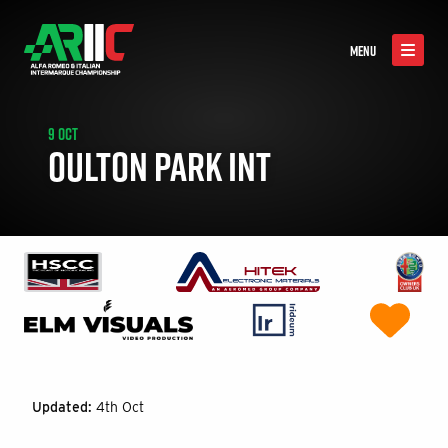
MENU
9 OCT
OULTON PARK INT
Updated:
4th Oct