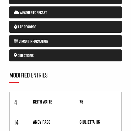
WEATHER FORECAST
LAP RECORDS
CIRCUIT INFORMATION
DIRECTIONS
MODIFIED
ENTRIES
4
KEITH WAITE
75
14
ANDY PAGE
Giulietta 116