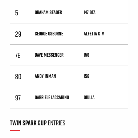
5
GRAHAM SEAGER
147 GTA
29
GEORGE OSBORNE
Alfetta GTV
79
DAVE MESSENGER
156
80
ANDY INMAN
156
97
GABRIELE IACCARINO
Giulia
TWIN SPARK CUP
ENTRIES