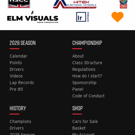
2026 SEASON
CHAMPIONSHIP
Calendar
About
Points
Class Structure
Drivers
Regulations
Videos
How do I start?
Lap Records
Sponsorship
Pre 85
Panel
Code of Conduct
HISTORY
SHOP
Champions
Cars for Sale
Drivers
Basket
2025 Season
My Account