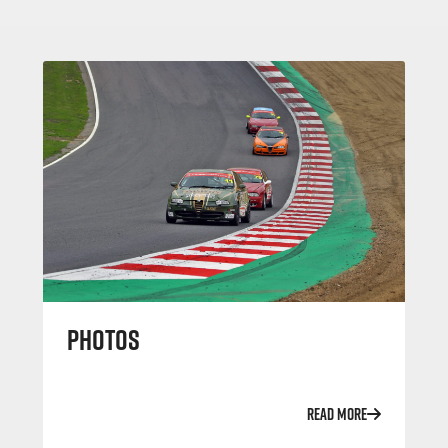
PHOTOS
READ MORE