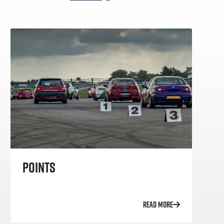
POINTS
READ MORE