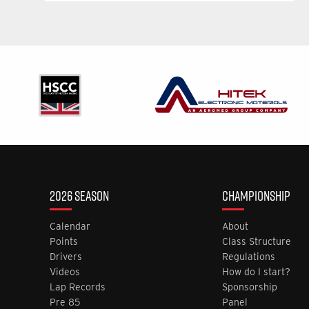
2026 SEASON
CHAMPIONSHIP
Calendar
About
Points
Class Structure
Drivers
Regulations
Videos
How do I start?
Lap Records
Sponsorship
Pre 85
Panel