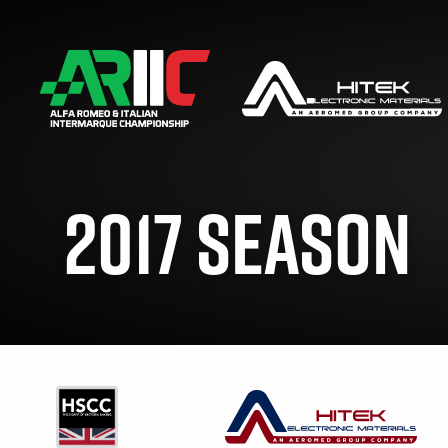
2017 SEASON