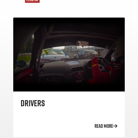
DRIVERS
READ MORE