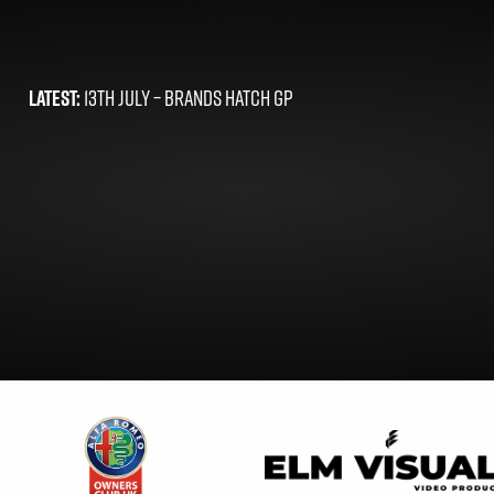
LATEST:
13TH JULY –
BRANDS HATCH GP