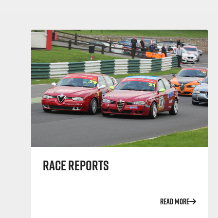
RACE REPORTS
READ MORE