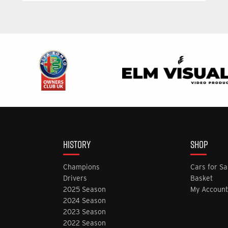
HISTORY
SHOP
Champions
Cars for Sa
Drivers
Basket
2025 Season
My Account
2024 Season
2023 Season
2022 Season