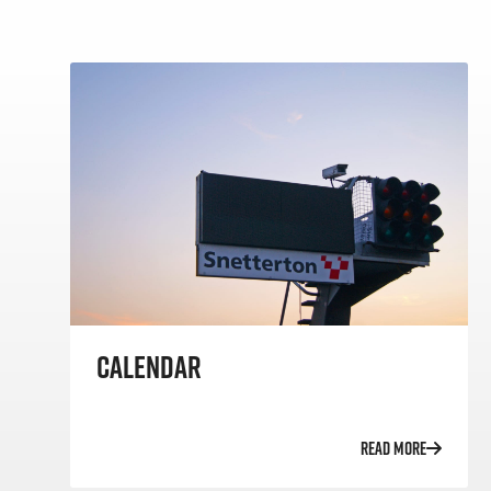
CALENDAR
READ MORE