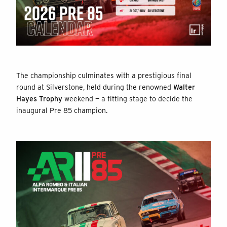
The championship culminates with a prestigious final
round at Silverstone, held during the renowned
Walter
Hayes Trophy
weekend — a fitting stage to decide the
inaugural Pre 85 champion.