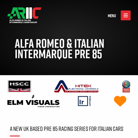
MENU
ALFA ROMEO & ITALIAN
INTERMARQUE PRE 85
A NEW UK BASED PRE 85 RACING SERIES FOR ITALIAN CARS