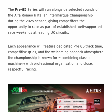
The
Pre-85
Series will run alongside selected rounds of
the Alfa Romeo & Italian Intermarque Championship
during the 2026 season, giving competitors the
opportunity to race as part of established, well-supported
race weekends at leading UK circuits.
Each appearance will feature dedicated Pre 85 track time,
competitive grids, and the welcoming paddock atmosphere
the championship is known for — combining classic
machinery with professional organisation and close,
respectful racing.