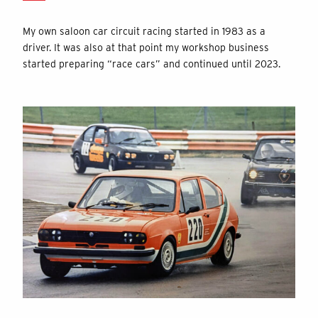
My own saloon car circuit racing started in 1983 as a
driver. It was also at that point my workshop business
started preparing “race cars” and continued until 2023.