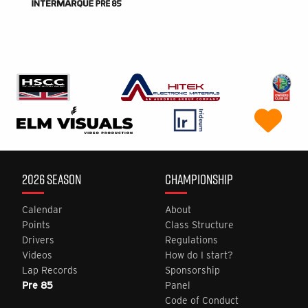
2026 SEASON
CHAMPIONSHIP
Calendar
About
Points
Class Structure
Drivers
Regulations
Videos
How do I start?
Lap Records
Sponsorship
Pre 85
Panel
Code of Conduct