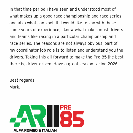
In that time period I have seen and understood most of
what makes up a good race championship and race series,
and also what can spoil it. I would like to say with those
same years of experience, I know what makes most drivers
and teams like racing in a particular championship and
race series. The reasons are not always obvious, part of
my coordinator job role is to listen and understand you the
drivers. Taking this all forward to make the Pre 85 the best
there is, driver driven. Have a great season racing 2026.
Best regards,
Mark.