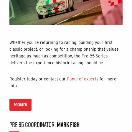
Whether you’re returning to racing, building your first
classic project, or looking for a championship that values
heritage as much as competition, the Pre 85 Series
delivers the experience historic racing should be.
Register today or contact our
Panel of experts
for more
info.
REGISTER
PRE 85 COORDINATOR,
MARK FISH