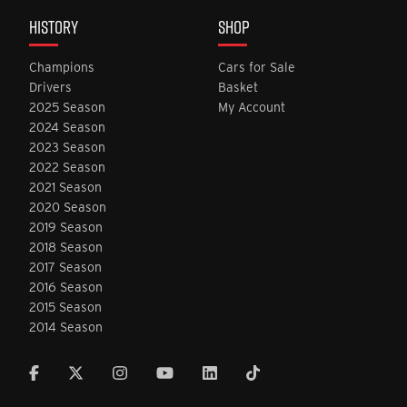
HISTORY
SHOP
Champions
Cars for Sale
Drivers
Basket
2025 Season
My Account
2024 Season
2023 Season
2022 Season
2021 Season
2020 Season
2019 Season
2018 Season
2017 Season
2016 Season
2015 Season
2014 Season