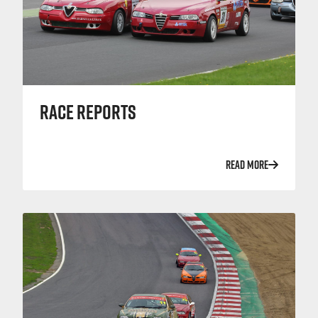
RACE REPORTS
READ MORE