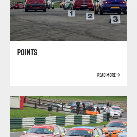
POINTS
READ MORE