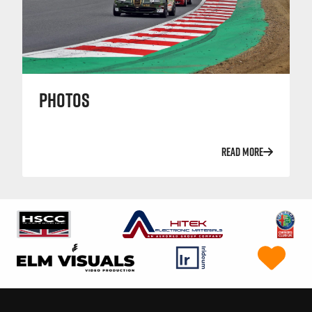
PHOTOS
READ MORE