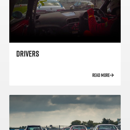
DRIVERS
READ MORE