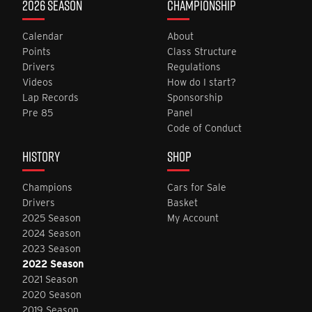
2026 SEASON
CHAMPIONSHIP
Calendar
About
Points
Class Structure
Drivers
Regulations
Videos
How do I start?
Lap Records
Sponsorship
Pre 85
Panel
Code of Conduct
HISTORY
SHOP
Champions
Cars for Sale
Drivers
Basket
2025 Season
My Account
2024 Season
2023 Season
2022 Season
2021 Season
2020 Season
2019 Season