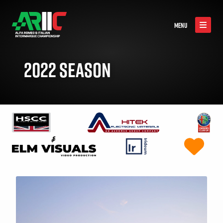
MENU
2022 SEASON