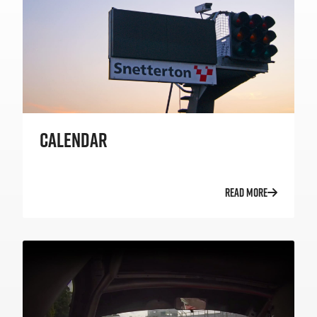
CALENDAR
READ MORE