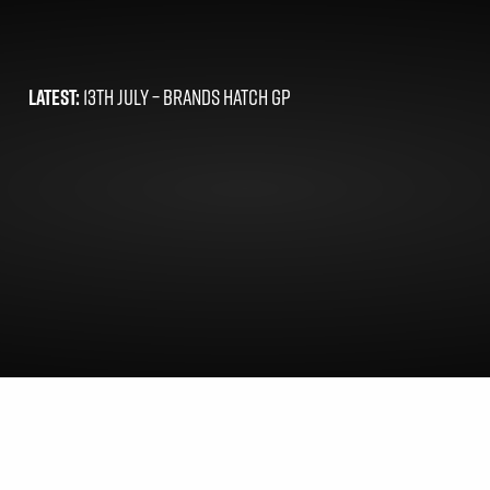
LATEST:
13TH JULY –
BRANDS HATCH GP