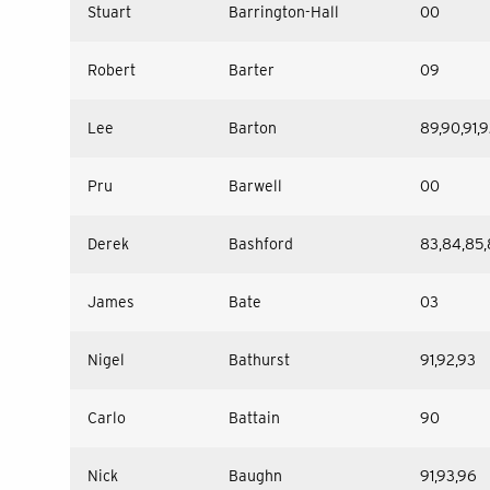
Stuart
Barrington-Hall
00
Robert
Barter
09
Lee
Barton
89,90,91,
Pru
Barwell
00
Derek
Bashford
83,84,85,
James
Bate
03
Nigel
Bathurst
91,92,93
Carlo
Battain
90
Nick
Baughn
91,93,96