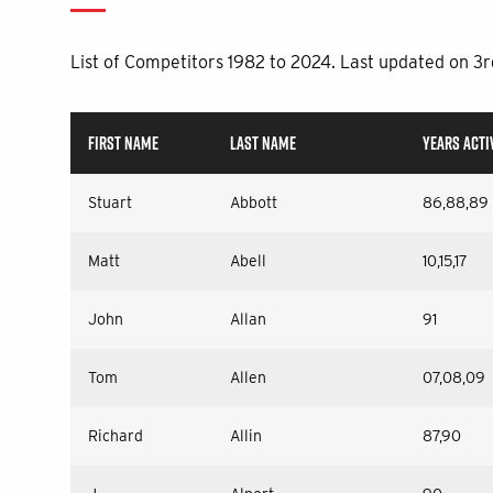
List of Competitors 1982 to 2024. Last updated on 3
FIRST NAME
LAST NAME
YEARS ACTI
Stuart
Abbott
86,88,89
Matt
Abell
10,15,17
John
Allan
91
Tom
Allen
07,08,09
Richard
Allin
87,90