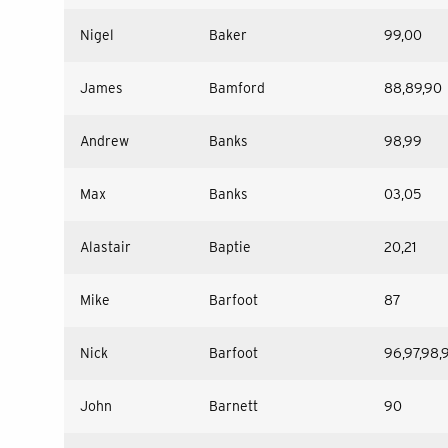
Nigel
Baker
99,00
James
Bamford
88,89,90
Andrew
Banks
98,99
Max
Banks
03,05
Alastair
Baptie
20,21
Mike
Barfoot
87
Nick
Barfoot
96,97,98,
John
Barnett
90