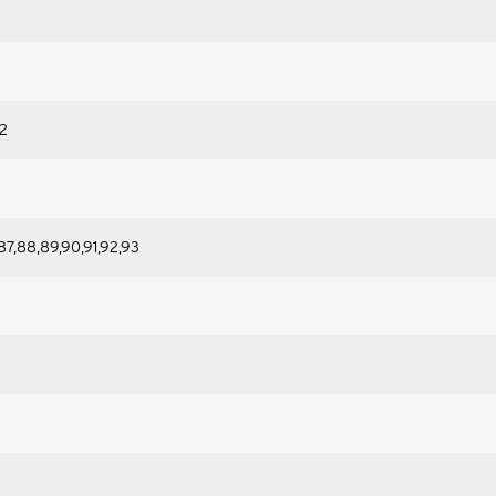
92
87,88,89,90,91,92,93