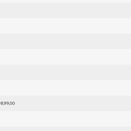
98,99,00