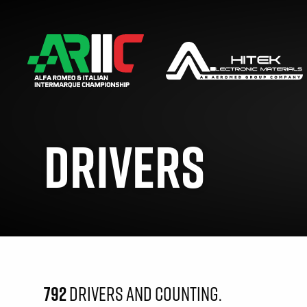
DRIVERS
792
DRIVERS AND COUNTING.