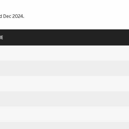
rd Dec 2024.
VE