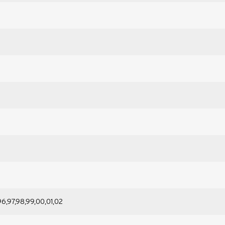
96,97,98,99,00,01,02