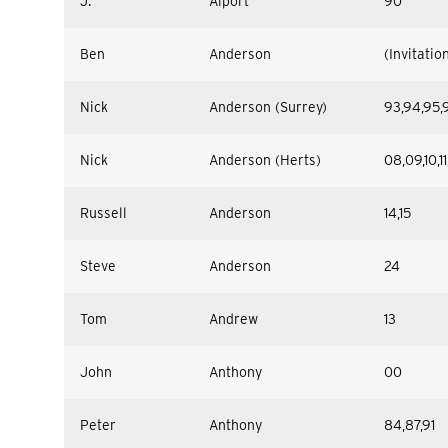
J.
Alport
90
Ben
Anderson
(Invitatio
Nick
Anderson (Surrey)
93,94,95,
Nick
Anderson (Herts)
08,09,10,11,
Russell
Anderson
14,15
Steve
Anderson
24
Tom
Andrew
13
John
Anthony
00
Peter
Anthony
84,87,91