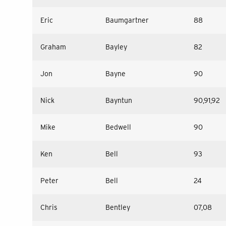
Eric
Baumgartner
88
Graham
Bayley
82
Jon
Bayne
90
Nick
Bayntun
90,91,92
Mike
Bedwell
90
Ken
Bell
93
Peter
Bell
24
Chris
Bentley
07,08