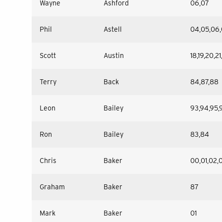
Wayne
Ashford
06,07
Phil
Astell
04,05,06,
Scott
Austin
18,19,20,2
Terry
Back
84,87,88
Leon
Bailey
93,94,95,9
Ron
Bailey
83,84
Chris
Baker
00,01,02,
Graham
Baker
87
Mark
Baker
01