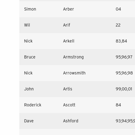
Simon
Arber
04
Wil
Arif
22
Nick
Arkell
83,84
Bruce
Armstrong
95,96,97
Nick
Arrowsmith
95,96,98
John
Artis
99,00,01
Roderick
Ascott
84
Dave
Ashford
93,94,95,