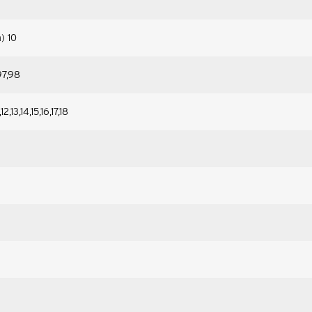
n) 10
97,98
12,13,14,15,16,17,18