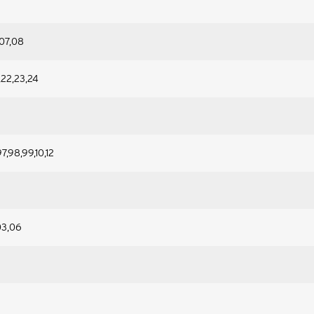
07,08
1,22,23,24
7,98,99,10,12
03,06