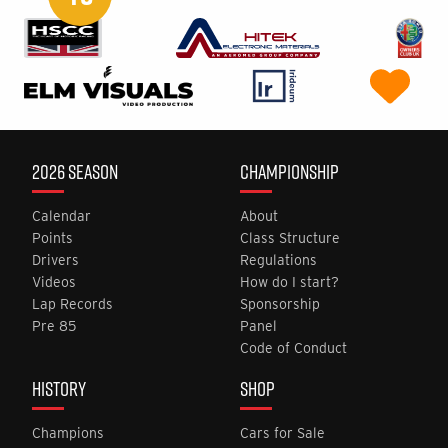
2026 SEASON
CHAMPIONSHIP
Calendar
About
Points
Class Structure
Drivers
Regulations
Videos
How do I start?
Lap Records
Sponsorship
Pre 85
Panel
Code of Conduct
HISTORY
SHOP
Champions
Cars for Sale