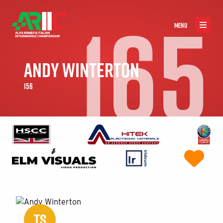
165
MENU
ANDY WINTERTON
156
TS