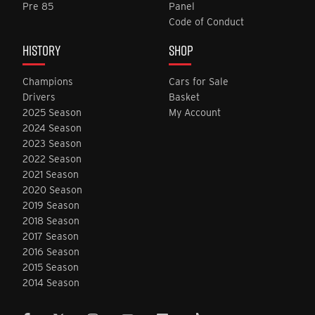
Pre 85
Panel
Code of Conduct
HISTORY
SHOP
Champions
Cars for Sale
Drivers
Basket
2025 Season
My Account
2024 Season
2023 Season
2022 Season
2021 Season
2020 Season
2019 Season
2018 Season
2017 Season
2016 Season
2015 Season
2014 Season