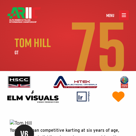
75
MENU
TOM HILL
GT
V6
Tom Hill began competitive karting at six years of age,