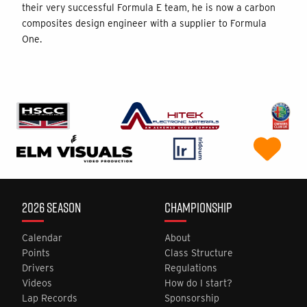
their very successful Formula E team, he is now a carbon
composites design engineer with a supplier to Formula
One.
2026 SEASON
CHAMPIONSHIP
Calendar
About
Points
Class Structure
Drivers
Regulations
Videos
How do I start?
Lap Records
Sponsorship