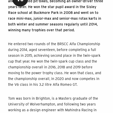
and also raced pit-bikes, becoming an owner-driver three
years later. He won the star pupil award in the Sisley
Race school at Buckmore Park in 2008 and went on to
race mini-max, junior-max and senior-max rotax karts in
both winter and summer seasons regularly until 2014,
winning many trophies over that period.
He entered two rounds of the BRSCC Alfa Championship
during 2014, aged seventeen, before completing a full
season in 2015, achieving second place in the twin-spark
cup that year. He won the twin-spark cup class and the
championship overall in 2016, 2018 and 2019 before
moving to the power trophy class. He won that class, and
the championship overall, in 2020 and now competes in
the V6 class in his 3.2 litre Alfa Romeo GT.
Tom was born in Brighton, is a Masters graduate of the
University of Wolverhampton, and following two years
working as a design engineer with Mahindra Racing in