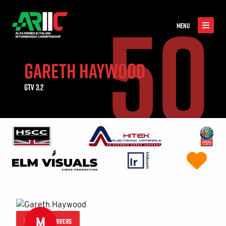
50
MENU
GARETH HAYWOOD
GTV 3.2
M
MORE 2026 DRIVERS