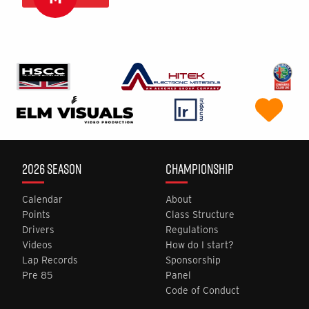
2026 SEASON
CHAMPIONSHIP
Calendar
About
Points
Class Structure
Drivers
Regulations
Videos
How do I start?
Lap Records
Sponsorship
Pre 85
Panel
Code of Conduct