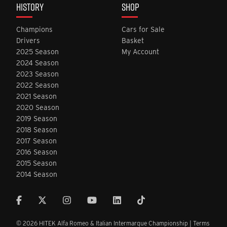
HISTORY
SHOP
Champions
Cars for Sale
Drivers
Basket
2025 Season
My Account
2024 Season
2023 Season
2022 Season
2021 Season
2020 Season
2019 Season
2018 Season
2017 Season
2016 Season
2015 Season
2014 Season
© 2026 HITEK Alfa Romeo & Italian Intermarque Championship |
Terms