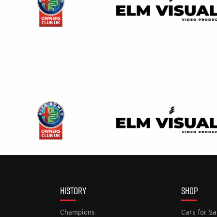
HISTORY
SHOP
Champions
Cars for Sa