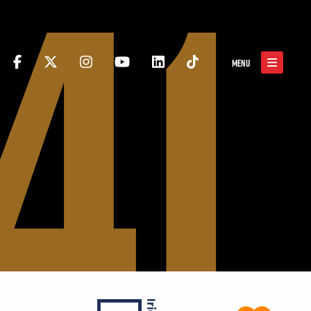
41
MENU