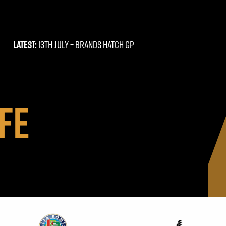
LATEST:
13TH JULY –
BRANDS HATCH GP
FE