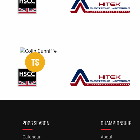
TS
2026 SEASON
CHAMPIONSHIP
Calendar
About