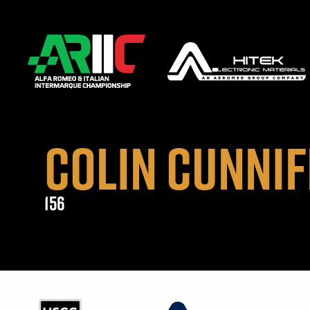
COLIN CUNNIF
156