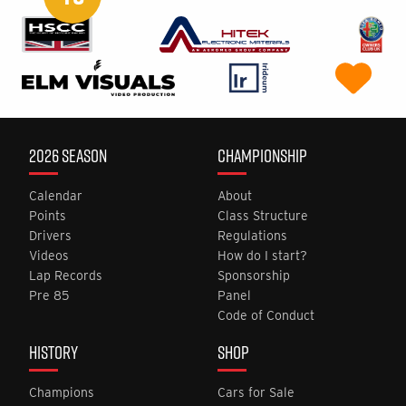
2026 SEASON
CHAMPIONSHIP
Calendar
About
Points
Class Structure
Drivers
Regulations
Videos
How do I start?
Lap Records
Sponsorship
Pre 85
Panel
Code of Conduct
HISTORY
SHOP
Champions
Cars for Sale