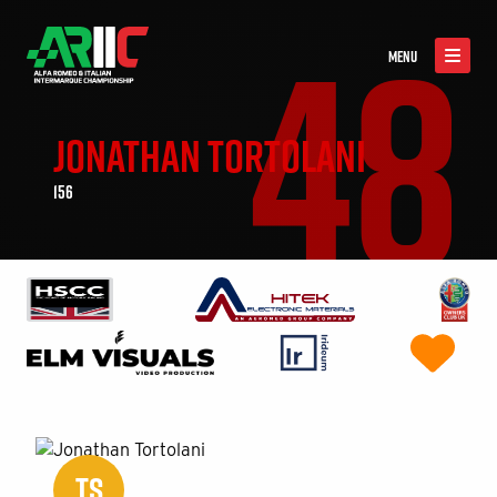
48
MENU
JONATHAN TORTOLANI
156
TS