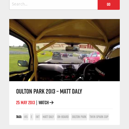
Search
for:
OULTON PARK 2013 – MATT DALY
25 MAY 2013
WATCH
|
TAGS:
145
E
INT
MATT DALY
ON-BOARD
OULTON PARK
TWIN SPARK CUP