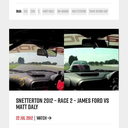
TAGS:
156
200
E
MATT DALY
ON-BOARD
SNETTERTON
TWIN SPARK CUP
SNETTERTON 2012 – RACE 2 – JAMES FORD VS
MATT DALY
22 JUL 2012
WATCH
|