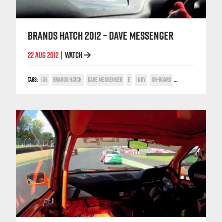
BRANDS HATCH 2012 – DAVE MESSENGER
22 AUG 2012
WATCH
|
TAGS:
156
BRANDS HATCH
DAVE MESSENGER
E
INDY
ON-BOARD
TWIN SPARK CUP