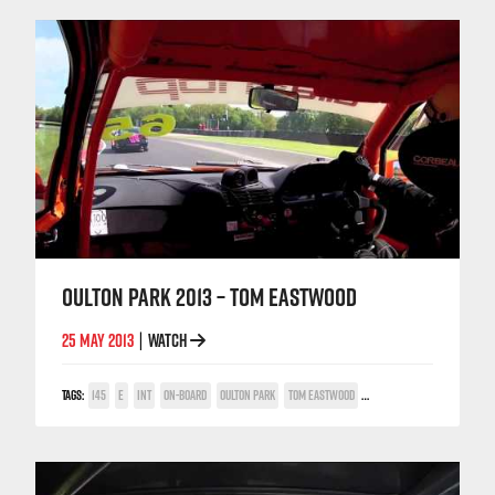
OULTON PARK 2013 – TOM EASTWOOD
25 MAY 2013
WATCH
|
TAGS:
145
E
INT
ON-BOARD
OULTON PARK
TOM EASTWOOD
TWIN SPARK CUP