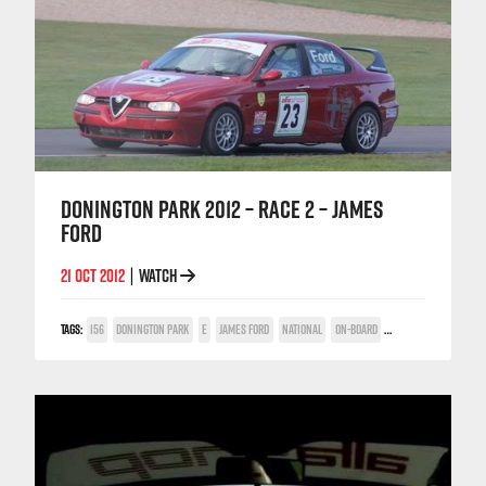
DONINGTON PARK 2012 – RACE 2 – JAMES
FORD
21 OCT 2012
WATCH
|
TAGS:
156
DONINGTON PARK
E
JAMES FORD
NATIONAL
ON-BOARD
TWIN SPARK CUP