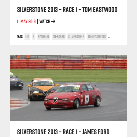
SILVERSTONE 2013 – RACE 1 – TOM EASTWOOD
11 MAY 2013
WATCH
|
TAGS:
145
E
NATIONAL
ON-BOARD
SILVERSTONE
TOM EASTWOOD
TWIN SPARK CUP
SILVERSTONE 2013 – RACE 1 – JAMES FORD