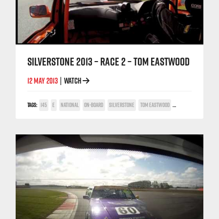
SILVERSTONE 2013 – RACE 2 – TOM EASTWOOD
12 MAY 2013
WATCH
|
TAGS:
145
E
NATIONAL
ON-BOARD
SILVERSTONE
TOM EASTWOOD
TWIN SPARK CUP