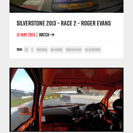
SILVERSTONE 2013 – RACE 2 – ROGER EVANS
12 MAY 2013
WATCH
|
TAGS:
147
C
NATIONAL
ON-BOARD
ROGER EVANS
SILVERSTONE