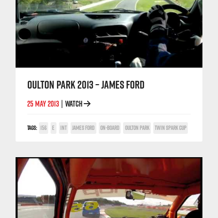
OULTON PARK 2013 – JAMES FORD
25 MAY 2013
WATCH
|
TAGS:
156
E
INT
JAMES FORD
ON-BOARD
OULTON PARK
TWIN SPARK CUP