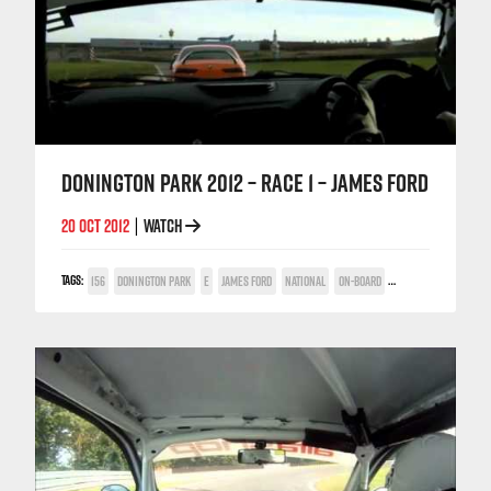
DONINGTON PARK 2012 – RACE 1 – JAMES FORD
20 OCT 2012
WATCH
|
TAGS:
156
DONINGTON PARK
E
JAMES FORD
NATIONAL
ON-BOARD
TWIN SPARK CUP