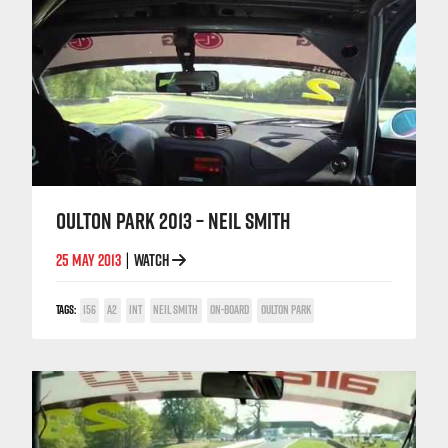
OULTON PARK 2013 – NEIL SMITH
25 MAY 2013
WATCH
|
TAGS:
156
A2
INT
NEIL SMITH
ON-BOARD
OULTON PARK