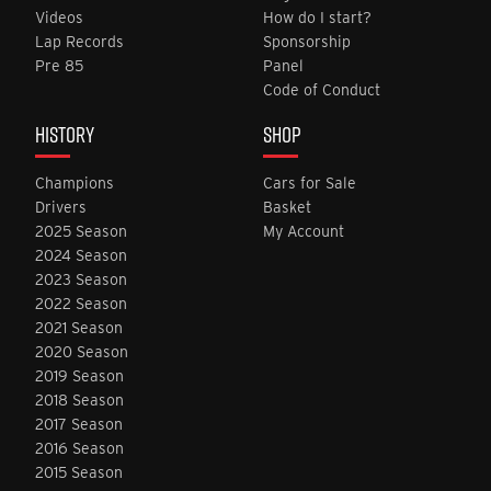
Videos
How do I start?
Lap Records
Sponsorship
Pre 85
Panel
Code of Conduct
HISTORY
SHOP
Champions
Cars for Sale
Drivers
Basket
2025 Season
My Account
2024 Season
2023 Season
2022 Season
2021 Season
2020 Season
2019 Season
2018 Season
2017 Season
2016 Season
2015 Season