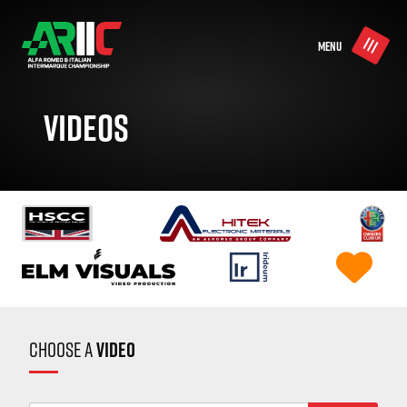
MENU
VIDEOS
CHOOSE A
VIDEO