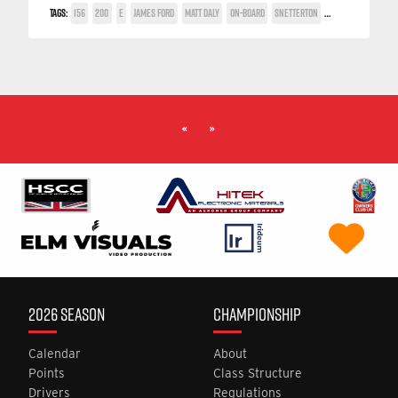
TAGS:
156
200
E
JAMES FORD
MATT DALY
ON-BOARD
SNETTERTON
TWIN SPARK CUP
«
»
2026 SEASON
CHAMPIONSHIP
Calendar
About
Points
Class Structure
Drivers
Regulations