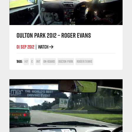
OULTON PARK 2012 – ROGER EVANS
01 SEP 2012
WATCH
|
TAGS:
147
C
INT
ON-BOARD
OULTON PARK
ROGER EVANS