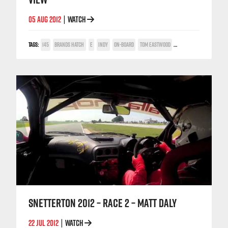
05 AUG 2012
WATCH
|
TAGS:
145
BRANDS HATCH
E
INDY
ON-BOARD
TOM EASTWOOD
TWIN SPARK CUP
SNETTERTON 2012 – RACE 2 – MATT DALY
22 JUL 2012
WATCH
|