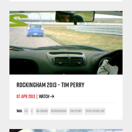
ROCKINGHAM 2013 – TIM PERRY
07 APR 2013
WATCH
|
TAGS:
147
E
ON-BOARD
ROCKINGHAM
TIM PERRY
TWIN SPARK CUP