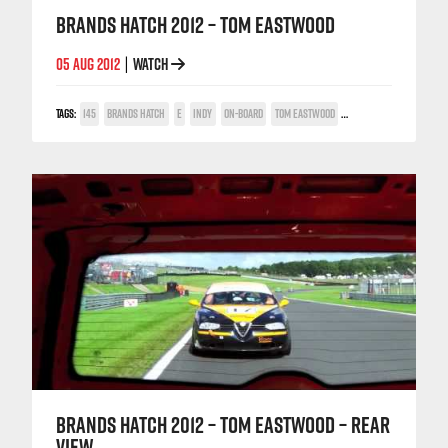
BRANDS HATCH 2012 – TOM EASTWOOD
05 AUG 2012
WATCH
|
TAGS:
145
BRANDS HATCH
E
INDY
ON-BOARD
TOM EASTWOOD
TWIN SPARK CUP
BRANDS HATCH 2012 – TOM EASTWOOD – REAR
VIEW