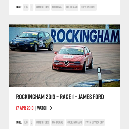
TAGS:
156
E
JAMES FORD
NATIONAL
ON-BOARD
SILVERSTONE
TWIN SPARK CUP
ROCKINGHAM 2013 – RACE 1 – JAMES FORD
17 APR 2013
WATCH
|
TAGS:
156
E
JAMES FORD
ON-BOARD
ROCKINGHAM
TWIN SPARK CUP