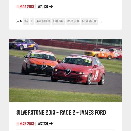
11 MAY 2013
WATCH
|
TAGS:
156
E
JAMES FORD
NATIONAL
ON-BOARD
SILVERSTONE
TWIN SPARK CUP
SILVERSTONE 2013 – RACE 2 – JAMES FORD
11 MAY 2013
WATCH
|