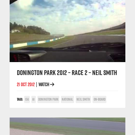
DONINGTON PARK 2012 – RACE 2 – NEIL SMITH
21 OCT 2012
WATCH
|
TAGS:
156
A1
DONINGTON PARK
NATIONAL
NEIL SMITH
ON-BOARD