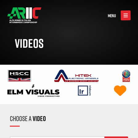
MENU
VIDEOS
CHOOSE A
VIDEO