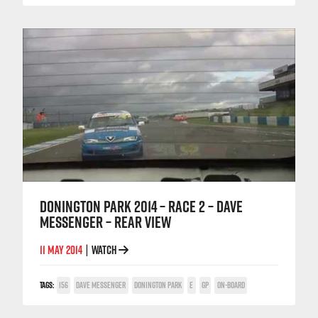
DONINGTON PARK 2014 – RACE 2 – DAVE
MESSENGER – REAR VIEW
11 MAY 2014
WATCH
|
TAGS:
156
DAVE MESSENGER
DONINGTON PARK
E
GP
ON-BOARD