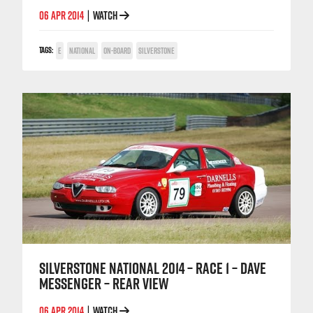
06 APR 2014
WATCH
|
TAGS:
E
NATIONAL
ON-BOARD
SILVERSTONE
SILVERSTONE NATIONAL 2014 – RACE 1 – DAVE
MESSENGER – REAR VIEW
06 APR 2014
WATCH
|