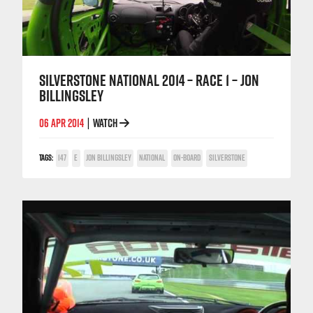
SILVERSTONE NATIONAL 2014 – RACE 1 – JON
BILLINGSLEY
06 APR 2014
WATCH
|
TAGS:
147
E
JON BILLINGSLEY
NATIONAL
ON-BOARD
SILVERSTONE