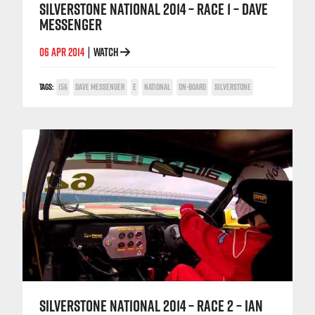
SILVERSTONE NATIONAL 2014 – RACE 1 – DAVE
MESSENGER
06 APR 2014
WATCH
|
TAGS:
156
DAVE MESSENGER
E
NATIONAL
ON-BOARD
SILVERSTONE
SILVERSTONE NATIONAL 2014 – RACE 2 – IAN