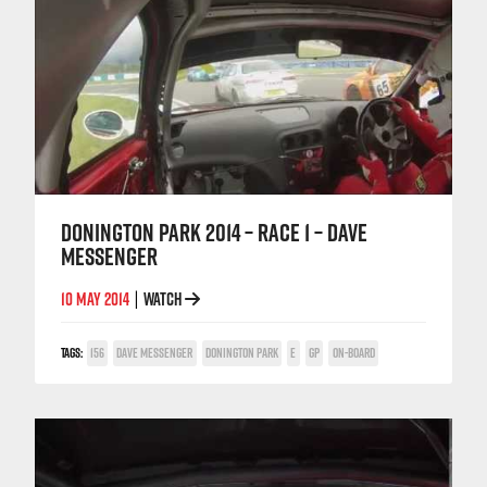
DONINGTON PARK 2014 – RACE 1 – DAVE
MESSENGER
10 MAY 2014
WATCH
|
TAGS:
156
DAVE MESSENGER
DONINGTON PARK
E
GP
ON-BOARD