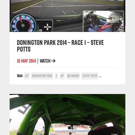
DONINGTON PARK 2014 – RACE 1 – STEVE
POTTS
10 MAY 2014
WATCH
|
TAGS:
147
DONINGTON PARK
E
GP
ON-BOARD
STEVE POTTS
TWIN SPARK CUP