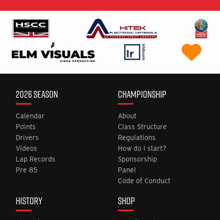
2026 SEASON
CHAMPIONSHIP
Calendar
About
Points
Class Structure
Drivers
Regulations
Videos
How do I start?
Lap Records
Sponsorship
Pre 85
Panel
Code of Conduct
HISTORY
SHOP