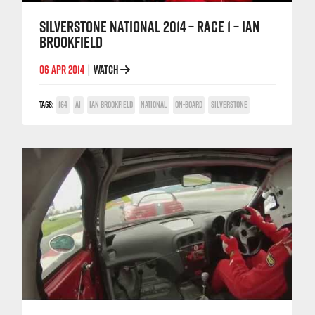
SILVERSTONE NATIONAL 2014 – RACE 1 – IAN
BROOKFIELD
06 APR 2014
WATCH
|
TAGS:
164
A1
IAN BROOKFIELD
NATIONAL
ON-BOARD
SILVERSTONE