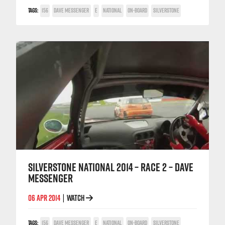
TAGS:
156
DAVE MESSENGER
E
NATIONAL
ON-BOARD
SILVERSTONE
SILVERSTONE NATIONAL 2014 – RACE 2 – DAVE
MESSENGER
06 APR 2014
WATCH
|
TAGS:
156
DAVE MESSENGER
E
NATIONAL
ON-BOARD
SILVERSTONE