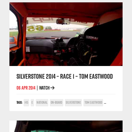
SILVERSTONE 2014 – RACE 1 – TOM EASTWOOD
06 APR 2014
WATCH
|
TAGS:
145
E
NATIONAL
ON-BOARD
SILVERSTONE
TOM EASTWOOD
TWIN SPARK CUP