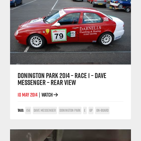
DONINGTON PARK 2014 – RACE 1 – DAVE
MESSENGER – REAR VIEW
10 MAY 2014
WATCH
|
TAGS:
156
DAVE MESSENGER
DONINGTON PARK
E
GP
ON-BOARD