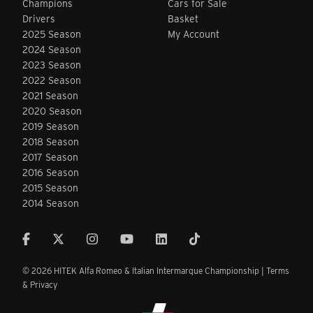
Champions
Cars for Sale
Drivers
Basket
2025 Season
My Account
2024 Season
2023 Season
2022 Season
2021 Season
2020 Season
2019 Season
2018 Season
2017 Season
2016 Season
2015 Season
2014 Season
© 2026 HITEK Alfa Romeo & Italian Intermarque Championship |
Terms
& Privacy