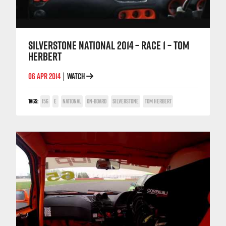
SILVERSTONE NATIONAL 2014 – RACE 1 – TOM
HERBERT
06 APR 2014
WATCH
|
TAGS:
156
E
NATIONAL
ON-BOARD
SILVERSTONE
TOM HERBERT