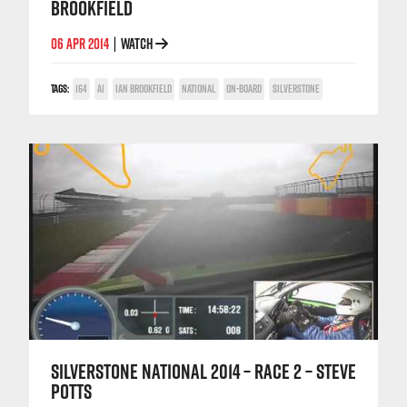
BROOKFIELD
06 APR 2014
WATCH
|
TAGS:
164
A1
IAN BROOKFIELD
NATIONAL
ON-BOARD
SILVERSTONE
SILVERSTONE NATIONAL 2014 – RACE 2 – STEVE
POTTS