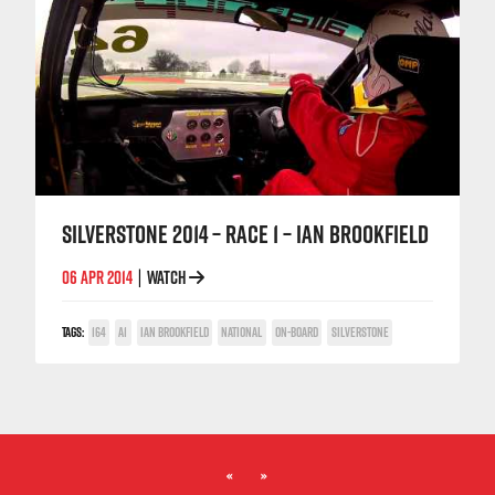
SILVERSTONE 2014 – RACE 1 – IAN BROOKFIELD
06 APR 2014
WATCH
|
TAGS:
164
A1
IAN BROOKFIELD
NATIONAL
ON-BOARD
SILVERSTONE
«
»