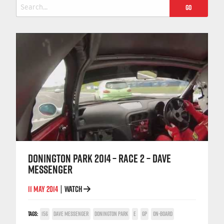
Search
for:
DONINGTON PARK 2014 – RACE 2 – DAVE
MESSENGER
11 MAY 2014
WATCH
|
TAGS:
156
DAVE MESSENGER
DONINGTON PARK
E
GP
ON-BOARD