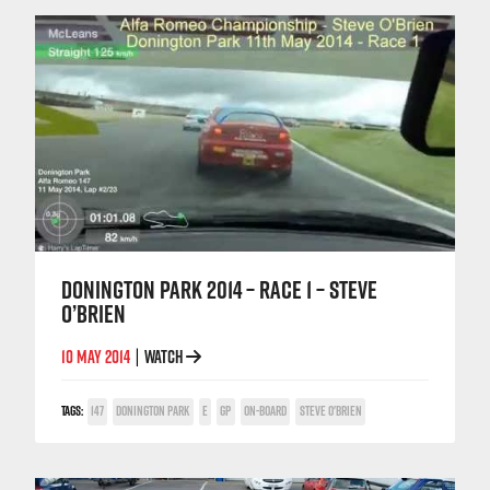
DONINGTON PARK 2014 – RACE 1 – STEVE
O’BRIEN
10 MAY 2014
WATCH
|
TAGS:
147
DONINGTON PARK
E
GP
ON-BOARD
STEVE O'BRIEN