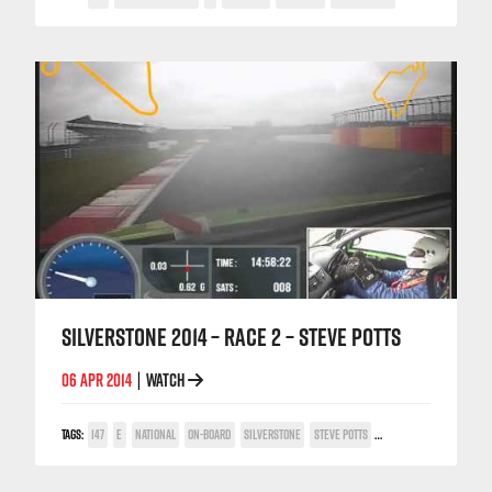
SILVERSTONE 2014 – RACE 2 – STEVE POTTS
06 APR 2014
WATCH
|
TAGS:
147
E
NATIONAL
ON-BOARD
SILVERSTONE
STEVE POTTS
TWIN SPARK CUP