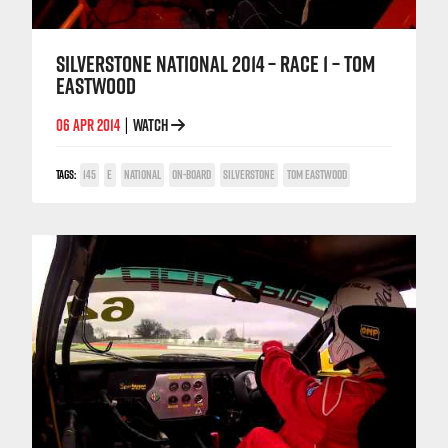
SILVERSTONE NATIONAL 2014 – RACE 1 – TOM
EASTWOOD
06 APR 2014
WATCH
|
TAGS:
145
E
NATIONAL
ON-BOARD
SILVERSTONE
TOM EASTWOOD