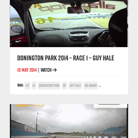
DONINGTON PARK 2014 – RACE 1 – GUY HALE
10 MAY 2014
WATCH
|
TAGS:
147
A1
DONINGTON PARK
GP
GUY HALE
ON-BOARD
TWIN SPARK CUP