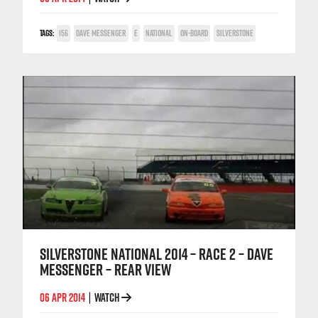
TAGS:
156
DAVE MESSENGER
E
NATIONAL
ON-BOARD
SILVERSTONE
SILVERSTONE NATIONAL 2014 – RACE 2 – DAVE
MESSENGER – REAR VIEW
06 APR 2014
WATCH
|