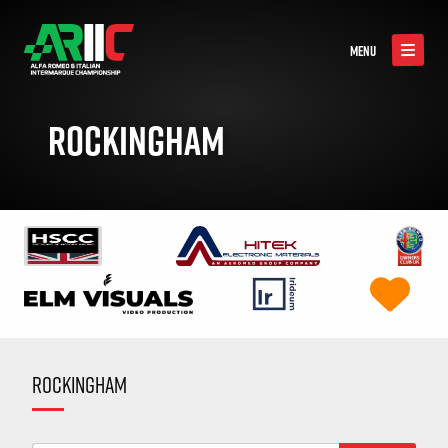
MENU
ROCKINGHAM
ROCKINGHAM