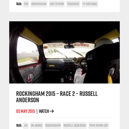
TAGS:
200
ROCKINGHAM
SNETTERTON
TRACKSIDE
TV COVERAGE
ROCKINGHAM 2015 – RACE 2 – RUSSELL
ANDERSON
03 MAY 2015
WATCH
|
TAGS:
146
ON-BOARD
ROCKINGHAM
RUSSELL ANDERSON
TWIN SPARK CUP