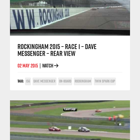
ROCKINGHAM 2015 – RACE 1 – DAVE
MESSENGER – REAR VIEW
02 MAY 2015
WATCH
|
TAGS:
156
DAVE MESSENGER
ON-BOARD
ROCKINGHAM
TWIN SPARK CUP