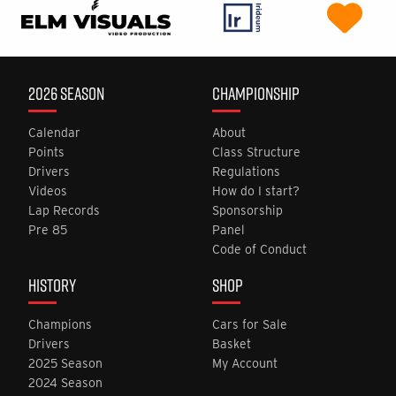
2026 SEASON
CHAMPIONSHIP
Calendar
About
Points
Class Structure
Drivers
Regulations
Videos
How do I start?
Lap Records
Sponsorship
Pre 85
Panel
Code of Conduct
HISTORY
SHOP
Champions
Cars for Sale
Drivers
Basket
2025 Season
My Account
2024 Season