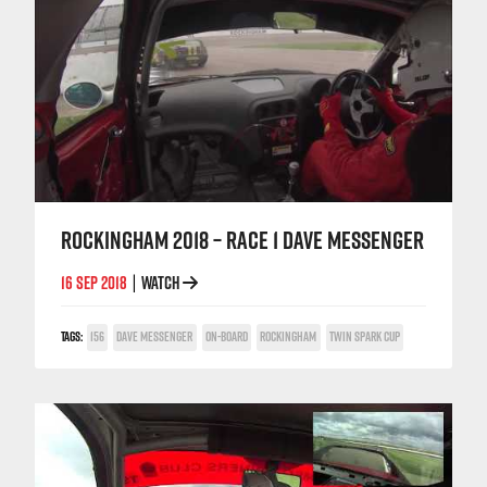
ROCKINGHAM 2018 – RACE 1 DAVE MESSENGER
16 SEP 2018
WATCH
|
TAGS:
156
DAVE MESSENGER
ON-BOARD
ROCKINGHAM
TWIN SPARK CUP