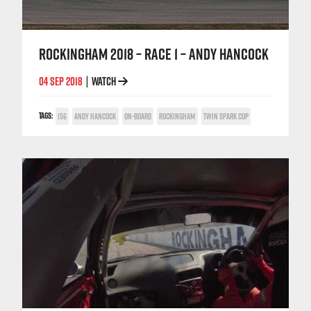
ROCKINGHAM 2018 – RACE 1 – ANDY HANCOCK
04 SEP 2018
WATCH
|
TAGS:
156
ANDY HANCOCK
ON-BOARD
ROCKINGHAM
TWIN SPARK CUP