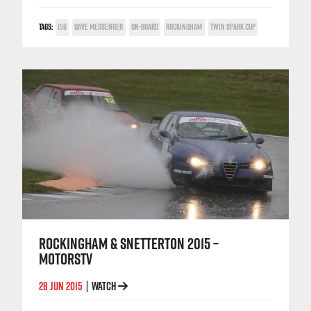
TAGS:
156
DAVE MESSENGER
ON-BOARD
ROCKINGHAM
TWIN SPARK CUP
ROCKINGHAM & SNETTERTON 2015 –
MOTORSTV
28 JUN 2015
WATCH
|