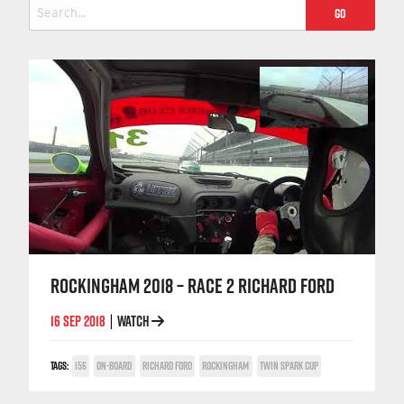
Search
for:
ROCKINGHAM 2018 – RACE 2 RICHARD FORD
16 SEP 2018
WATCH
|
TAGS:
156
ON-BOARD
RICHARD FORD
ROCKINGHAM
TWIN SPARK CUP