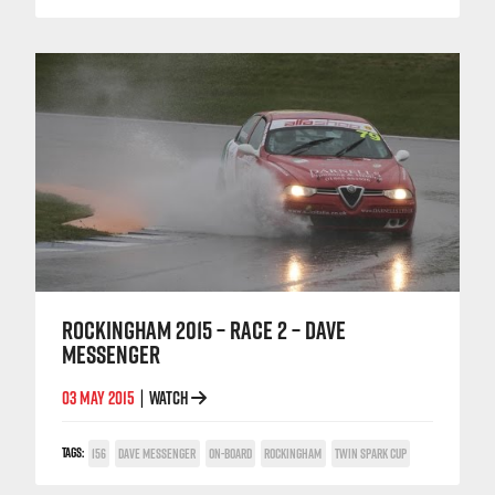
ROCKINGHAM 2015 – RACE 2 – DAVE
MESSENGER
03 MAY 2015
WATCH
|
TAGS:
156
DAVE MESSENGER
ON-BOARD
ROCKINGHAM
TWIN SPARK CUP