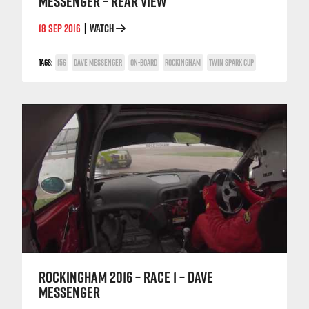
MESSENGER – REAR VIEW
18 SEP 2016
WATCH
|
TAGS:
156
DAVE MESSENGER
ON-BOARD
ROCKINGHAM
TWIN SPARK CUP
ROCKINGHAM 2016 – RACE 1 – DAVE
MESSENGER