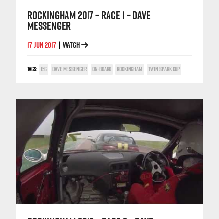
ROCKINGHAM 2017 – RACE 1 – DAVE
MESSENGER
17 JUN 2017
WATCH
|
TAGS:
156
DAVE MESSENGER
ON-BOARD
ROCKINGHAM
TWIN SPARK CUP