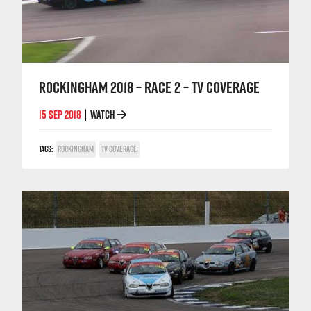
ROCKINGHAM 2018 – RACE 2 – TV COVERAGE
15 SEP 2018
WATCH
|
TAGS:
ROCKINGHAM
TV COVERAGE