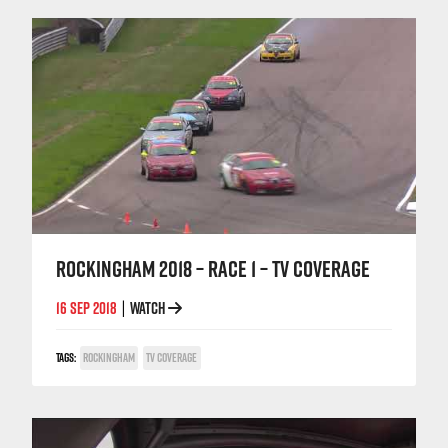
ROCKINGHAM 2018 – RACE 1 – TV COVERAGE
16 SEP 2018
WATCH
|
TAGS:
ROCKINGHAM
TV COVERAGE