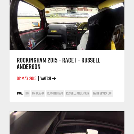
ROCKINGHAM 2015 – RACE 1 – RUSSELL
ANDERSON
02 MAY 2015
WATCH
|
TAGS:
146
ON-BOARD
ROCKINGHAM
RUSSELL ANDERSON
TWIN SPARK CUP