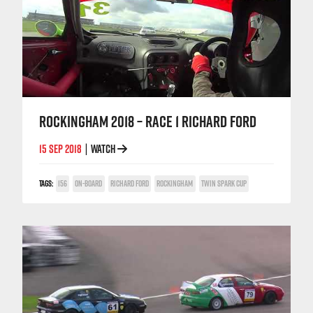
ROCKINGHAM 2018 – RACE 1 RICHARD FORD
15 SEP 2018
WATCH
|
TAGS:
156
ON-BOARD
RICHARD FORD
ROCKINGHAM
TWIN SPARK CUP