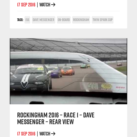
17 SEP 2016
WATCH
|
TAGS:
156
DAVE MESSENGER
ON-BOARD
ROCKINGHAM
TWIN SPARK CUP
ROCKINGHAM 2016 – RACE 1 – DAVE
MESSENGER – REAR VIEW
17 SEP 2016
WATCH
|