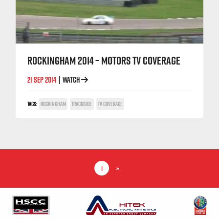
ROCKINGHAM 2014 – MOTORS TV COVERAGE
21 SEP 2014
WATCH
|
TAGS:
ROCKINGHAM
TRACKSIDE
TV COVERAGE
1
»