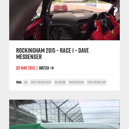
ROCKINGHAM 2015 – RACE 1 – DAVE
MESSENGER
02 MAY 2015
WATCH
|
TAGS:
156
DAVE MESSENGER
ON-BOARD
ROCKINGHAM
TWIN SPARK CUP