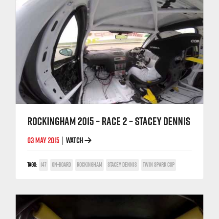
ROCKINGHAM 2015 – RACE 2 – STACEY DENNIS
03 MAY 2015
WATCH
|
TAGS:
147
ON-BOARD
ROCKINGHAM
STACEY DENNIS
TWIN SPARK CUP