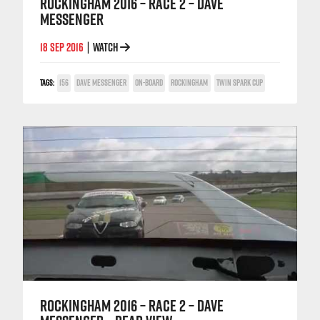
ROCKINGHAM 2016 – RACE 2 – DAVE
MESSENGER
18 SEP 2016
WATCH
|
TAGS:
156
DAVE MESSENGER
ON-BOARD
ROCKINGHAM
TWIN SPARK CUP
ROCKINGHAM 2016 – RACE 2 – DAVE