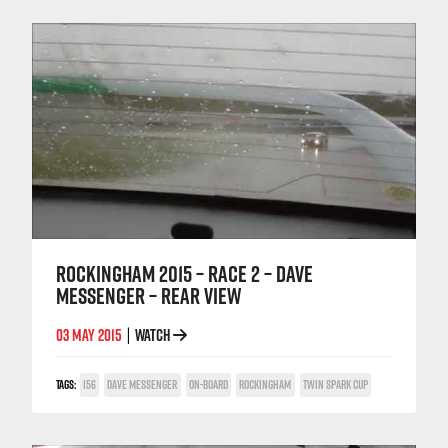
ROCKINGHAM 2015 – RACE 2 – DAVE
MESSENGER – REAR VIEW
03 MAY 2015
WATCH
|
TAGS:
156
DAVE MESSENGER
ON-BOARD
ROCKINGHAM
TWIN SPARK CUP