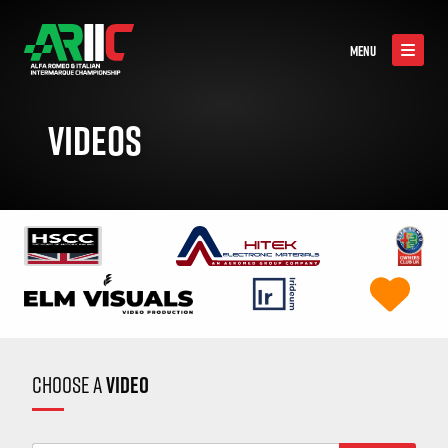
MENU
VIDEOS
CHOOSE A
VIDEO