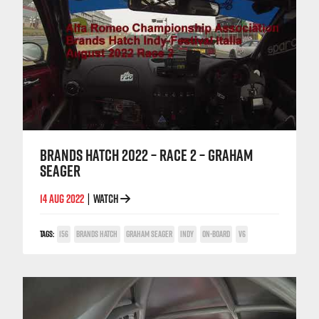
BRANDS HATCH 2022 – RACE 2 – GRAHAM
SEAGER
14 AUG 2022
WATCH
|
TAGS:
156
BRANDS HATCH
GRAHAM SEAGER
INDY
ON-BOARD
V6