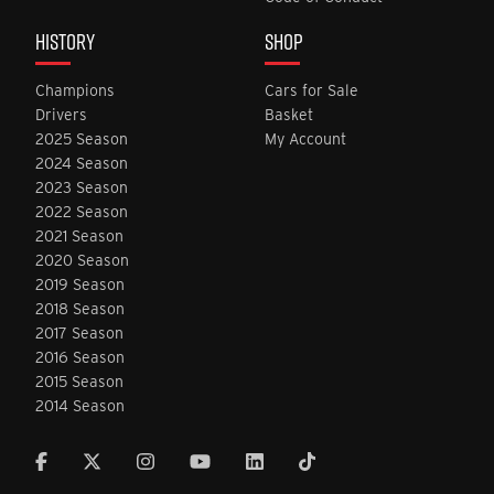
HISTORY
SHOP
Champions
Cars for Sale
Drivers
Basket
2025 Season
My Account
2024 Season
2023 Season
2022 Season
2021 Season
2020 Season
2019 Season
2018 Season
2017 Season
2016 Season
2015 Season
2014 Season