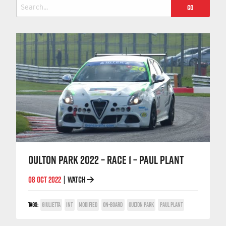
Search
for:
OULTON PARK 2022 – RACE 1 – PAUL PLANT
08 OCT 2022
WATCH
|
TAGS:
GIULIETTA
INT
MODIFIED
ON-BOARD
OULTON PARK
PAUL PLANT