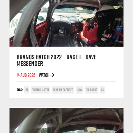
BRANDS HATCH 2022 – RACE 1 – DAVE
MESSENGER
14 AUG 2022
WATCH
|
TAGS:
156
BRANDS HATCH
DAVE MESSENGER
INDY
ON-BOARD
V6