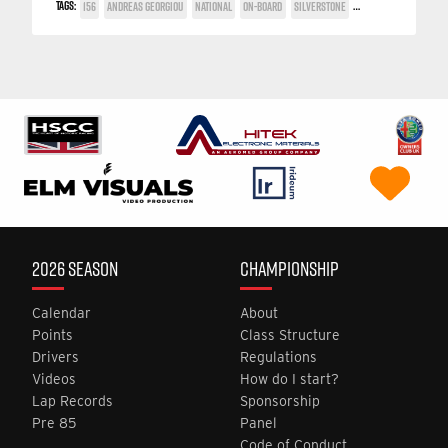
TAGS:
156
ANDREAS GEORGIOU
NATIONAL
ON-BOARD
SILVERSTONE
TWIN SPARK CUP
2026 SEASON
CHAMPIONSHIP
Calendar
About
Points
Class Structure
Drivers
Regulations
Videos
How do I start?
Lap Records
Sponsorship
Pre 85
Panel
Code of Conduct