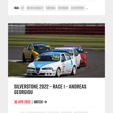
TAGS:
147
JON BILLINGSLEY
NATIONAL
ON-BOARD
SILVERSTONE
TWIN SPARK CUP
SILVERSTONE 2022 – RACE 1 – ANDREAS
GEORGIOU
30 APR 2022
WATCH
|