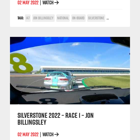
02 MAY 2022
WATCH
|
TAGS:
147
JON BILLINGSLEY
NATIONAL
ON-BOARD
SILVERSTONE
TWIN SPARK CUP
SILVERSTONE 2022 – RACE 1 – JON
BILLINGSLEY
02 MAY 2022
WATCH
|