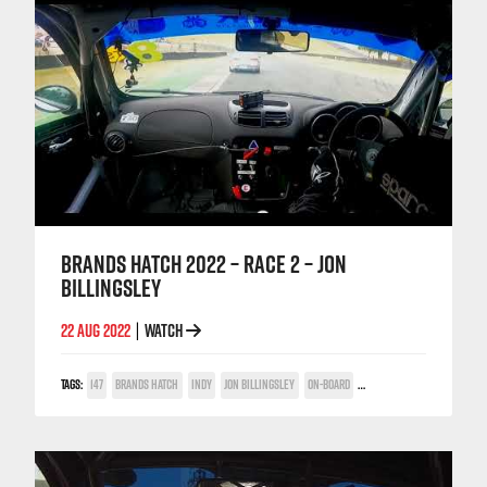
BRANDS HATCH 2022 – RACE 2 – JON
BILLINGSLEY
22 AUG 2022
WATCH
|
TAGS:
147
BRANDS HATCH
INDY
JON BILLINGSLEY
ON-BOARD
TWIN SPARK CUP