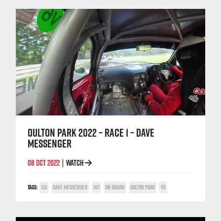
OULTON PARK 2022 – RACE 1 – DAVE
MESSENGER
08 OCT 2022
WATCH
|
TAGS:
156
DAVE MESSENGER
INT
ON-BOARD
OULTON PARK
V6