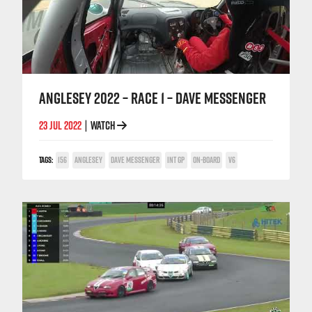
ANGLESEY 2022 – RACE 1 – DAVE MESSENGER
23 JUL 2022
WATCH
|
TAGS:
156
ANGLESEY
DAVE MESSENGER
INT GP
ON-BOARD
V6