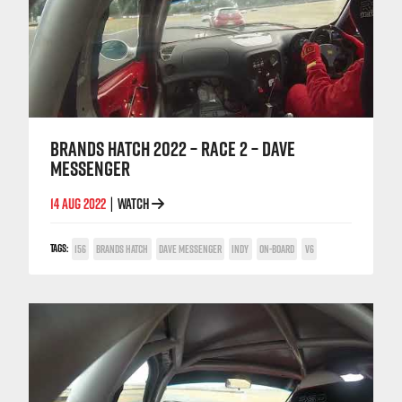
BRANDS HATCH 2022 – RACE 2 – DAVE
MESSENGER
14 AUG 2022
WATCH
|
TAGS:
156
BRANDS HATCH
DAVE MESSENGER
INDY
ON-BOARD
V6