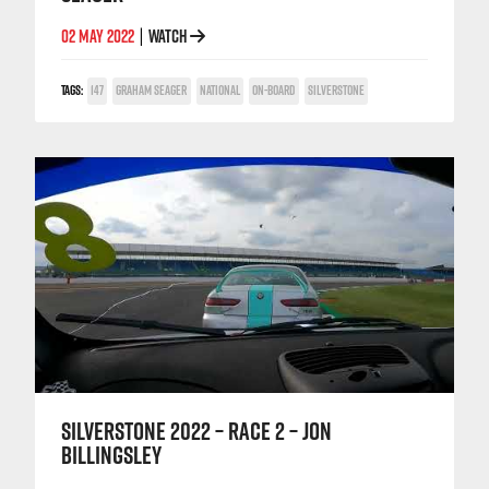
02 MAY 2022
WATCH
|
TAGS:
147
GRAHAM SEAGER
NATIONAL
ON-BOARD
SILVERSTONE
SILVERSTONE 2022 – RACE 2 – JON
BILLINGSLEY