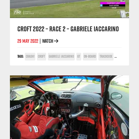
CROFT 2022 – RACE 2 – GABRIELE IACCARINO
29 MAY 2022
WATCH
|
TAGS:
CRASH!
CROFT
GABRIELE IACCARINO
GT
ON-BOARD
TRACKSIDE
TV COVERAGE
V6