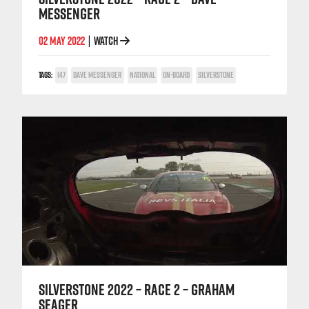
MESSENGER
02 MAY 2022
WATCH
|
TAGS:
147
DAVE MESSENGER
NATIONAL
ON-BOARD
SILVERSTONE
SILVERSTONE 2022 – RACE 2 – GRAHAM
SEAGER