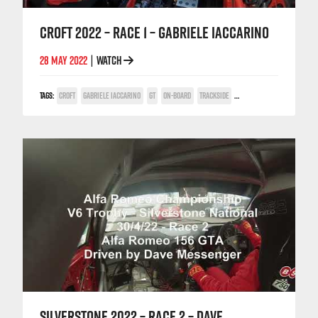
CROFT 2022 – RACE 1 – GABRIELE IACCARINO
28 MAY 2022
WATCH
|
TAGS:
CROFT
GABRIELE IACCARINO
GT
ON-BOARD
TRACKSIDE
TV COVERAGE
V6
SILVERSTONE 2022 – RACE 2 – DAVE