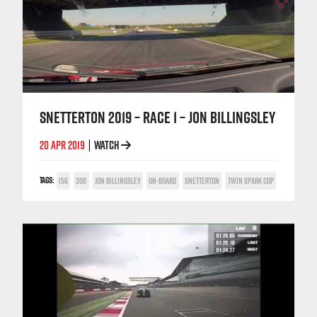
SNETTERTON 2019 – RACE 1 – JON BILLINGSLEY
20 APR 2019
WATCH
|
TAGS:
156
300
JON BILLINGSLEY
ON-BOARD
SNETTERTON
TWIN SPARK CUP