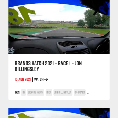
BRANDS HATCH 2021 – RACE 1 – JON
BILLINGSLEY
15 AUG 2021
WATCH
|
TAGS:
147
BRANDS HATCH
INDY
JON BILLINGSLEY
ON-BOARD
TWIN SPARK CUP