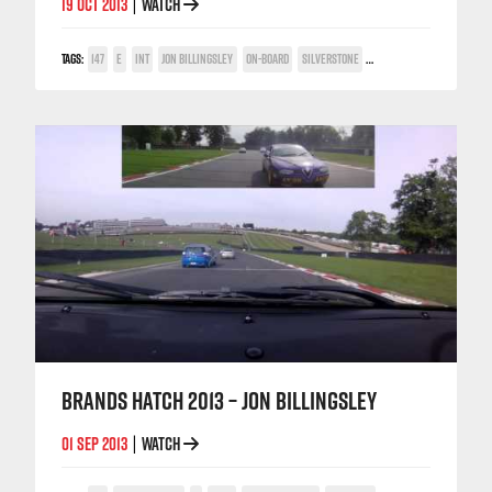
19 OCT 2013
WATCH
|
TAGS:
147
E
INT
JON BILLINGSLEY
ON-BOARD
SILVERSTONE
TWIN SPARK CUP
BRANDS HATCH 2013 – JON BILLINGSLEY
01 SEP 2013
WATCH
|