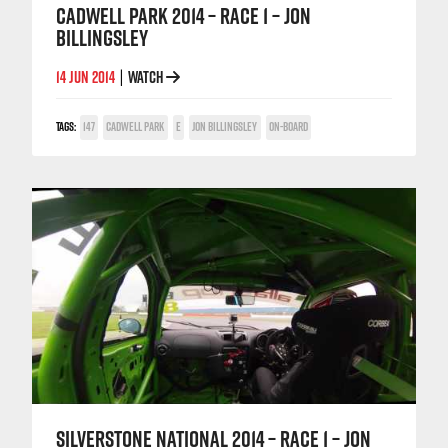
CADWELL PARK 2014 – RACE 1 – JON
BILLINGSLEY
14 JUN 2014
WATCH
|
TAGS:
147
CADWELL PARK
E
JON BILLINGSLEY
ON-BOARD
SILVERSTONE NATIONAL 2014 – RACE 1 – JON