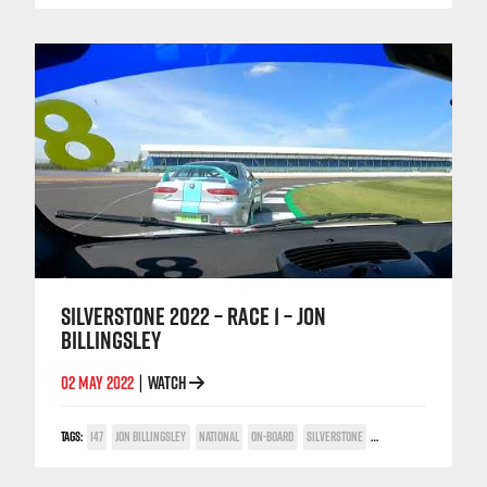
SILVERSTONE 2022 – RACE 1 – JON
BILLINGSLEY
02 MAY 2022
WATCH
|
TAGS:
147
JON BILLINGSLEY
NATIONAL
ON-BOARD
SILVERSTONE
TWIN SPARK CUP