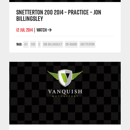
SNETTERTON 200 2014 – PRACTICE – JON
BILLINGSLEY
12 JUL 2014
WATCH
|
TAGS:
147
200
E
JON BILLINGSLEY
ON-BOARD
SNETTERTON