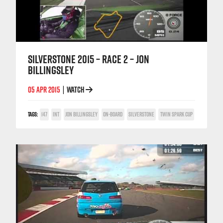
SILVERSTONE 2015 – RACE 2 – JON
BILLINGSLEY
05 APR 2015
WATCH
|
TAGS:
147
INT
JON BILLINGSLEY
ON-BOARD
SILVERSTONE
TWIN SPARK CUP