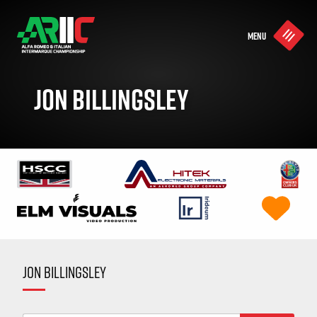
MENU
JON BILLINGSLEY
JON BILLINGSLEY