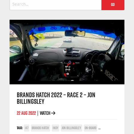
Search
for:
BRANDS HATCH 2022 – RACE 2 – JON
BILLINGSLEY
22 AUG 2022
WATCH
|
TAGS:
147
BRANDS HATCH
INDY
JON BILLINGSLEY
ON-BOARD
TWIN SPARK CUP