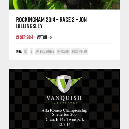
ROCKINGHAM 2014 – RACE 2 – JON
BILLINGSLEY
21 SEP 2014
WATCH
|
TAGS:
147
E
JON BILLINGSLEY
ON-BOARD
ROCKINGHAM