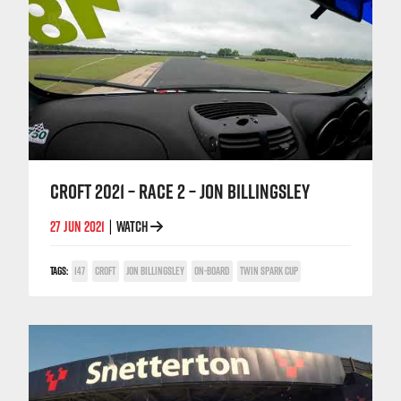
CROFT 2021 – RACE 2 – JON BILLINGSLEY
27 JUN 2021
WATCH
|
TAGS:
147
CROFT
JON BILLINGSLEY
ON-BOARD
TWIN SPARK CUP