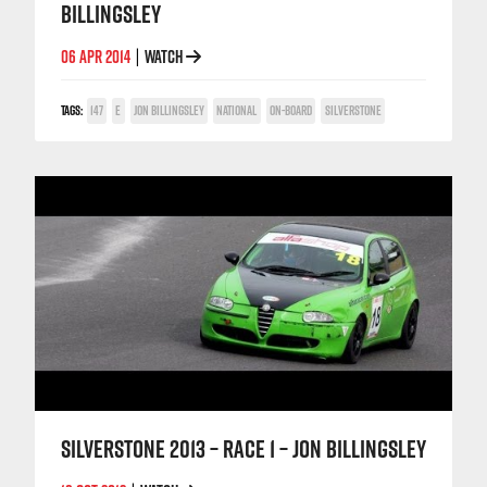
BILLINGSLEY
06 APR 2014
WATCH
|
TAGS:
147
E
JON BILLINGSLEY
NATIONAL
ON-BOARD
SILVERSTONE
SILVERSTONE 2013 – RACE 1 – JON BILLINGSLEY