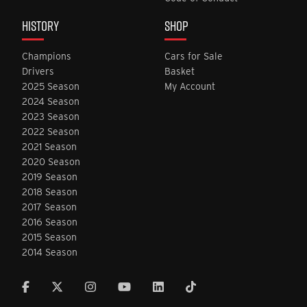
HISTORY
SHOP
Champions
Cars for Sale
Drivers
Basket
2025 Season
My Account
2024 Season
2023 Season
2022 Season
2021 Season
2020 Season
2019 Season
2018 Season
2017 Season
2016 Season
2015 Season
2014 Season