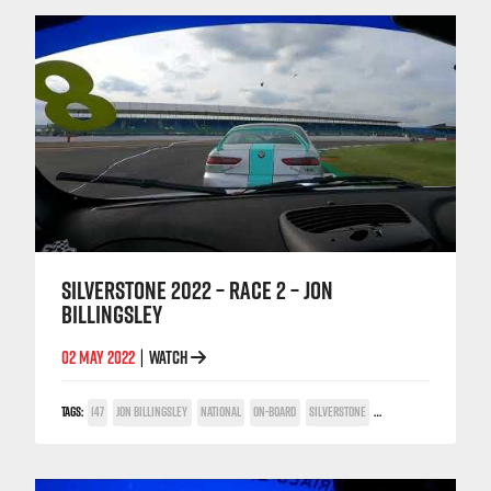
SILVERSTONE 2022 – RACE 2 – JON
BILLINGSLEY
02 MAY 2022
WATCH
|
TAGS:
147
JON BILLINGSLEY
NATIONAL
ON-BOARD
SILVERSTONE
TWIN SPARK CUP