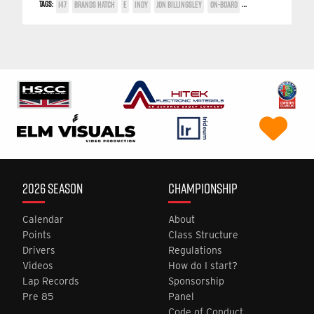
TAGS:
147
BRANDS HATCH
E
INDY
JON BILLINGSLEY
ON-BOARD
TWIN SPARK CUP
2026 SEASON
CHAMPIONSHIP
Calendar
About
Points
Class Structure
Drivers
Regulations
Videos
How do I start?
Lap Records
Sponsorship
Pre 85
Panel
Code of Conduct