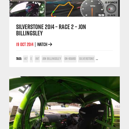
SILVERSTONE 2014 – RACE 2 – JON
BILLINGSLEY
19 OCT 2014
WATCH
|
TAGS:
147
E
INT
JON BILLINGSLEY
ON-BOARD
SILVERSTONE
TWIN SPARK CUP