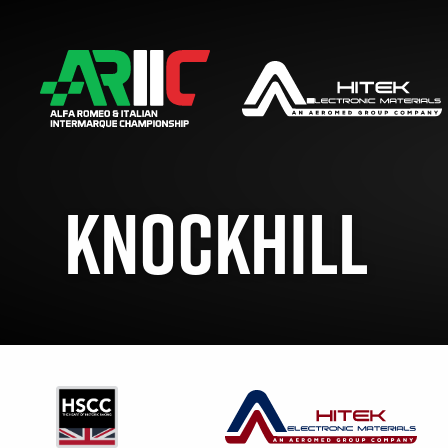
KNOCKHILL