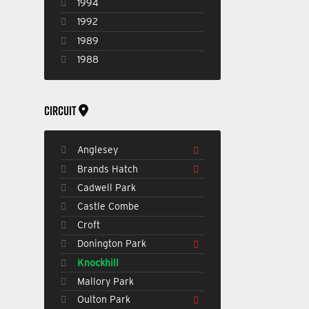
1994
1992
1989
1988
CIRCUIT
Anglesey
Brands Hatch
Cadwell Park
Castle Combe
Croft
Donington Park
Knockhill
Mallory Park
Oulton Park