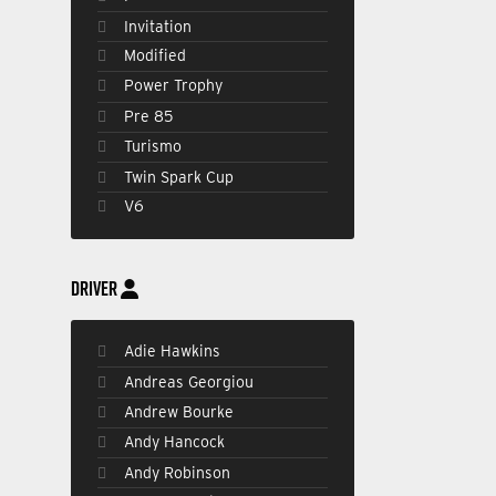
Invitation
Modified
Power Trophy
Pre 85
Turismo
Twin Spark Cup
V6
DRIVER
Adie Hawkins
Andreas Georgiou
Andrew Bourke
Andy Hancock
Andy Robinson