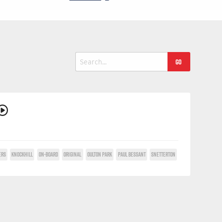
Search
for:
ERS
KNOCKHILL
ON-BOARD
ORIGINAL
OULTON PARK
PAUL BESSANT
SNETTERTON