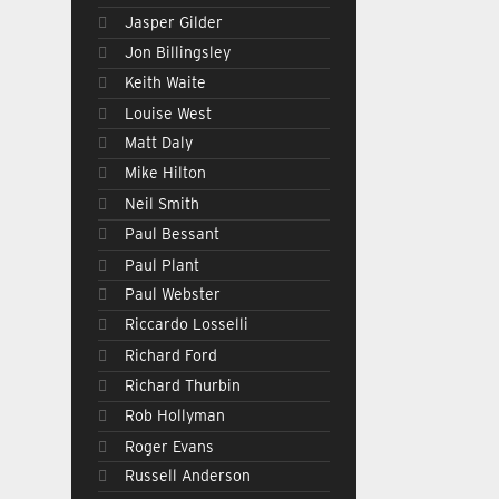
Jasper Gilder
Jon Billingsley
Keith Waite
Louise West
Matt Daly
Mike Hilton
Neil Smith
Paul Bessant
Paul Plant
Paul Webster
Riccardo Losselli
Richard Ford
Richard Thurbin
Rob Hollyman
Roger Evans
Russell Anderson