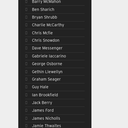
Barry McMahon
Ben Sharich
Bryan Shrubb
Charlie McCarthy
Chris Mcfie
Chris Snowdon
Dave Messenger
Gabriele Iaccarino
George Osborne
Gethin Llewellyn
Graham Seager
Guy Hale
Ian Brookfield
Jack Berry
James Ford
James Nicholls
Jamie Thwaites