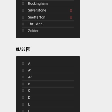
Rockingham
Silverstone
Snetterton
Thruxton
Zolder
CLASS
A
A1
A2
B
C
D
E
F