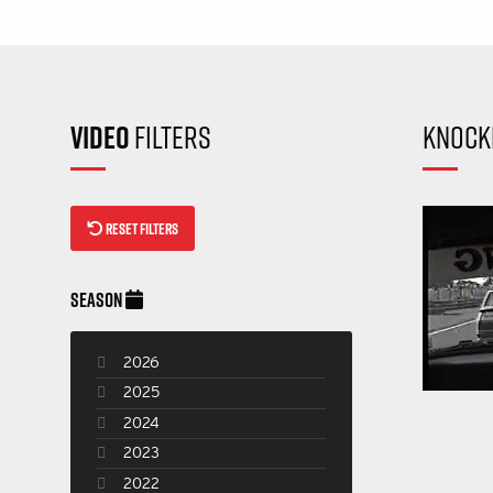
VIDEO
FILTERS
KNOCK
RESET FILTERS
SEASON
2026
2025
2024
2023
2022