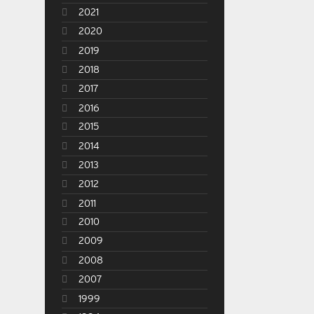
2021
2020
2019
2018
2017
2016
2015
2014
2013
2012
2011
2010
2009
2008
2007
1999