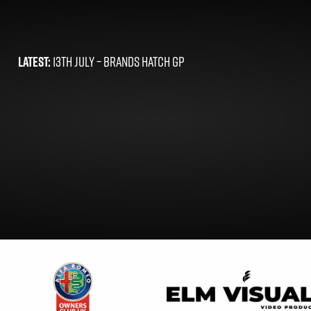
LATEST:
13TH JULY –
BRANDS HATCH GP