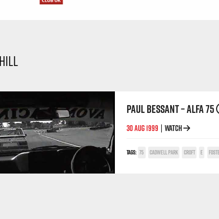
HILL
PAUL BESSANT – ALFA 75
30 AUG 1999
WATCH
|
TAGS:
75
CADWELL PARK
CROFT
E
FOST