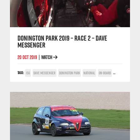
DONINGTON PARK 2019 – RACE 2 – DAVE
MESSENGER
20 OCT 2019
WATCH
|
TAGS:
156
DAVE MESSENGER
DONINGTON PARK
NATIONAL
ON-BOARD
POWER TROPHY