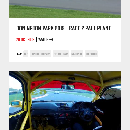
DONINGTON PARK 2019 – RACE 2 PAUL PLANT
20 OCT 2019
WATCH
|
TAGS:
147
DONINGTON PARK
HELMET CAM
NATIONAL
ON-BOARD
PAUL PLANT
TWIN SPAR