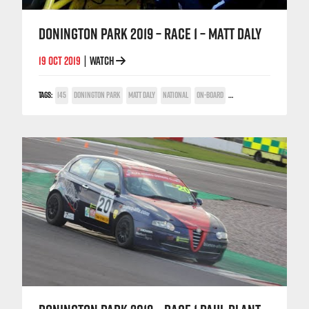
DONINGTON PARK 2019 – RACE 1 – MATT DALY
19 OCT 2019
WATCH
|
TAGS:
145
DONINGTON PARK
MATT DALY
NATIONAL
ON-BOARD
TWIN SPARK CUP