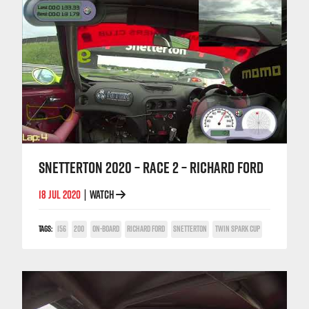
SNETTERTON 2020 – RACE 2 – RICHARD FORD
18 JUL 2020
WATCH
|
TAGS:
156
200
ON-BOARD
RICHARD FORD
SNETTERTON
TWIN SPARK CUP