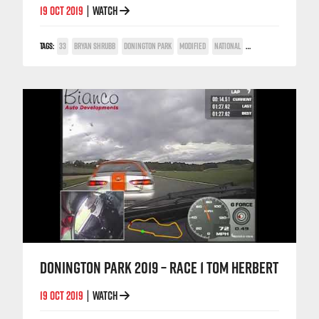
19 OCT 2019
WATCH
|
TAGS:
33
BRYAN SHRUBB
DONINGTON PARK
MODIFIED
NATIONAL
ON-BOARD
DONINGTON PARK 2019 – RACE 1 TOM HERBERT
19 OCT 2019
WATCH
|