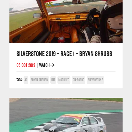
SILVERSTONE 2019 – RACE 1 – BRYAN SHRUBB
05 OCT 2019
WATCH
|
TAGS:
33
BRYAN SHRUBB
INT
MODIFIED
ON-BOARD
SILVERSTONE