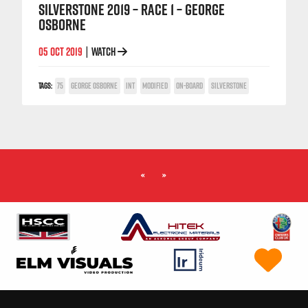
SILVERSTONE 2019 – RACE 1 – GEORGE
OSBORNE
05 OCT 2019
WATCH
|
TAGS:
75
GEORGE OSBORNE
INT
MODIFIED
ON-BOARD
SILVERSTONE
«
»