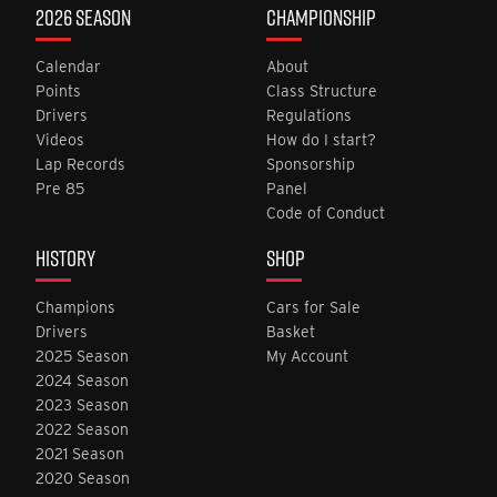
2026 SEASON
CHAMPIONSHIP
Calendar
About
Points
Class Structure
Drivers
Regulations
Videos
How do I start?
Lap Records
Sponsorship
Pre 85
Panel
Code of Conduct
HISTORY
SHOP
Champions
Cars for Sale
Drivers
Basket
2025 Season
My Account
2024 Season
2023 Season
2022 Season
2021 Season
2020 Season