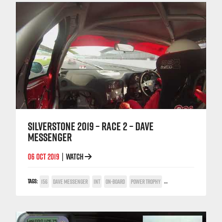
SILVERSTONE 2019 – RACE 2 – DAVE
MESSENGER
06 OCT 2019
WATCH
|
TAGS:
156
DAVE MESSENGER
INT
ON-BOARD
POWER TROPHY
SILVERSTONE