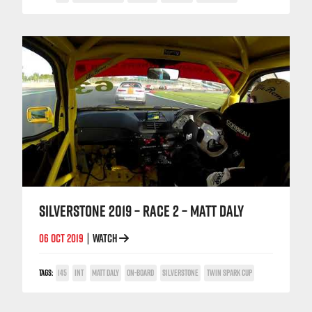
SILVERSTONE 2019 – RACE 2 – MATT DALY
06 OCT 2019
WATCH
|
TAGS:
145
INT
MATT DALY
ON-BOARD
SILVERSTONE
TWIN SPARK CUP