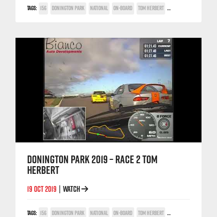
TAGS:
156
DONINGTON PARK
NATIONAL
ON-BOARD
TOM HERBERT
TWIN SPARK CUP
DONINGTON PARK 2019 – RACE 2 TOM
HERBERT
19 OCT 2019
WATCH
|
TAGS:
156
DONINGTON PARK
NATIONAL
ON-BOARD
TOM HERBERT
TWIN SPARK CUP