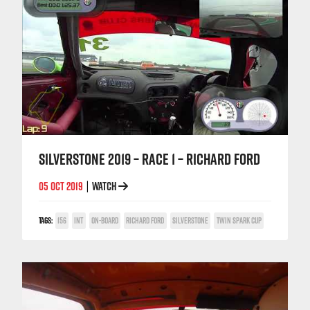
SILVERSTONE 2019 – RACE 1 – RICHARD FORD
05 OCT 2019
WATCH
|
TAGS:
156
INT
ON-BOARD
RICHARD FORD
SILVERSTONE
TWIN SPARK CUP