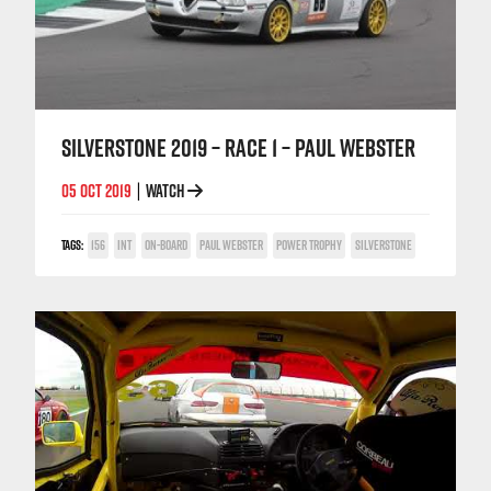
SILVERSTONE 2019 – RACE 1 – PAUL WEBSTER
05 OCT 2019
WATCH
|
TAGS:
156
INT
ON-BOARD
PAUL WEBSTER
POWER TROPHY
SILVERSTONE