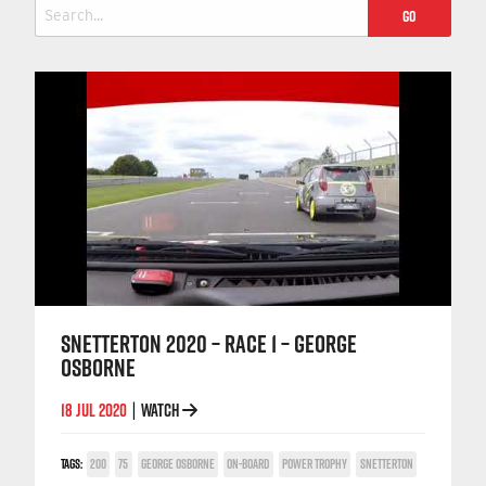
Search
for:
SNETTERTON 2020 – RACE 1 – GEORGE
OSBORNE
18 JUL 2020
WATCH
|
TAGS:
200
75
GEORGE OSBORNE
ON-BOARD
POWER TROPHY
SNETTERTON