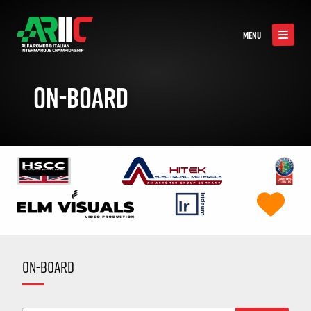
MENU
ON-BOARD
ON-BOARD