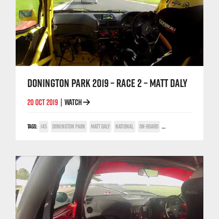
DONINGTON PARK 2019 – RACE 2 – MATT DALY
20 OCT 2019
WATCH
|
TAGS:
145
DONINGTON PARK
MATT DALY
NATIONAL
ON-BOARD
TWIN SPARK CUP