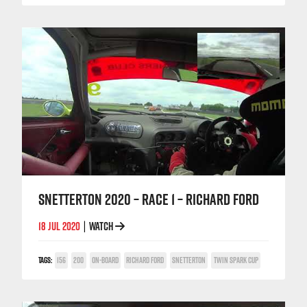
SNETTERTON 2020 – RACE 1 – RICHARD FORD
18 JUL 2020
WATCH
|
TAGS:
156
200
ON-BOARD
RICHARD FORD
SNETTERTON
TWIN SPARK CUP