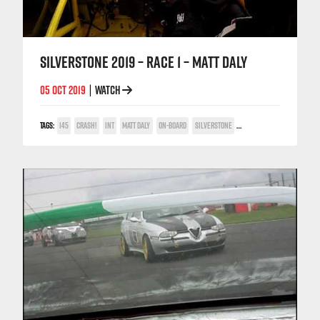
SILVERSTONE 2019 – RACE 1 – MATT DALY
05 OCT 2019
WATCH
|
TAGS:
145
CRASH!
INT
MATT DALY
ON-BOARD
SILVERSTONE
TWIN SPARK CUP