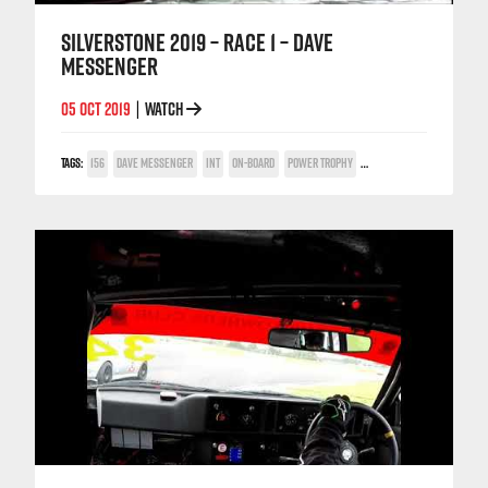
SILVERSTONE 2019 – RACE 1 – DAVE
MESSENGER
05 OCT 2019
WATCH
|
TAGS:
156
DAVE MESSENGER
INT
ON-BOARD
POWER TROPHY
SILVERSTONE