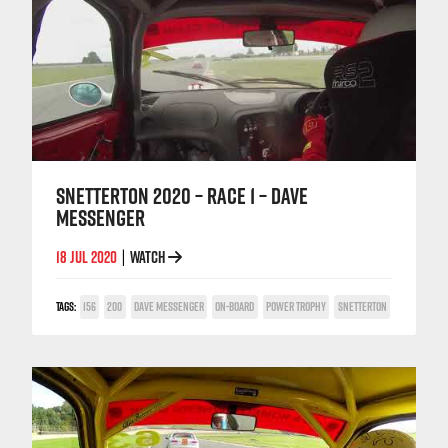
SNETTERTON 2020 – RACE 1 – DAVE
MESSENGER
18 JUL 2020
WATCH
|
TAGS:
156
200
DAVE MESSENGER
ON-BOARD
POWER TROPHY
SNETTERTON