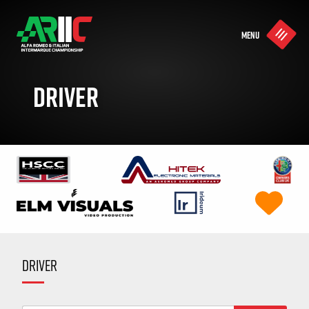
MENU
DRIVER
DRIVER