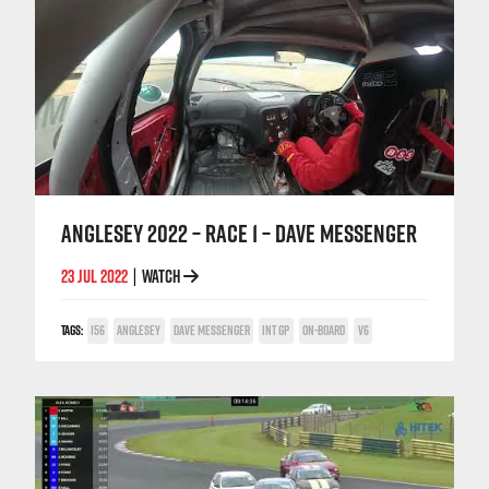
ANGLESEY 2022 – RACE 1 – DAVE MESSENGER
23 JUL 2022
WATCH
|
TAGS:
156
ANGLESEY
DAVE MESSENGER
INT GP
ON-BOARD
V6