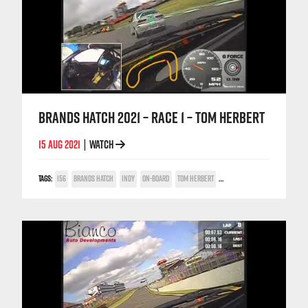
BRANDS HATCH 2021 – RACE 1 – TOM HERBERT
15 AUG 2021
WATCH
|
TAGS:
156
BRANDS HATCH
INDY
ON-BOARD
TOM HERBERT
TWIN SPARK CUP