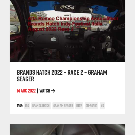
BRANDS HATCH 2022 – RACE 2 – GRAHAM
SEAGER
14 AUG 2022
WATCH
|
TAGS:
156
BRANDS HATCH
GRAHAM SEAGER
INDY
ON-BOARD
V6