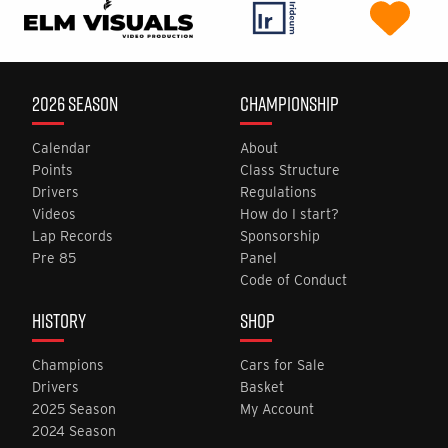
2026 SEASON
CHAMPIONSHIP
Calendar
About
Points
Class Structure
Drivers
Regulations
Videos
How do I start?
Lap Records
Sponsorship
Pre 85
Panel
Code of Conduct
HISTORY
SHOP
Champions
Cars for Sale
Drivers
Basket
2025 Season
My Account
2024 Season