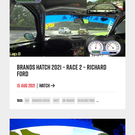
BRANDS HATCH 2021 – RACE 2 – RICHARD
FORD
15 AUG 2021
WATCH
|
TAGS:
156
BRANDS HATCH
INDY
ON-BOARD
RICHARD FORD
TWIN SPARK CUP