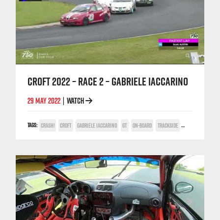
CROFT 2022 – RACE 2 – GABRIELE IACCARINO
29 MAY 2022
WATCH
|
TAGS:
CRASH!
CROFT
GABRIELE IACCARINO
GT
ON-BOARD
TRACKSIDE
TV COVERAGE
V6