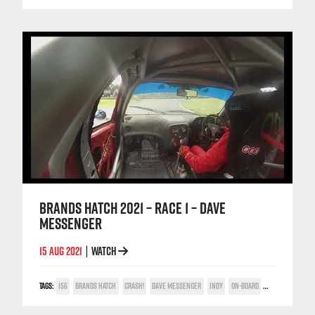
BRANDS HATCH 2021 – RACE 1 – DAVE
MESSENGER
15 AUG 2021
WATCH
|
TAGS:
156
BRANDS HATCH
CRASH!
DAVE MESSENGER
INDY
ON-BOARD
POWER TROPHY