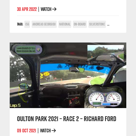
30 APR 2022
WATCH
|
TAGS:
156
ANDREAS GEORGIOU
NATIONAL
ON-BOARD
SILVERSTONE
TWIN SPARK CUP
OULTON PARK 2021 – RACE 2 – RICHARD FORD
09 OCT 2021
WATCH
|