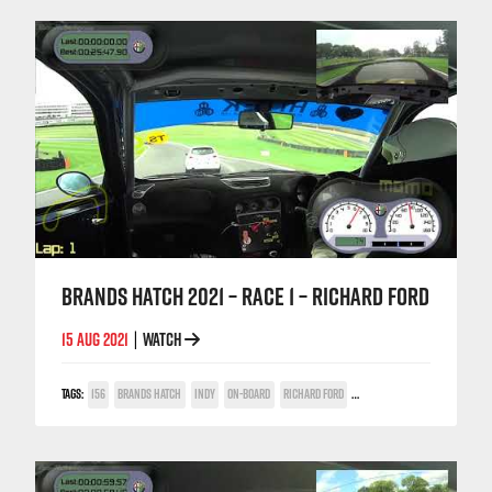
BRANDS HATCH 2021 – RACE 1 – RICHARD FORD
15 AUG 2021
WATCH
|
TAGS:
156
BRANDS HATCH
INDY
ON-BOARD
RICHARD FORD
TWIN SPARK CUP