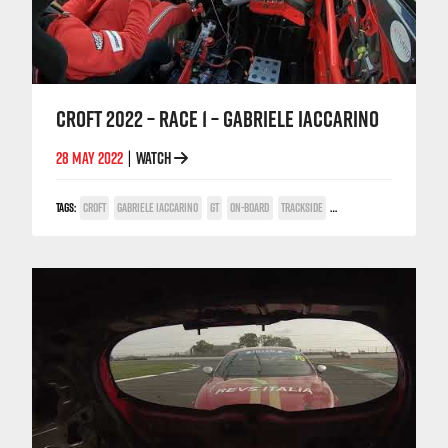
CROFT 2022 – RACE 1 – GABRIELE IACCARINO
28 MAY 2022
WATCH
|
TAGS:
CROFT
GABRIELE IACCARINO
GT
ON-BOARD
TRACKSIDE
TV COVERAGE
V6