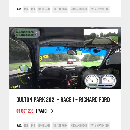
TAGS:
156
INT
ON-BOARD
OULTON PARK
RICHARD FORD
TWIN SPARK CUP
OULTON PARK 2021 – RACE 1 – RICHARD FORD
09 OCT 2021
WATCH
|
TAGS:
156
INT
ON-BOARD
OULTON PARK
RICHARD FORD
TWIN SPARK CUP