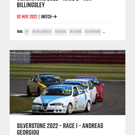
BILLINGSLEY
02 MAY 2022
WATCH
|
TAGS:
147
JON BILLINGSLEY
NATIONAL
ON-BOARD
SILVERSTONE
TWIN SPARK CUP
SILVERSTONE 2022 – RACE 1 – ANDREAS
GEORGIOU