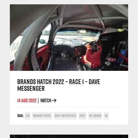
BRANDS HATCH 2022 – RACE 1 – DAVE
MESSENGER
14 AUG 2022
WATCH
|
TAGS:
156
BRANDS HATCH
DAVE MESSENGER
INDY
ON-BOARD
V6