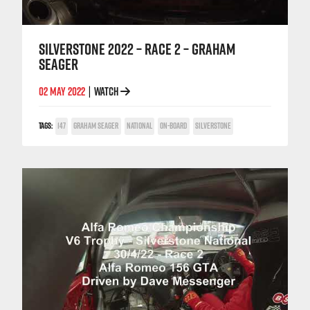
SILVERSTONE 2022 – RACE 2 – GRAHAM
SEAGER
02 MAY 2022
WATCH
|
TAGS:
147
GRAHAM SEAGER
NATIONAL
ON-BOARD
SILVERSTONE