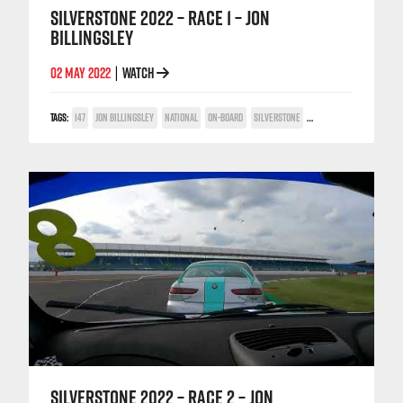
SILVERSTONE 2022 – RACE 1 – JON
BILLINGSLEY
02 MAY 2022
WATCH
|
TAGS:
147
JON BILLINGSLEY
NATIONAL
ON-BOARD
SILVERSTONE
TWIN SPARK CUP
SILVERSTONE 2022 – RACE 2 – JON