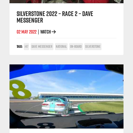
SILVERSTONE 2022 – RACE 2 – DAVE
MESSENGER
02 MAY 2022
WATCH
|
TAGS:
147
DAVE MESSENGER
NATIONAL
ON-BOARD
SILVERSTONE