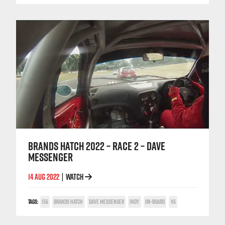
BRANDS HATCH 2022 – RACE 2 – DAVE
MESSENGER
14 AUG 2022
WATCH
|
TAGS:
156
BRANDS HATCH
DAVE MESSENGER
INDY
ON-BOARD
V6