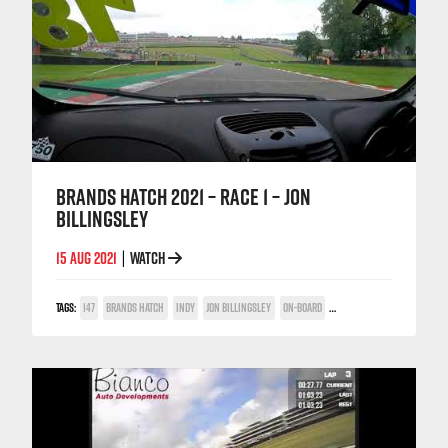
BRANDS HATCH 2021 – RACE 1 – JON
BILLINGSLEY
15 AUG 2021
WATCH
|
TAGS:
147
BRANDS HATCH
INDY
JON BILLINGSLEY
ON-BOARD
TWIN SPARK CUP