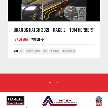
BRANDS HATCH 2021 – RACE 2 – TOM HERBERT
15 AUG 2021
WATCH
|
TAGS:
156
BRANDS HATCH
INDY
ON-BOARD
TOM HERBERT
TWIN SPARK CUP
«
»