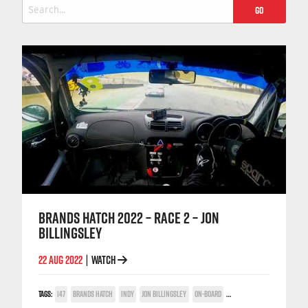
Search
for:
BRANDS HATCH 2022 – RACE 2 – JON
BILLINGSLEY
22 AUG 2022
WATCH
|
TAGS:
147
BRANDS HATCH
INDY
JON BILLINGSLEY
ON-BOARD
TWIN SPARK CUP