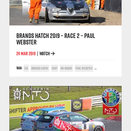
BRANDS HATCH 2019 – RACE 2 – PAUL
WEBSTER
24 MAR 2019
WATCH
|
TAGS:
156
BRANDS HATCH
INDY
ON-BOARD
PAUL WEBSTER
POWER TROPHY