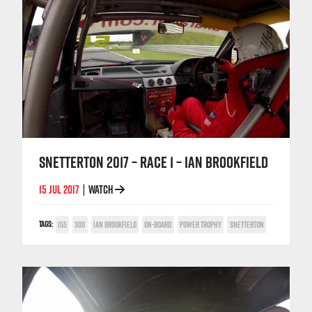
SNETTERTON 2017 – RACE 1 – IAN BROOKFIELD
15 JUL 2017
WATCH
|
TAGS:
155
300
IAN BROOKFIELD
ON-BOARD
POWER TROPHY
SNETTERTON