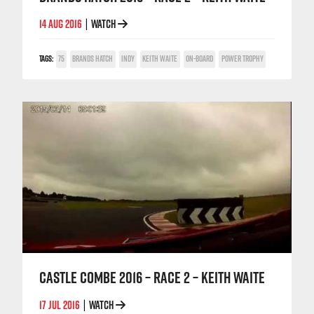
14 AUG 2016
WATCH
|
TAGS:
75
BRANDS HATCH
INDY
KEITH WAITE
ON-BOARD
POWER TROPHY
CASTLE COMBE 2016 – RACE 2 – KEITH WAITE
17 JUL 2016
WATCH
|