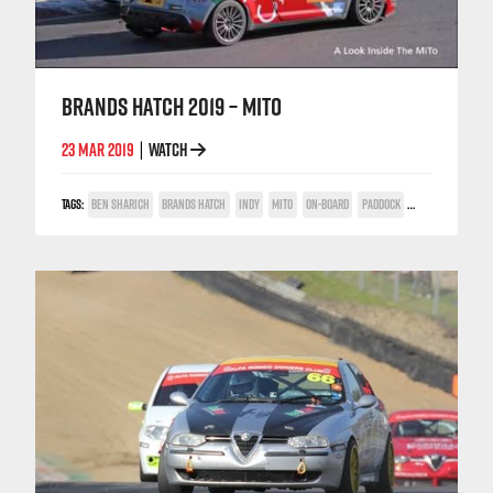
BRANDS HATCH 2019 – MITO
23 MAR 2019
WATCH
|
TAGS:
BEN SHARICH
BRANDS HATCH
INDY
MITO
ON-BOARD
PADDOCK
POWER TROPHY