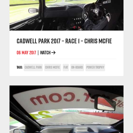
CADWELL PARK 2017 – RACE 1 – CHRIS MCFIE
06 MAY 2017
WATCH
|
TAGS:
CADWELL PARK
CHRIS MCFIE
FIAT
ON-BOARD
POWER TROPHY