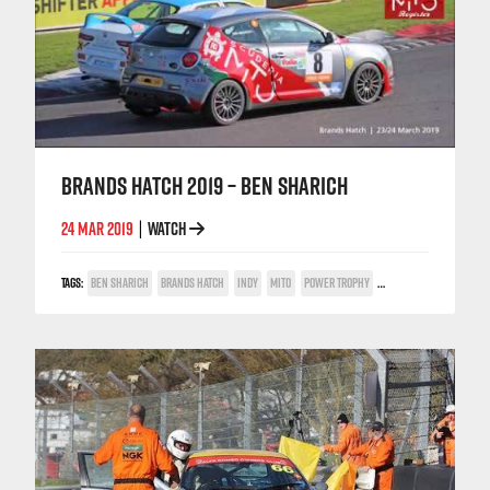
BRANDS HATCH 2019 – BEN SHARICH
24 MAR 2019
WATCH
|
TAGS:
BEN SHARICH
BRANDS HATCH
INDY
MITO
POWER TROPHY
TRACKSIDE