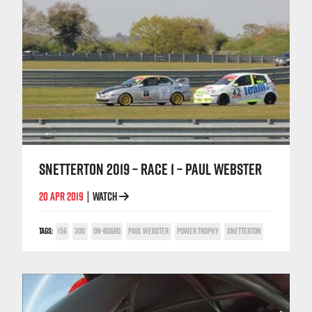
SNETTERTON 2019 – RACE 1 – PAUL WEBSTER
20 APR 2019
WATCH
|
TAGS:
156
300
ON-BOARD
PAUL WEBSTER
POWER TROPHY
SNETTERTON