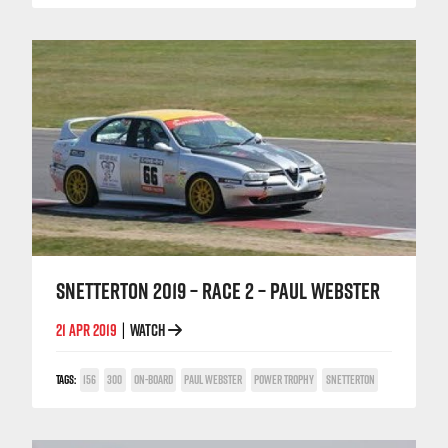
SNETTERTON 2019 – RACE 2 – PAUL WEBSTER
21 APR 2019
WATCH
|
TAGS:
156
300
ON-BOARD
PAUL WEBSTER
POWER TROPHY
SNETTERTON