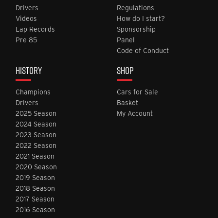
Drivers
Regulations
Videos
How do I start?
Lap Records
Sponsorship
Pre 85
Panel
Code of Conduct
HISTORY
SHOP
Champions
Cars for Sale
Drivers
Basket
2025 Season
My Account
2024 Season
2023 Season
2022 Season
2021 Season
2020 Season
2019 Season
2018 Season
2017 Season
2016 Season