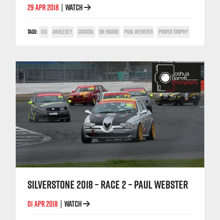
29 APR 2018
WATCH
|
TAGS:
156
ANGLESEY
COASTAL
ON-BOARD
PAUL WEBSTER
POWER TROPHY
SILVERSTONE 2018 – RACE 2 – PAUL WEBSTER
01 APR 2018
WATCH
|