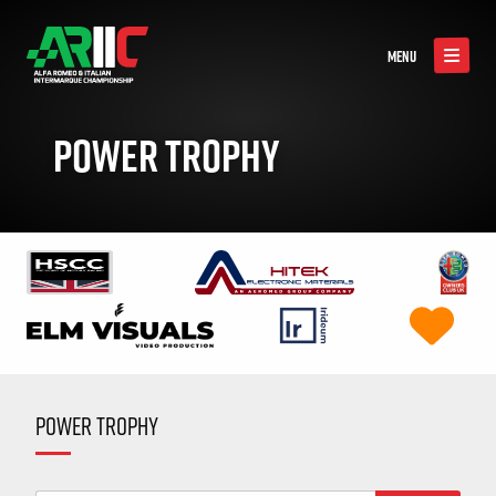
MENU
POWER TROPHY
POWER TROPHY