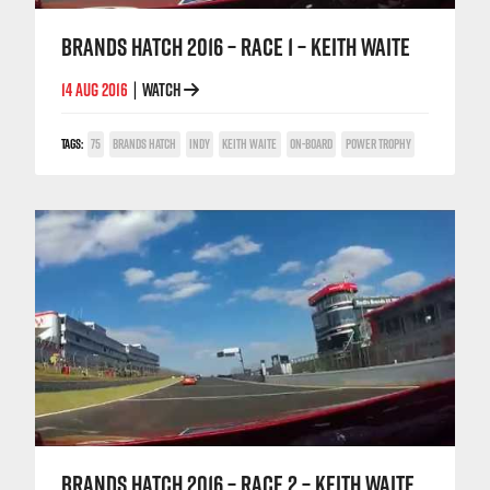
BRANDS HATCH 2016 – RACE 1 – KEITH WAITE
14 AUG 2016
WATCH
|
TAGS:
75
BRANDS HATCH
INDY
KEITH WAITE
ON-BOARD
POWER TROPHY
BRANDS HATCH 2016 – RACE 2 – KEITH WAITE