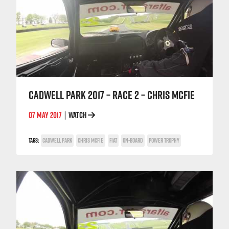
CADWELL PARK 2017 – RACE 2 – CHRIS MCFIE
07 MAY 2017
WATCH
|
TAGS:
CADWELL PARK
CHRIS MCFIE
FIAT
ON-BOARD
POWER TROPHY