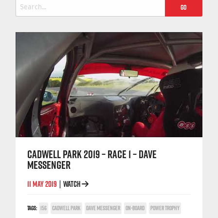
Search
for:
CADWELL PARK 2019 – RACE 1 – DAVE
MESSENGER
11 MAY 2019
WATCH
|
TAGS:
156
CADWELL PARK
DAVE MESSENGER
ON-BOARD
POWER TROPHY