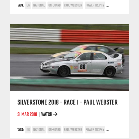
TAGS:
156
NATIONAL
ON-BOARD
PAUL WEBSTER
POWER TROPHY
SILVERSTONE
SILVERSTONE 2018 – RACE 1 – PAUL WEBSTER
31 MAR 2018
WATCH
|
TAGS:
156
NATIONAL
ON-BOARD
PAUL WEBSTER
POWER TROPHY
SILVERSTONE