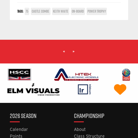
TAGS:
75
CASTLE COMBE
KEITH WAITE
ON-BOARD
POWER TROPHY
«
»
2026 SEASON
CHAMPIONSHIP
Calendar
About
Points
Class Structure