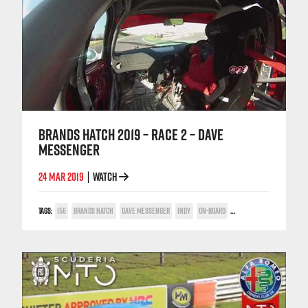
BRANDS HATCH 2019 – RACE 2 – DAVE
MESSENGER
24 MAR 2019
WATCH
|
TAGS:
156
BRANDS HATCH
DAVE MESSENGER
INDY
ON-BOARD
POWER TROPHY