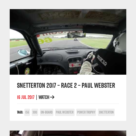
SNETTERTON 2017 – RACE 2 – PAUL WEBSTER
16 JUL 2017
WATCH
|
TAGS:
156
300
ON-BOARD
PAUL WEBSTER
POWER TROPHY
SNETTERTON