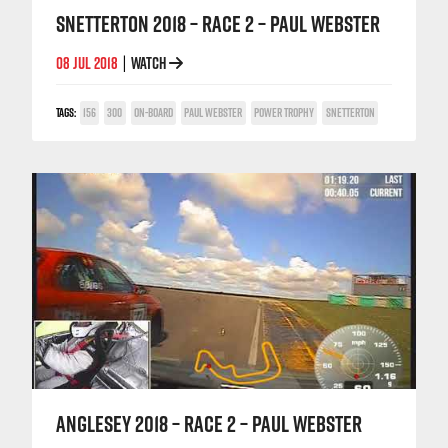
SNETTERTON 2018 – RACE 2 – PAUL WEBSTER
08 JUL 2018
WATCH
|
TAGS:
156
300
ON-BOARD
PAUL WEBSTER
POWER TROPHY
SNETTERTON
ANGLESEY 2018 – RACE 2 – PAUL WEBSTER