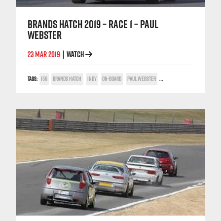
BRANDS HATCH 2019 – RACE 1 – PAUL
WEBSTER
23 MAR 2019
WATCH
|
TAGS:
156
BRANDS HATCH
INDY
ON-BOARD
PAUL WEBSTER
POWER TROPHY