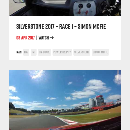
SILVERSTONE 2017 – RACE 1 – SIMON MCFIE
08 APR 2017
WATCH
|
TAGS:
FIAT
INT
ON-BOARD
POWER TROPHY
SILVERSTONE
SIMON MCFIE