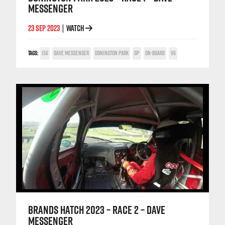
MESSENGER
23 SEP 2023
WATCH
|
TAGS:
156
DAVE MESSENGER
DONINGTON PARK
GP
ON-BOARD
V6
BRANDS HATCH 2023 – RACE 2 – DAVE
MESSENGER