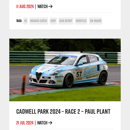
11 AUG 2024
WATCH
|
TAGS:
4C
BRANDS HATCH
INDY
JACK BERRY
MODIFIED
ON-BOARD
CADWELL PARK 2024 – RACE 2 – PAUL PLANT
21 JUL 2024
WATCH
|