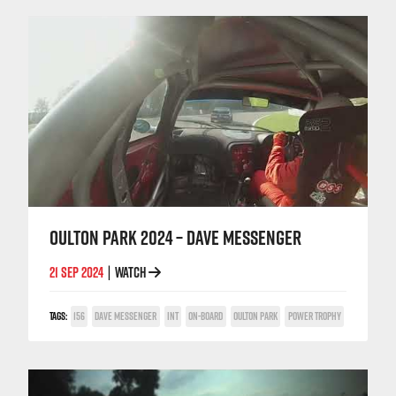
OULTON PARK 2024 – DAVE MESSENGER
21 SEP 2024
WATCH
|
TAGS:
156
DAVE MESSENGER
INT
ON-BOARD
OULTON PARK
POWER TROPHY