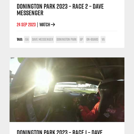
DONINGTON PARK 2023 – RACE 2 – DAVE
MESSENGER
24 SEP 2023
WATCH
|
TAGS:
156
DAVE MESSENGER
DONINGTON PARK
GP
ON-BOARD
V6
DONINGTON PARK 2023 – RACE 1 – DAVE