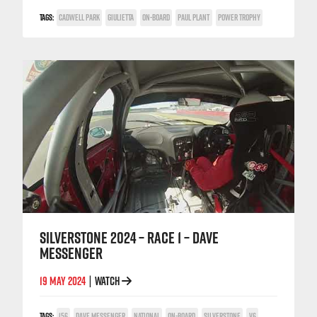
TAGS:
CADWELL PARK
GIULIETTA
ON-BOARD
PAUL PLANT
POWER TROPHY
SILVERSTONE 2024 – RACE 1 – DAVE
MESSENGER
19 MAY 2024
WATCH
|
TAGS:
156
DAVE MESSENGER
NATIONAL
ON-BOARD
SILVERSTONE
V6