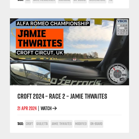
CROFT 2024 – RACE 2 – JAMIE THWAITES
21 APR 2024
WATCH
|
TAGS:
CROFT
GIULIETTA
JAMIE THWAITES
MODIFIED
ON-BOARD