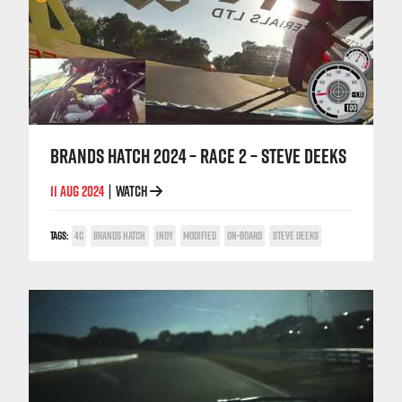
BRANDS HATCH 2024 – RACE 2 – STEVE DEEKS
11 AUG 2024
WATCH
|
TAGS:
4C
BRANDS HATCH
INDY
MODIFIED
ON-BOARD
STEVE DEEKS