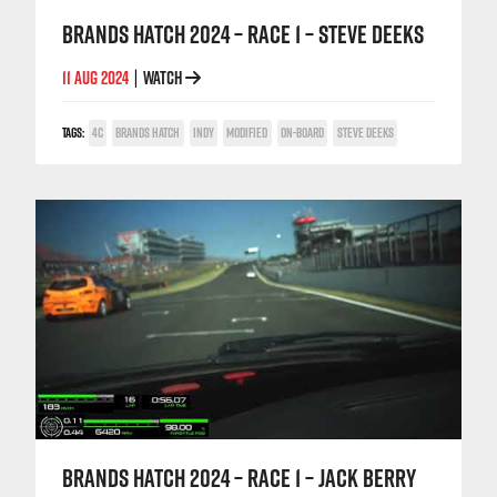
BRANDS HATCH 2024 – RACE 1 – STEVE DEEKS
11 AUG 2024
WATCH
|
TAGS:
4C
BRANDS HATCH
INDY
MODIFIED
ON-BOARD
STEVE DEEKS
BRANDS HATCH 2024 – RACE 1 – JACK BERRY