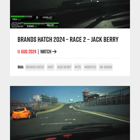
BRANDS HATCH 2024 – RACE 2 – JACK BERRY
11 AUG 2024
WATCH
|
TAGS:
BRANDS HATCH
INDY
JACK BERRY
MITO
MODIFIED
ON-BOARD