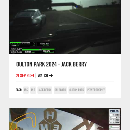
OULTON PARK 2024 – JACK BERRY
21 SEP 2024
WATCH
|
TAGS:
156
INT
JACK BERRY
ON-BOARD
OULTON PARK
POWER TROPHY