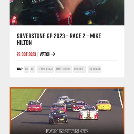
SILVERSTONE GP 2023 – RACE 2 – MIKE
HILTON
29 OCT 2023
WATCH
|
TAGS:
4C
GP
HELMET CAM
MIKE HILTON
MODIFIED
ON-BOARD
SILVERSTONE