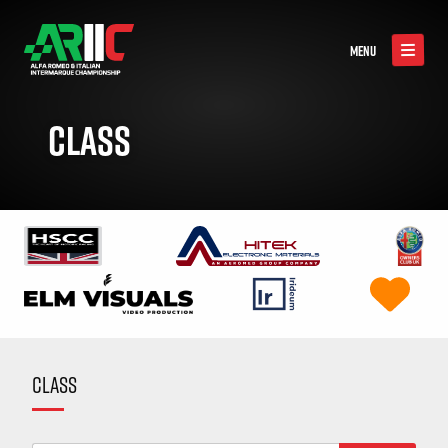
MENU
CLASS
CLASS