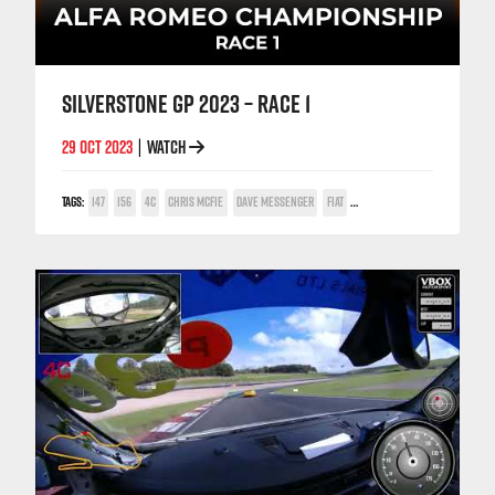
SILVERSTONE GP 2023 – RACE 1
29 OCT 2023
WATCH
|
TAGS:
147
156
4C
CHRIS MCFIE
DAVE MESSENGER
FIAT
GABRIELE IACCARINO
GIULIETT