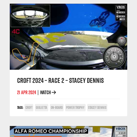
CROFT 2024 – RACE 2 – STACEY DENNIS
21 APR 2024
WATCH
|
TAGS:
CROFT
GIULIETTA
ON-BOARD
POWER TROPHY
STACEY DENNIS