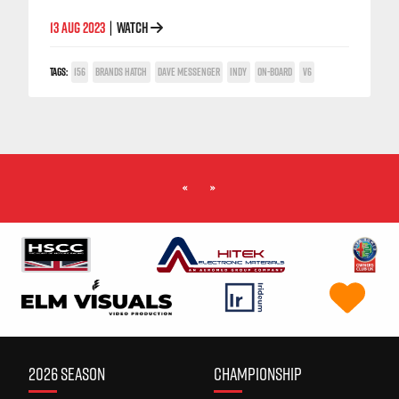
13 AUG 2023
WATCH
|
TAGS:
156
BRANDS HATCH
DAVE MESSENGER
INDY
ON-BOARD
V6
«
»
2026 SEASON
CHAMPIONSHIP