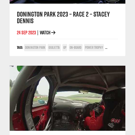
DONINGTON PARK 2023 – RACE 2 – STACEY
DENNIS
24 SEP 2023
WATCH
|
TAGS:
DONINGTON PARK
GIULIETTA
GP
ON-BOARD
POWER TROPHY
STACEY DENNIS