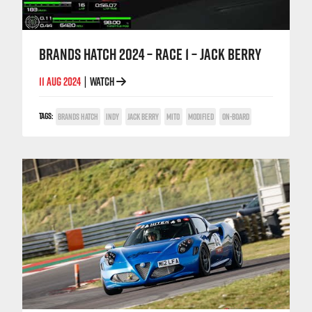
BRANDS HATCH 2024 – RACE 1 – JACK BERRY
11 AUG 2024
WATCH
|
TAGS:
BRANDS HATCH
INDY
JACK BERRY
MITO
MODIFIED
ON-BOARD