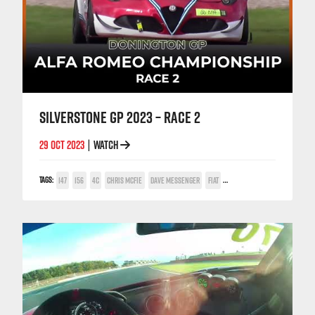
SILVERSTONE GP 2023 – RACE 2
29 OCT 2023
WATCH
|
TAGS:
147
156
4C
CHRIS MCFIE
DAVE MESSENGER
FIAT
GABRIELE IACCARINO
GIULIETT