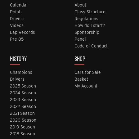
Calendar
About
Points
Class Structure
Drivers
Regulations
Videos
How do I start?
Lap Records
Sponsorship
Pre 85
Panel
Code of Conduct
HISTORY
SHOP
Champions
Cars for Sale
Drivers
Basket
2025 Season
My Account
2024 Season
2023 Season
2022 Season
2021 Season
2020 Season
2019 Season
2018 Season