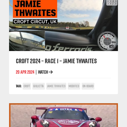
CROFT 2024 – RACE 1 – JAMIE THWAITES
20 APR 2024
WATCH
|
TAGS:
CROFT
GIULIETTA
JAMIE THWAITES
MODIFIED
ON-BOARD