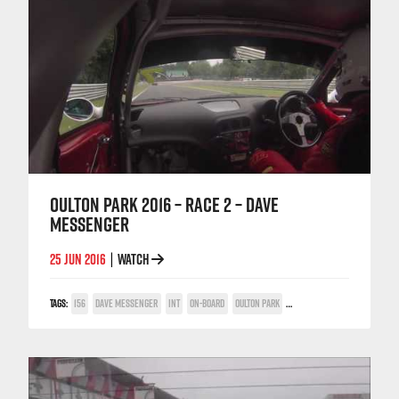
OULTON PARK 2016 – RACE 2 – DAVE
MESSENGER
25 JUN 2016
WATCH
|
TAGS:
156
DAVE MESSENGER
INT
ON-BOARD
OULTON PARK
TWIN SPARK CUP