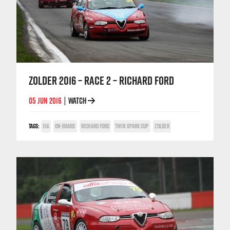
ZOLDER 2016 – RACE 2 – RICHARD FORD
05 JUN 2016
WATCH
|
TAGS:
156
ON-BOARD
RICHARD FORD
TWIN SPARK CUP
ZOLDER