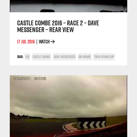
CASTLE COMBE 2016 – RACE 2 – DAVE
MESSENGER – REAR VIEW
17 JUL 2016
WATCH
|
TAGS:
156
CASTLE COMBE
DAVE MESSENGER
ON-BOARD
TWIN SPARK CUP