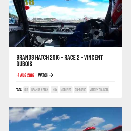
BRANDS HATCH 2016 – RACE 2 – VINCENT
DUBOIS
14 AUG 2016
WATCH
|
TAGS:
156
BRANDS HATCH
INDY
MODIFIED
ON-BOARD
VINCENT DUBOIS