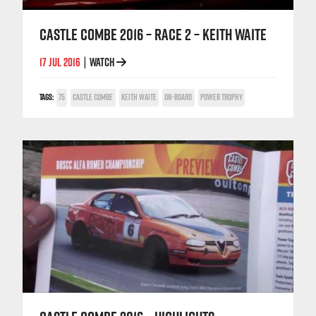
CASTLE COMBE 2016 – RACE 2 – KEITH WAITE
17 JUL 2016
WATCH
|
TAGS:
75
CASTLE COMBE
KEITH WAITE
ON-BOARD
POWER TROPHY