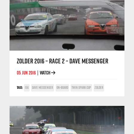
ZOLDER 2016 – RACE 2 – DAVE MESSENGER
05 JUN 2016
WATCH
|
TAGS:
156
DAVE MESSENGER
ON-BOARD
TWIN SPARK CUP
ZOLDER