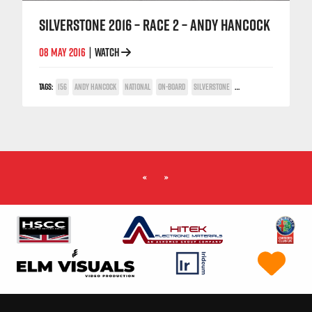
SILVERSTONE 2016 – RACE 2 – ANDY HANCOCK
08 MAY 2016
WATCH
|
TAGS:
156
ANDY HANCOCK
NATIONAL
ON-BOARD
SILVERSTONE
TWIN SPARK CUP
«
»