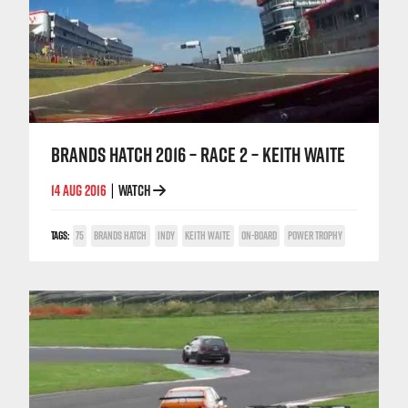
BRANDS HATCH 2016 – RACE 2 – KEITH WAITE
14 AUG 2016
WATCH
|
TAGS:
75
BRANDS HATCH
INDY
KEITH WAITE
ON-BOARD
POWER TROPHY