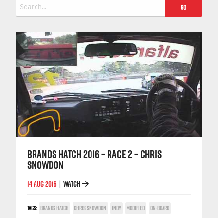
Search
for:
BRANDS HATCH 2016 – RACE 2 – CHRIS
SNOWDON
14 AUG 2016
WATCH
|
TAGS:
BRANDS HATCH
CHRIS SNOWDON
INDY
MODIFIED
ON-BOARD