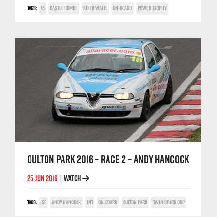
TAGS:
75
CASTLE COMBE
KEITH WAITE
ON-BOARD
POWER TROPHY
OULTON PARK 2016 – RACE 2 – ANDY HANCOCK
25 JUN 2016
WATCH
|
TAGS:
156
ANDY HANCOCK
INT
ON-BOARD
OULTON PARK
TWIN SPARK CUP