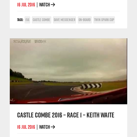
16 JUL 2016
WATCH
|
TAGS:
156
CASTLE COMBE
DAVE MESSENGER
ON-BOARD
TWIN SPARK CUP
CASTLE COMBE 2016 – RACE 1 – KEITH WAITE
16 JUL 2016
WATCH
|