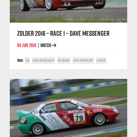
ZOLDER 2016 – RACE 1 – DAVE MESSENGER
04 JUN 2016
WATCH
|
TAGS:
156
DAVE MESSENGER
ON-BOARD
TWIN SPARK CUP
ZOLDER