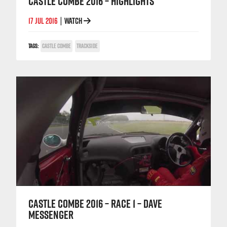
CASTLE COMBE 2016 – HIGHLIGHTS
17 JUL 2016
WATCH
|
TAGS:
CASTLE COMBE
TRACKSIDE
CASTLE COMBE 2016 – RACE 1 – DAVE
MESSENGER