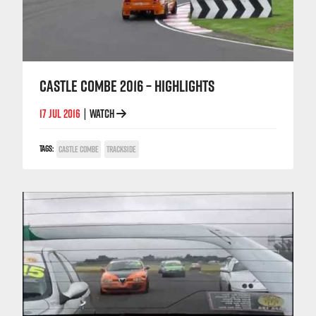
CASTLE COMBE 2016 – HIGHLIGHTS
17 JUL 2016
WATCH
|
TAGS:
CASTLE COMBE
TRACKSIDE