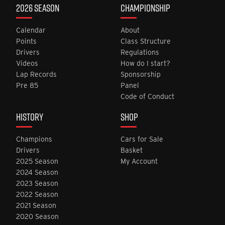
2026 SEASON
CHAMPIONSHIP
Calendar
About
Points
Class Structure
Drivers
Regulations
Videos
How do I start?
Lap Records
Sponsorship
Pre 85
Panel
Code of Conduct
HISTORY
SHOP
Champions
Cars for Sale
Drivers
Basket
2025 Season
My Account
2024 Season
2023 Season
2022 Season
2021 Season
2020 Season