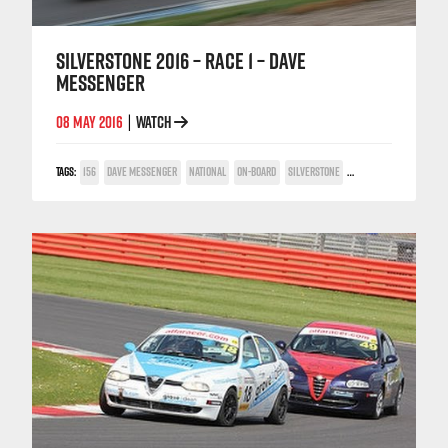
SILVERSTONE 2016 – RACE 1 – DAVE
MESSENGER
08 MAY 2016
WATCH
|
TAGS:
156
DAVE MESSENGER
NATIONAL
ON-BOARD
SILVERSTONE
TWIN SPARK CUP