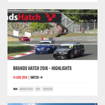
BRANDS HATCH 2016 – HIGHLIGHTS
14 AUG 2016
WATCH
|
TAGS:
BRANDS HATCH
INDY
TRACKSIDE