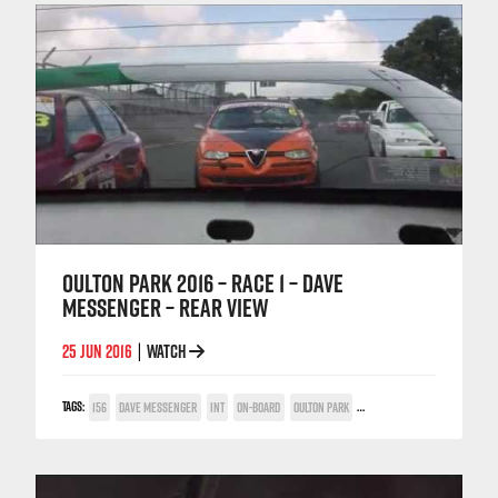
OULTON PARK 2016 – RACE 1 – DAVE
MESSENGER – REAR VIEW
25 JUN 2016
WATCH
|
TAGS:
156
DAVE MESSENGER
INT
ON-BOARD
OULTON PARK
TWIN SPARK CUP