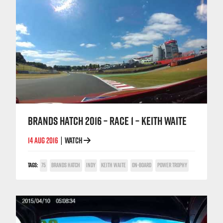
BRANDS HATCH 2016 – RACE 1 – KEITH WAITE
14 AUG 2016
WATCH
|
TAGS:
75
BRANDS HATCH
INDY
KEITH WAITE
ON-BOARD
POWER TROPHY