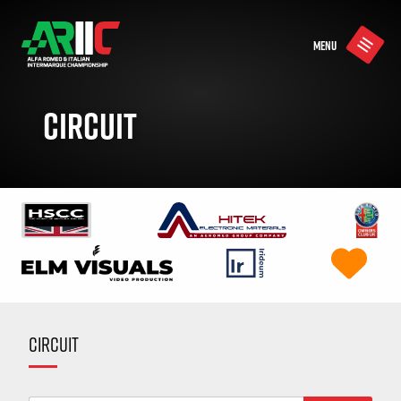
MENU
CIRCUIT
CIRCUIT