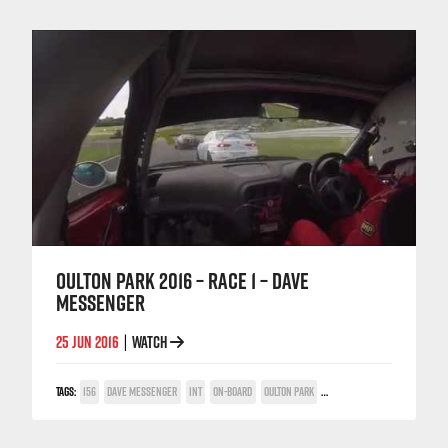
OULTON PARK 2016 – RACE 1 – DAVE
MESSENGER
25 JUN 2016
WATCH
|
TAGS:
156
DAVE MESSENGER
INT
ON-BOARD
OULTON PARK
TWIN SPARK CUP