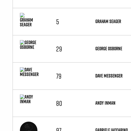
5
GRAHAM SEAGER
29
GEORGE OSBORNE
79
DAVE MESSENGER
80
ANDY INMAN
97
GABRIELE IACCARINO