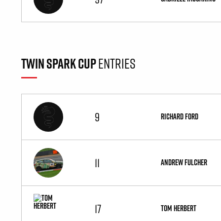
TWIN SPARK CUP
ENTRIES
9
RICHARD FORD
11
ANDREW FULCHER
17
TOM HERBERT