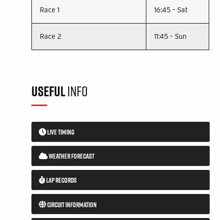
Race 1
16:45 – Sat
Race 2
11:45 – Sun
USEFUL
INFO
LIVE TIMING
WEATHER FORECAST
LAP RECORDS
CIRCUIT INFORMATION