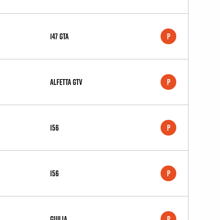
147 GTA
P
Alfetta GTV
P
156
P
156
P
Giulia
P