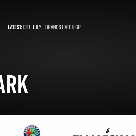
LATEST:
13TH JULY –
BRANDS HATCH GP
ARK