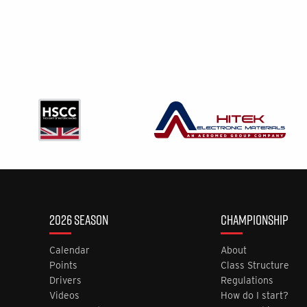
2026 SEASON
CHAMPIONSHIP
Calendar
About
Points
Class Structure
Drivers
Regulations
Videos
How do I start?