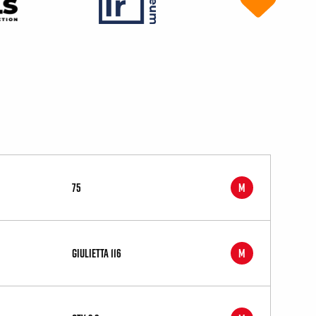
75
M
Giulietta 116
M