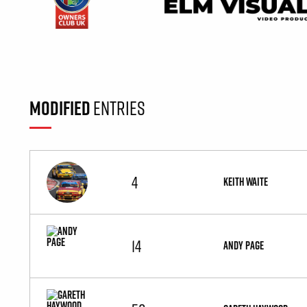
MODIFIED
ENTRIES
4
KEITH WAITE
14
ANDY PAGE