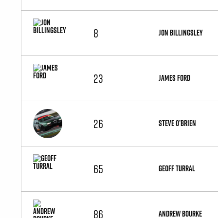
8
JON BILLINGSLEY
23
JAMES FORD
26
STEVE O’BRIEN
65
GEOFF TURRAL
86
ANDREW BOURKE