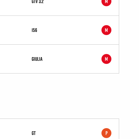
GTV 3.2
M
156
M
Giulia
M
GT
P