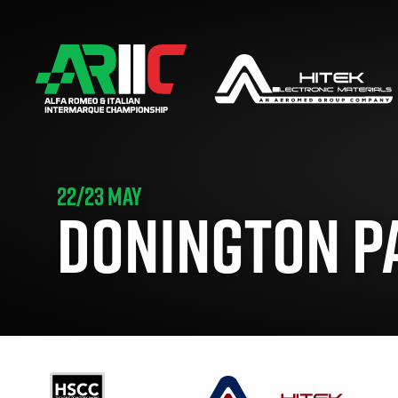
22/23 MAY
DONINGTON P