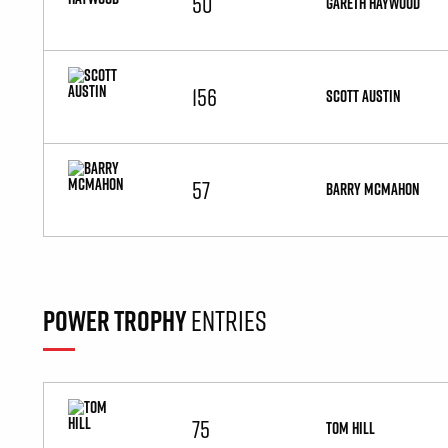
50
GARETH HAYWOOD
156
SCOTT AUSTIN
57
BARRY MCMAHON
POWER TROPHY
ENTRIES
75
TOM HILL