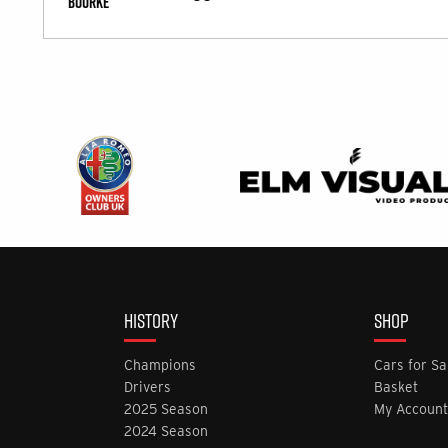
HISTORY
SHOP
Champions
Cars for Sa
Drivers
Basket
2025 Season
My Account
2024 Season