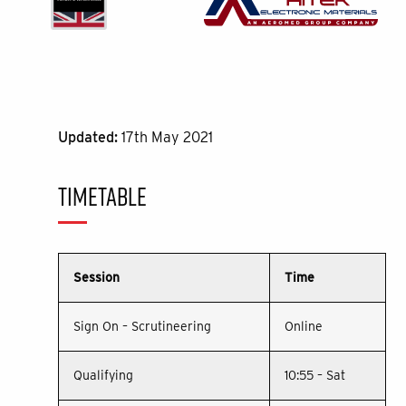
Updated:
17th May 2021
TIMETABLE
Session
Time
Sign On – Scrutineering
Online
Qualifying
10:55 – Sat