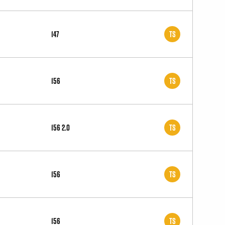
147
TS
156
TS
156 2.0
TS
156
TS
156
TS