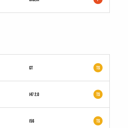
GT
TS
147 2.0
TS
156
TS