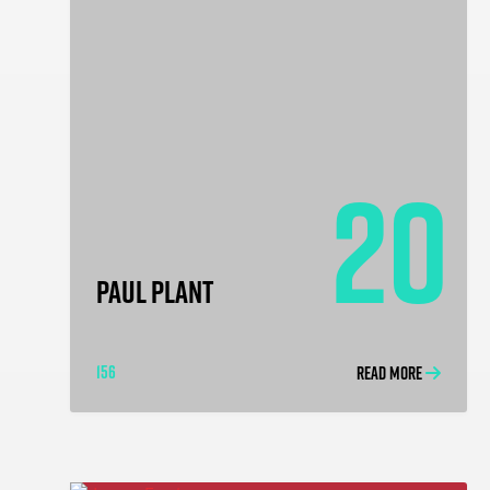
20
PAUL PLANT
156
READ MORE