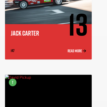
13
JACK CARTER
147
READ MORE
T