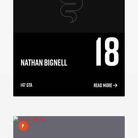
18
NATHAN BIGNELL
147 GTA
READ MORE
P