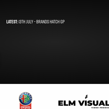
LATEST:
13TH JULY –
BRANDS HATCH GP
S