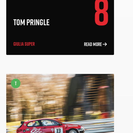
8
TOM PRINGLE
GIULIA SUPER
READ MORE
T