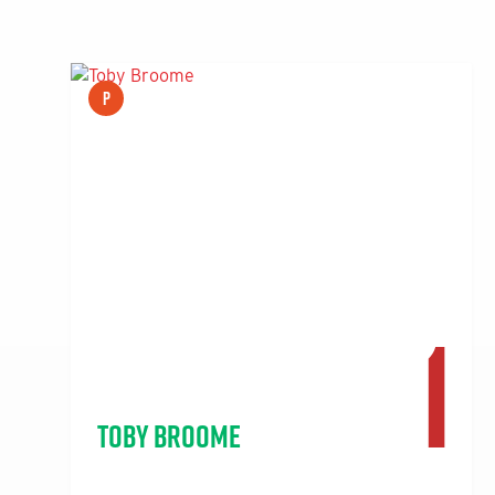
P
1
TOBY BROOME