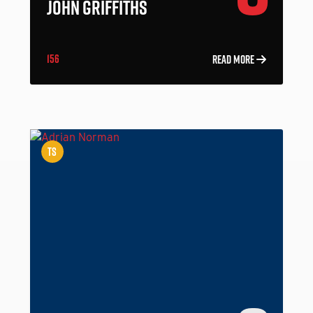
JOHN GRIFFITHS
156
READ MORE
TS