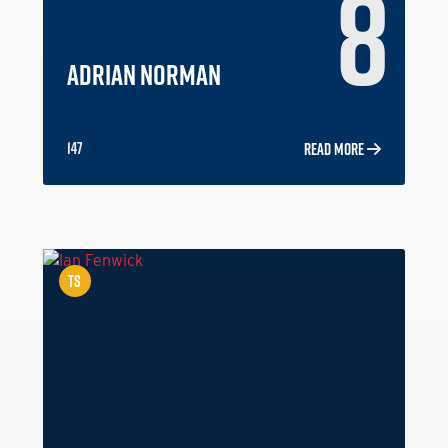
8
ADRIAN NORMAN
147
READ MORE
TS