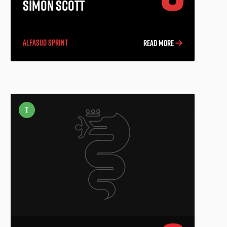
SIMON SCOTT
ALFASUD SPRINT
READ MORE
T