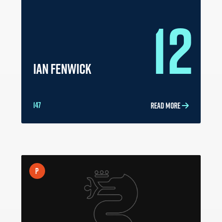
12
IAN FENWICK
147
READ MORE
P