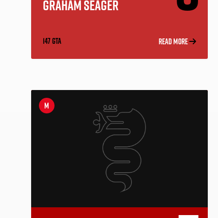
GRAHAM SEAGER
147 GTA
READ MORE
M