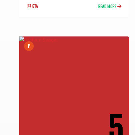
147 GTA
READ MORE
P
5