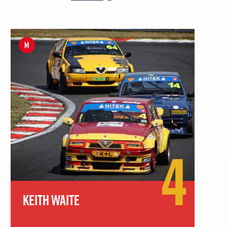
M
4
KEITH WAITE