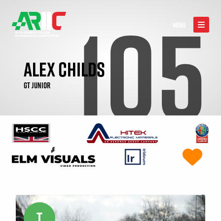
105
MENU
ALEX CHILDS
GT JUNIOR
T