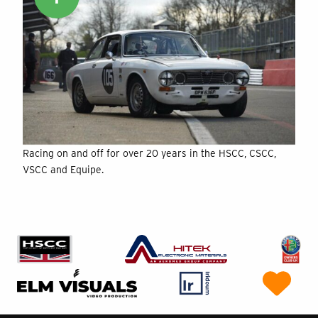
Racing on and off for over 20 years in the HSCC, CSCC,
VSCC and Equipe.