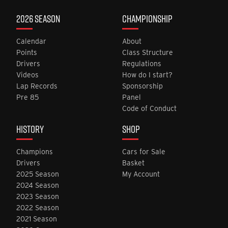
2026 SEASON
CHAMPIONSHIP
Calendar
About
Points
Class Structure
Drivers
Regulations
Videos
How do I start?
Lap Records
Sponsorship
Pre 85
Panel
Code of Conduct
HISTORY
SHOP
Champions
Cars for Sale
Drivers
Basket
2025 Season
My Account
2024 Season
2023 Season
2022 Season
2021 Season