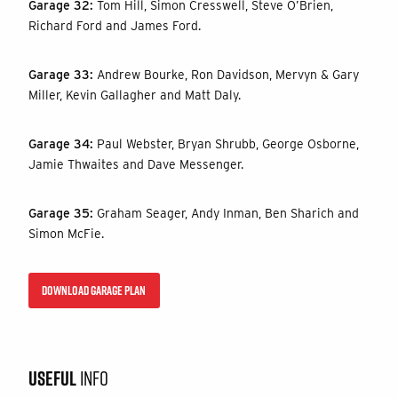
Garage 32:
Tom Hill, Simon Cresswell, Steve O’Brien,
Richard Ford and James Ford.
Garage 33:
Andrew Bourke, Ron Davidson, Mervyn & Gary
Miller, Kevin Gallagher and Matt Daly.
Garage 34:
Paul Webster, Bryan Shrubb, George Osborne,
Jamie Thwaites and Dave Messenger.
Garage 35:
Graham Seager, Andy Inman, Ben Sharich and
Simon McFie.
DOWNLOAD GARAGE PLAN
USEFUL
INFO