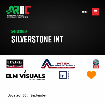
MENU
5/6 OCTOBER
SILVERSTONE INT
Updated:
30th September