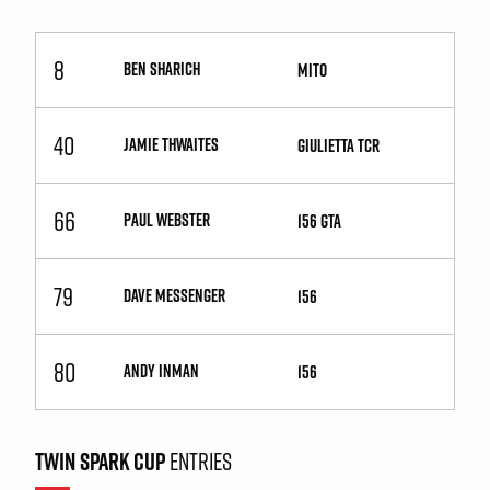
8
BEN SHARICH
MiTo
40
JAMIE THWAITES
Giulietta TCR
66
PAUL WEBSTER
156 GTA
79
DAVE MESSENGER
156
80
ANDY INMAN
156
TWIN SPARK CUP
ENTRIES