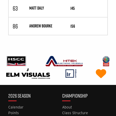
63
MATT DALY
145
86
ANDREW BOURKE
156
2026 SEASON
CHAMPIONSHIP
Calendar
About
Points
Class Structure