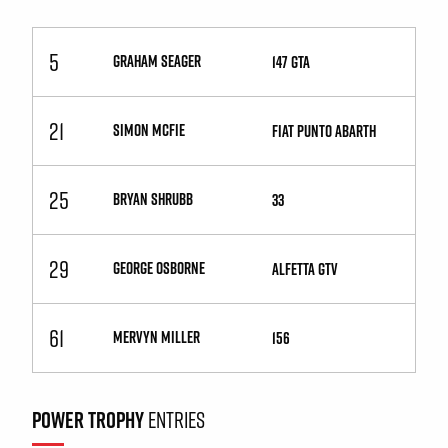
5
GRAHAM SEAGER
147 GTA
21
SIMON MCFIE
Fiat Punto Abarth
25
BRYAN SHRUBB
33
29
GEORGE OSBORNE
Alfetta GTV
61
MERVYN MILLER
156
POWER TROPHY
ENTRIES