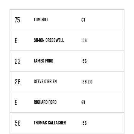
75
TOM HILL
GT
6
SIMON CRESSWELL
156
23
JAMES FORD
156
26
STEVE O’BRIEN
156 2.0
9
RICHARD FORD
GT
56
THOMAS GALLAGHER
156