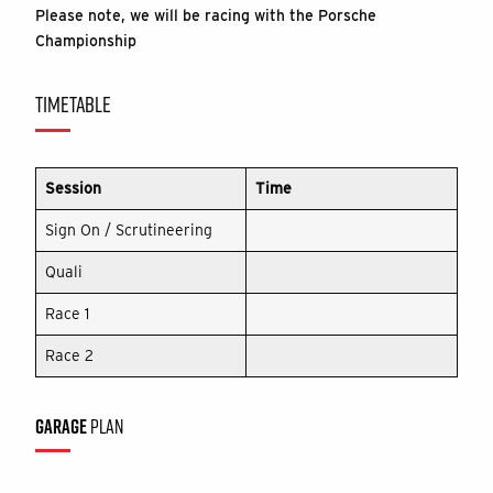
Please note, we will be racing with the Porsche
Championship
TIMETABLE
Session
Time
Sign On / Scrutineering
Quali
Race 1
Race 2
GARAGE
PLAN