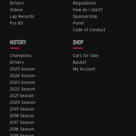
Drivers
Regulations
Videos
How do I start?
Lap Records
Sponsorship
Pre 85
Panel
Code of Conduct
HISTORY
SHOP
Champions
Cars for Sale
Drivers
Basket
2025 Season
My Account
2024 Season
2023 Season
2022 Season
2021 Season
2020 Season
2019 Season
2018 Season
2017 Season
2016 Season
2015 Season