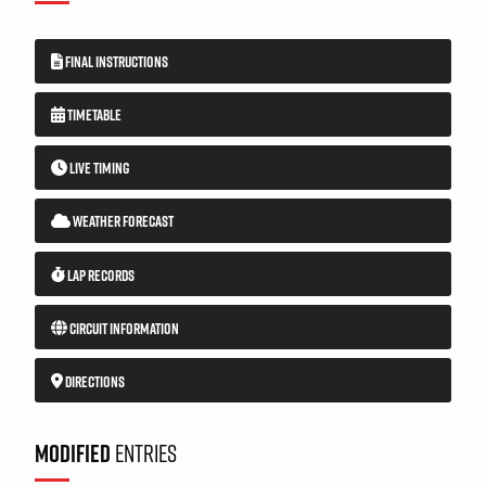
FINAL INSTRUCTIONS
TIMETABLE
LIVE TIMING
WEATHER FORECAST
LAP RECORDS
CIRCUIT INFORMATION
DIRECTIONS
MODIFIED
ENTRIES