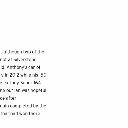
s although two of the
ot at Silverstone,
ld. Anthony’s car of
y in 2012 while his 156
he ex Tony Soper 164
tone but Ian was hopeful
ace after
 again completed by the
 that had won there