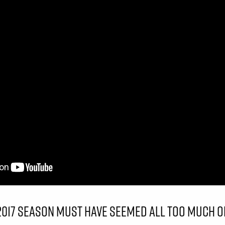
 2017 SEASON MUST HAVE SEEMED ALL TOO MUCH O