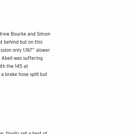
Andrew Bourke and Simon
t behind but on this
ssion only 1.167” slower
 Abell was suffering
th the 145 at
a brake hose split but
 finally set a best of