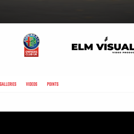
Galleries
Videos
Points