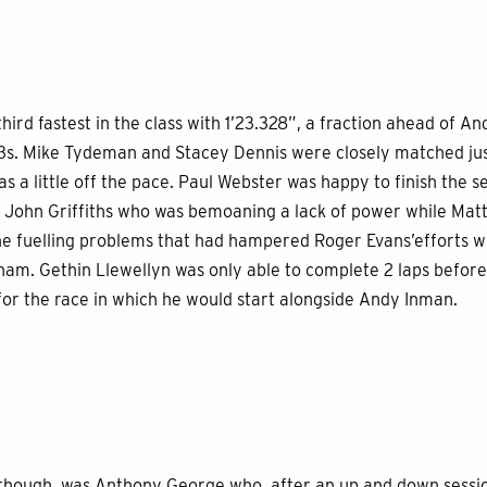
ird fastest in the class with 1’23.328”, a fraction ahead of 
23s. Mike Tydeman and Stacey Dennis were closely matched jus
 a little off the pace. Paul Webster was happy to finish the se
 John Griffiths who was bemoaning a lack of power while Matt
he fuelling problems that had hampered Roger Evans’efforts wi
m. Gethin Llewellyn was only able to complete 2 laps before 
for the race in which he would start alongside Andy Inman.
 though, was Anthony George who, after an up and down session,