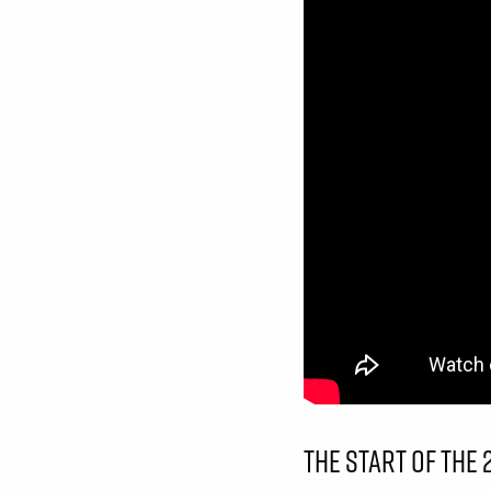
THE START OF THE