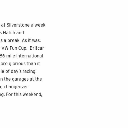
 at Silverstone a week
ds Hatch and
 a break. As it was,
e VW Fun Cup, Britcar
86 mile International
ore glorious than it
e of day’s racing,
n the garages at the
ing changeover
g. For this weekend,