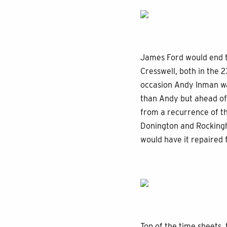
James Ford would end th
Cresswell, both in the 
occasion Andy Inman was
than Andy but ahead of
from a recurrence of t
Donington and Rockingha
would have it repaired 
Top of the time sheets,