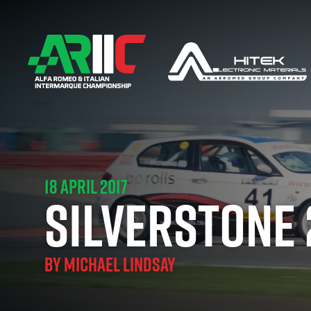
18 APRIL 2017
SILVERSTONE 
BY
MICHAEL LINDSAY