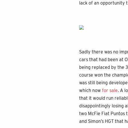
lack of an opportunity t
Sadly there was no imp
cars that had been at 
being replaced by the 3
course won the champion
was still being develop
which now
for sale
. A l
that it would run reliab
disappointingly losing 
two McFie Fiat Puntos 
and Simon’s HGT that h