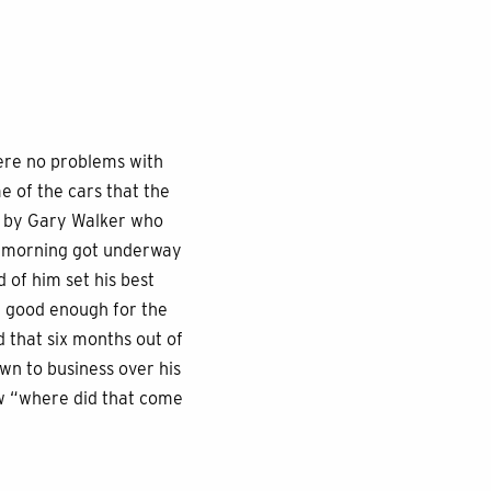
were no problems with
 of the cars that the
ed by Gary Walker who
ay morning got underway
d of him set his best
be good enough for the
 that six months out of
wn to business over his
ew “where did that come