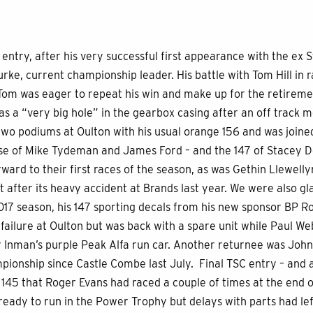
entry, after his very successful first appearance with the ex S
ke, current championship leader. His battle with Tom Hill in r
Tom was eager to repeat his win and make up for the retireme
s a “very big hole” in the gearbox casing after an off track
wo podiums at Oulton with his usual orange 156 and was joined
ose of Mike Tydeman and James Ford – and the 147 of Stacey 
ward to their first races of the season, as was Gethin Llewelly
lt after its heavy accident at Brands last year. We were also g
017 season, his 147 sporting decals from his new sponsor BP R
failure at Oulton but was back with a spare unit while Paul We
Inman’s purple Peak Alfa run car. Another returnee was John
pionship since Castle Combe last July. Final TSC entry – and
 145 that Roger Evans had raced a couple of times at the end 
 ready to run in the Power Trophy but delays with parts had lef