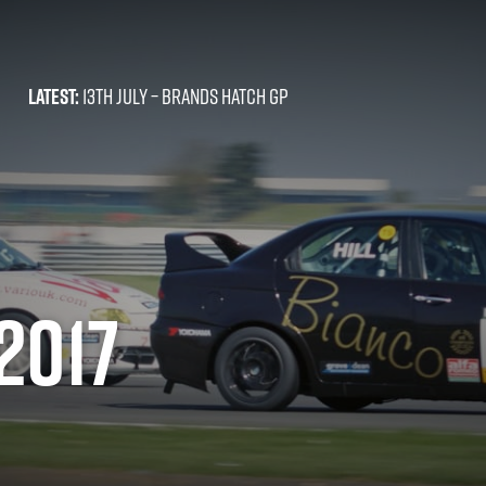
LATEST:
13TH JULY –
BRANDS HATCH GP
2017