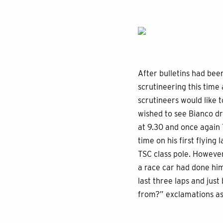
After bulletins had bee
scrutineering this tim
scrutineers would like 
wished to see Bianco d
at 9.30 and once again T
time on his first flyin
TSC class pole. Howeve
a race car had done him
last three laps and jus
from?” exclamations as