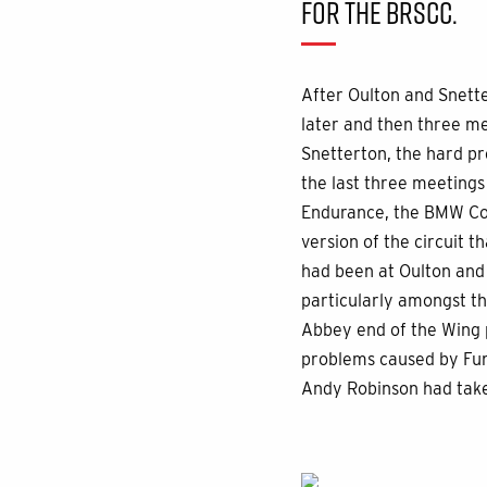
FOR THE BRSCC.
After Oulton and Snette
later and then three m
Snetterton, the hard p
the last three meeting
Endurance, the BMW Com
version of the circuit t
had been at Oulton and 
particularly amongst t
Abbey end of the Wing 
problems caused by Fun
Andy Robinson had take