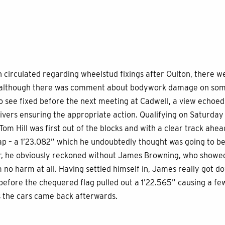
n circulated regarding wheelstud fixings after Oulton, there 
e although there was comment about bodywork damage on some
to see fixed before the next meeting at Cadwell, a view echo
rivers ensuring the appropriate action. Qualifying on Saturd
om Hill was first out of the blocks and with a clear track ahea
g lap – a 1’23.082” which he undoubtedly thought was going to 
r, he obviously reckoned without James Browning, who showed
 no harm at all. Having settled himself in, James really got do
t before the chequered flag pulled out a 1’22.565” causing a f
 the cars came back afterwards.