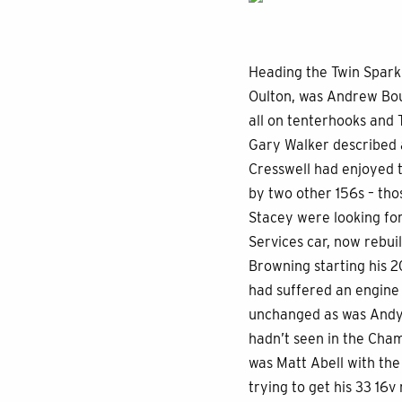
Heading the Twin Spark 
Oulton, was Andrew Bour
all on tenterhooks and 
Gary Walker described a
Cresswell had enjoyed t
by two other 156s – th
Stacey were looking for
Services car, now rebui
Browning starting his 2
had suffered an engine 
unchanged as was Andy 
hadn’t seen in the Cham
was Matt Abell with the
trying to get his 33 16v