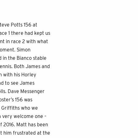
teve Potts 156 at
ace 1 there had kept us
nt in race 2 with what
 moment. Simon
 in the Bianco stable
Dennis. Both James and
n with his Horley
lad to see James
olls. Dave Messenger
bster’s 156 was
 Griffiths who we
 a very welcome one –
of 2016. Matt has been
t him frustrated at the