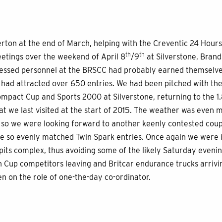
rton at the end of March, helping with the Creventic 24 Hours
th
th
eetings over the weekend of April 8
/9
at Silverstone, Bran
ressed personnel at the BRSCC had probably earned themselves
s had attracted over 650 entries. We had been pitched with th
pact Cup and Sports 2000 at Silverstone, returning to the 1.
hat we last visited at the start of 2015. The weather was even m
so we were looking forward to another keenly contested coupl
he so evenly matched Twin Spark entries. Once again we were i
pits complex, thus avoiding some of the likely Saturday even
 Cup competitors leaving and Britcar endurance trucks arrivin
n on the role of one-the-day co-ordinator.