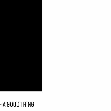
F A GOOD THING