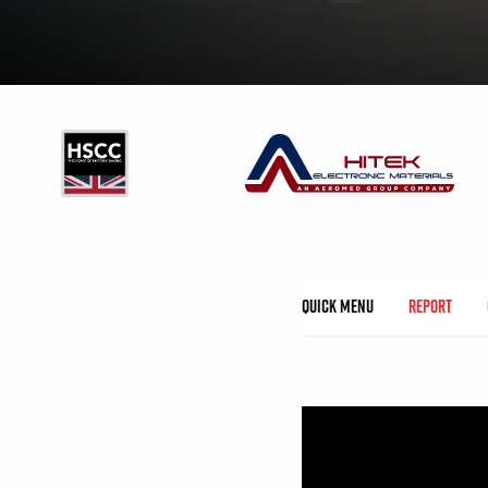
Quick Menu
Report