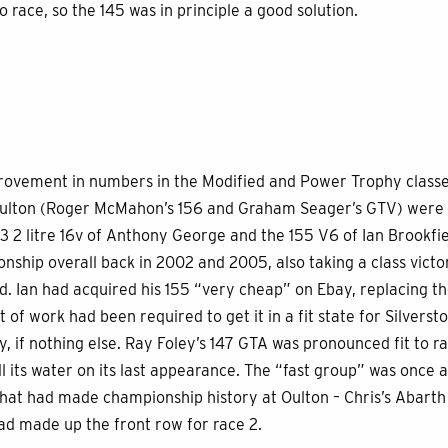
o race, so the 145 was in principle a good solution.
rovement in numbers in the Modified and Power Trophy classe
Oulton (Roger McMahon’s 156 and Graham Seager’s GTV) were n
3 2 litre 16v of Anthony George and the 155 V6 of Ian Brookfie
ship overall back in 2002 and 2005, also taking a class victor
ed. Ian had acquired his 155 “very cheap” on Ebay, replacing t
ot of work had been required to get it in a fit state for Silvers
ly, if nothing else. Ray Foley’s 147 GTA was pronounced fit to r
all its water on its last appearance. The “fast group” was once
that had made championship history at Oulton – Chris’s Abarth
ad made up the front row for race 2.