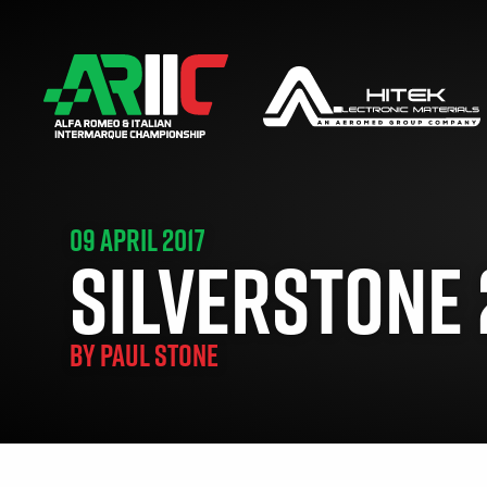
09 APRIL 2017
SILVERSTONE 2
BY
PAUL STONE