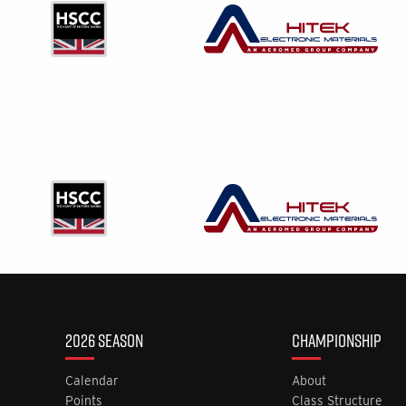
2026 SEASON
CHAMPIONSHIP
Calendar
About
Points
Class Structure