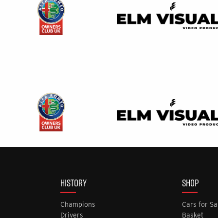
HISTORY
SHOP
Champions
Cars for Sa
Drivers
Basket