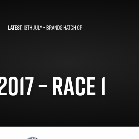
LATEST:
13TH JULY –
BRANDS HATCH GP
017 – RACE 1