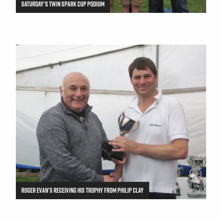
SATURDAY’S TWIN SPARK CUP PODIUM
ROGER EVAN’S RECEIVING HIS TROPHY FROM PHILIP CLAY