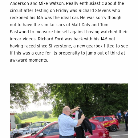
Anderson and Mike Watson. Really enthusiastic about the
circuit after testing on Friday was Richard Stevens who
reckoned his 145 was the ideal car. He was sorry though
not to have the similar cars of Matt Daly and Tom
Eastwood to measure himself against having watched their
in-car videos. Richard Ford was back with his 146 not
having raced since Silverstone, a new gearbox fitted to see
if this was a cure for its propensity to jump out of third at
awkward moments.