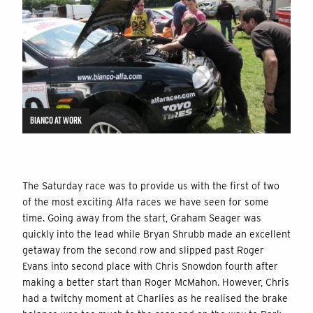
BIANCO AT WORK
The Saturday race was to provide us with the first of two
of the most exciting Alfa races we have seen for some
time. Going away from the start, Graham Seager was
quickly into the lead while Bryan Shrubb made an excellent
getaway from the second row and slipped past Roger
Evans into second place with Chris Snowdon fourth after
making a better start than Roger McMahon. However, Chris
had a twitchy moment at Charlies as he realised the brake