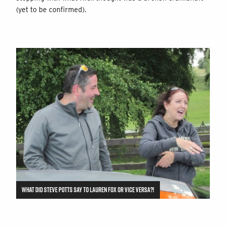
(yet to be confirmed).
WHAT DID STEVE POTTS SAY TO LAUREN FOX OR VICE VERSA?!