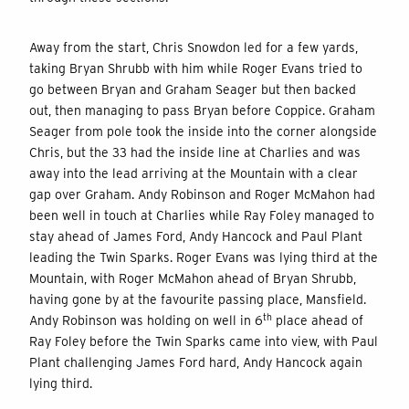
Away from the start, Chris Snowdon led for a few yards,
taking Bryan Shrubb with him while Roger Evans tried to
go between Bryan and Graham Seager but then backed
out, then managing to pass Bryan before Coppice. Graham
Seager from pole took the inside into the corner alongside
Chris, but the 33 had the inside line at Charlies and was
away into the lead arriving at the Mountain with a clear
gap over Graham. Andy Robinson and Roger McMahon had
been well in touch at Charlies while Ray Foley managed to
stay ahead of James Ford, Andy Hancock and Paul Plant
leading the Twin Sparks. Roger Evans was lying third at the
Mountain, with Roger McMahon ahead of Bryan Shrubb,
having gone by at the favourite passing place, Mansfield.
th
Andy Robinson was holding on well in 6
place ahead of
Ray Foley before the Twin Sparks came into view, with Paul
Plant challenging James Ford hard, Andy Hancock again
lying third.