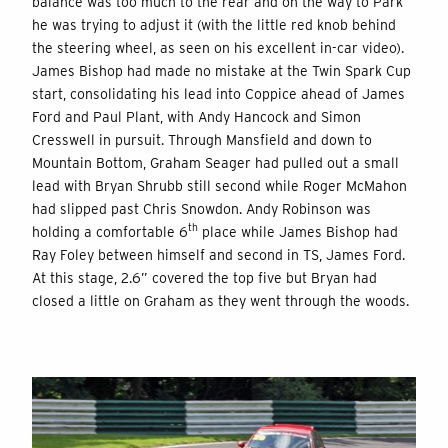
balance was too much to the rear and on the way to Park
he was trying to adjust it (with the little red knob behind
the steering wheel, as seen on his excellent in-car video).
James Bishop had made no mistake at the Twin Spark Cup
start, consolidating his lead into Coppice ahead of James
Ford and Paul Plant, with Andy Hancock and Simon
Cresswell in pursuit. Through Mansfield and down to
Mountain Bottom, Graham Seager had pulled out a small
lead with Bryan Shrubb still second while Roger McMahon
had slipped past Chris Snowdon. Andy Robinson was
th
holding a comfortable 6
place while James Bishop had
Ray Foley between himself and second in TS, James Ford.
At this stage, 2.6” covered the top five but Bryan had
closed a little on Graham as they went through the woods.