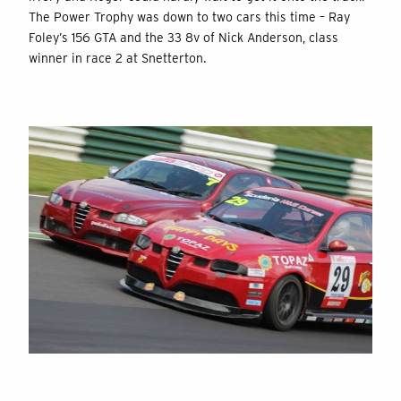
The Power Trophy was down to two cars this time – Ray
Foley’s 156 GTA and the 33 8v of Nick Anderson, class
winner in race 2 at Snetterton.