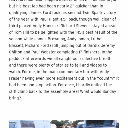
but his best lap had been nearly 2” quicker than in
qualifying. James Ford took his second Twin Spark victory
of the year with Paul Plant 4.5” back, though well clear of
third placed Andy Hancock. Richard Stevens stayed ahead
of Tom Hill to be delighted with the 145’s best result of the
season while James Browning, Andy Inman, Luther
Blissett, Richard Ford (still jumping out of third!), Jeremy
Chilton and Paul Webster completing 17 finishers. In the
paddock afterwards we all caught our collective breath
and there were plenty of stories to tell and videos to
watch. For me, in the main commentary box with Andy
Fraser having even more excitement out in the “country” it
had been non stop action. For once, I hardly noticed the
stiff climb back to the assembly area! What would Sunday
bring?