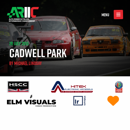
MENU
28 JULY 2015
CADWELL PARK
BY
MICHAEL LINDSAY