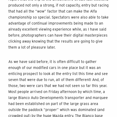
produced not only a strong, if not capacity, entry but racing
that had all the “wow” factor that can make the Alfa
championship so special. Spectators were also able to take
advantage of continual improvements being made to an
already excellent viewing experience while, as I have said
before, photographers can have their digital masterpieces
clicking away knowing that the results are going to give
them a lot of pleasure later.
As we have said before, it is often difficult to gather
enough of our modified cars in one place but it was an
enticing prospect to look at the entry list this time and see
seven that were due to run, all of them different! And, of
those, two were cars that we had not seen so far this year.
Most people arrived on Friday afternoon by which time, a
large Bianco Auto Developments transporter and marquee
had been established on part of the large grass area
outside the paddock “proper” which was dominated (and
crowded out) by the huge Mazda entry. The Bianco base