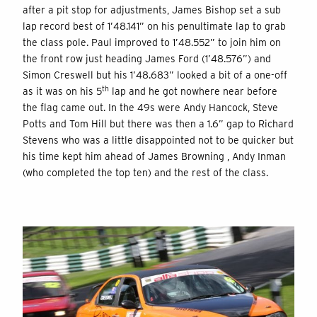
after a pit stop for adjustments, James Bishop set a sub
lap record best of 1’48.141” on his penultimate lap to grab
the class pole. Paul improved to 1’48.552” to join him on
the front row just heading James Ford (1’48.576”) and
Simon Creswell but his 1’48.683” looked a bit of a one-off
th
as it was on his 5
lap and he got nowhere near before
the flag came out. In the 49s were Andy Hancock, Steve
Potts and Tom Hill but there was then a 1.6” gap to Richard
Stevens who was a little disappointed not to be quicker but
his time kept him ahead of James Browning , Andy Inman
(who completed the top ten) and the rest of the class.