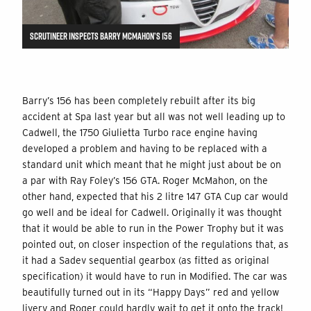
SCRUTINEER INSPECTS BARRY MCMAHON’S 156
Barry’s 156 has been completely rebuilt after its big
accident at Spa last year but all was not well leading up to
Cadwell, the 1750 Giulietta Turbo race engine having
developed a problem and having to be replaced with a
standard unit which meant that he might just about be on
a par with Ray Foley’s 156 GTA. Roger McMahon, on the
other hand, expected that his 2 litre 147 GTA Cup car would
go well and be ideal for Cadwell. Originally it was thought
that it would be able to run in the Power Trophy but it was
pointed out, on closer inspection of the regulations that, as
it had a Sadev sequential gearbox (as fitted as original
specification) it would have to run in Modified. The car was
beautifully turned out in its “Happy Days” red and yellow
livery and Roger could hardly wait to get it onto the track!