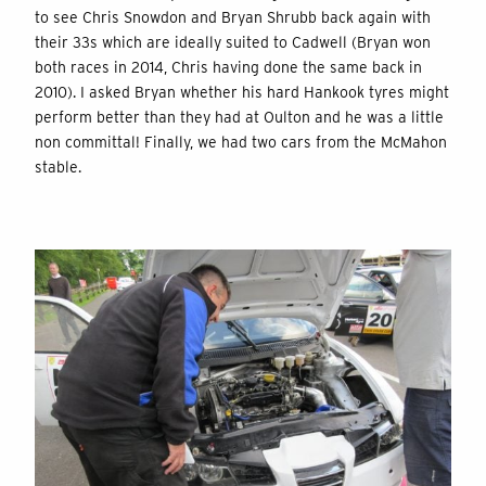
to see Chris Snowdon and Bryan Shrubb back again with
their 33s which are ideally suited to Cadwell (Bryan won
both races in 2014, Chris having done the same back in
2010). I asked Bryan whether his hard Hankook tyres might
perform better than they had at Oulton and he was a little
non committal! Finally, we had two cars from the McMahon
stable.