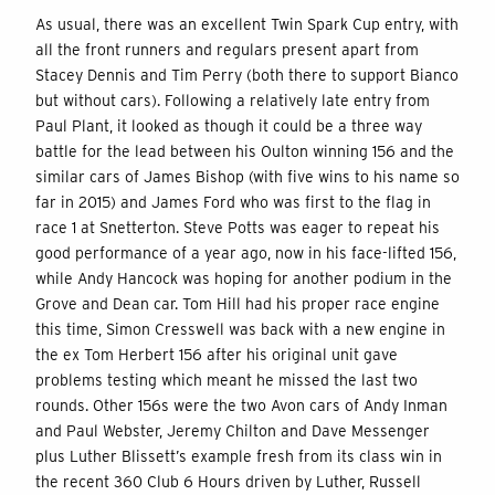
As usual, there was an excellent Twin Spark Cup entry, with
all the front runners and regulars present apart from
Stacey Dennis and Tim Perry (both there to support Bianco
but without cars). Following a relatively late entry from
Paul Plant, it looked as though it could be a three way
battle for the lead between his Oulton winning 156 and the
similar cars of James Bishop (with five wins to his name so
far in 2015) and James Ford who was first to the flag in
race 1 at Snetterton. Steve Potts was eager to repeat his
good performance of a year ago, now in his face-lifted 156,
while Andy Hancock was hoping for another podium in the
Grove and Dean car. Tom Hill had his proper race engine
this time, Simon Cresswell was back with a new engine in
the ex Tom Herbert 156 after his original unit gave
problems testing which meant he missed the last two
rounds. Other 156s were the two Avon cars of Andy Inman
and Paul Webster, Jeremy Chilton and Dave Messenger
plus Luther Blissett’s example fresh from its class win in
the recent 360 Club 6 Hours driven by Luther, Russell