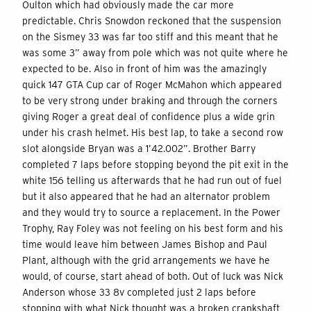
Oulton which had obviously made the car more
predictable. Chris Snowdon reckoned that the suspension
on the Sismey 33 was far too stiff and this meant that he
was some 3” away from pole which was not quite where he
expected to be. Also in front of him was the amazingly
quick 147 GTA Cup car of Roger McMahon which appeared
to be very strong under braking and through the corners
giving Roger a great deal of confidence plus a wide grin
under his crash helmet. His best lap, to take a second row
slot alongside Bryan was a 1’42.002”. Brother Barry
completed 7 laps before stopping beyond the pit exit in the
white 156 telling us afterwards that he had run out of fuel
but it also appeared that he had an alternator problem
and they would try to source a replacement. In the Power
Trophy, Ray Foley was not feeling on his best form and his
time would leave him between James Bishop and Paul
Plant, although with the grid arrangements we have he
would, of course, start ahead of both. Out of luck was Nick
Anderson whose 33 8v completed just 2 laps before
stopping with what Nick thought was a broken crankshaft