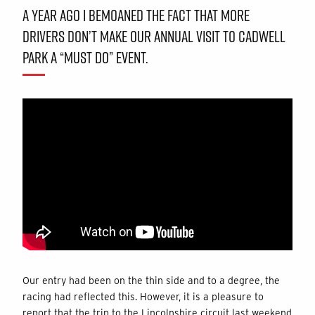
A YEAR AGO I BEMOANED THE FACT THAT MORE
DRIVERS DON’T MAKE OUR ANNUAL VISIT TO CADWELL
PARK A “MUST DO” EVENT.
Our entry had been on the thin side and to a degree, the
racing had reflected this. However, it is a pleasure to
report that the trip to the Lincolnshire circuit last weekend