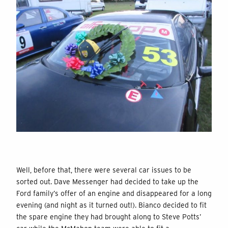
Well, before that, there were several car issues to be
sorted out. Dave Messenger had decided to take up the
Ford family’s offer of an engine and disappeared for a long
evening (and night as it turned out!). Bianco decided to fit
the spare engine they had brought along to Steve Potts’