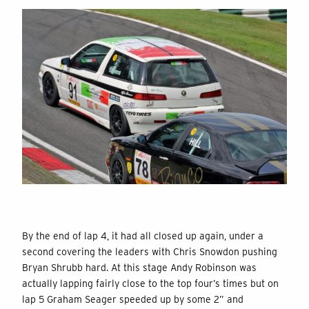
By the end of lap 4, it had all closed up again, under a
second covering the leaders with Chris Snowdon pushing
Bryan Shrubb hard. At this stage Andy Robinson was
actually lapping fairly close to the top four’s times but on
lap 5 Graham Seager speeded up by some 2” and