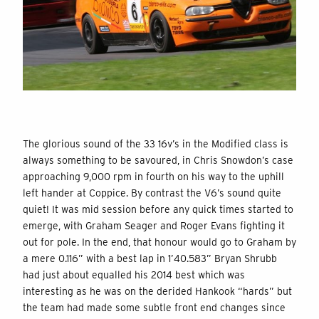
The glorious sound of the 33 16v’s in the Modified class is
always something to be savoured, in Chris Snowdon’s case
approaching 9,000 rpm in fourth on his way to the uphill
left hander at Coppice. By contrast the V6’s sound quite
quiet! It was mid session before any quick times started to
emerge, with Graham Seager and Roger Evans fighting it
out for pole. In the end, that honour would go to Graham by
a mere 0.116” with a best lap in 1’40.583” Bryan Shrubb
had just about equalled his 2014 best which was
interesting as he was on the derided Hankook “hards” but
the team had made some subtle front end changes since