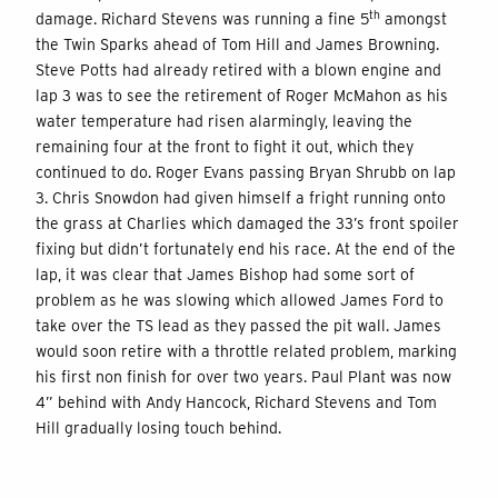
th
damage. Richard Stevens was running a fine 5
amongst
the Twin Sparks ahead of Tom Hill and James Browning.
Steve Potts had already retired with a blown engine and
lap 3 was to see the retirement of Roger McMahon as his
water temperature had risen alarmingly, leaving the
remaining four at the front to fight it out, which they
continued to do. Roger Evans passing Bryan Shrubb on lap
3. Chris Snowdon had given himself a fright running onto
the grass at Charlies which damaged the 33’s front spoiler
fixing but didn’t fortunately end his race. At the end of the
lap, it was clear that James Bishop had some sort of
problem as he was slowing which allowed James Ford to
take over the TS lead as they passed the pit wall. James
would soon retire with a throttle related problem, marking
his first non finish for over two years. Paul Plant was now
4” behind with Andy Hancock, Richard Stevens and Tom
Hill gradually losing touch behind.