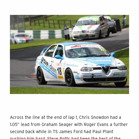
Across the line at the end of lap 1, Chris Snowdon had a
1.05” lead from Graham Seager with Roger Evans a further
second back while in TS James Ford had Paul Plant
pushing him hard. Steve Potts had been the best of the