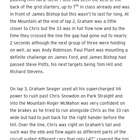
th
back of the grid starters, up to 7
in class already and was
in front of James Bishop but this wasn’t to last for long. At
the Mountain at the end of lap 2, Graham was a little
closer to Chris but the 33 was in full flow now and by the
time they crossed the line the gap had gone out to nearly
2 seconds although the next group of three were holding
on well, as was Andy Robinson. Paul Plant was mounting a
definite challenge on James Ford, and James Bishop had
passed Steve Potts, his next targets being Tom Hill and
Richard Stevens.
On lap 3, Graham Seager used all his supercharged V6
power to rush past Chris Snowdon on Park Straight and
into the Mountain Roger McMahon was very confident on
the brakes as he tried to run alongside Chris as the 33 ran
wide but had to pull back for the right hander before the
hill. Over the line, Chris was right on Graham’s tail and
such was the ebb and flow again as different parts of the
circuit suited different cars that only 1.47” covered the top