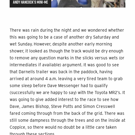
ANDY HANCOCK’S MINI-ME
There was rain during the night and we wondered whether
this was going to be a case of another dry Saturday and
wet Sunday. However, despite another early morning
shower, it looked as though the track would be dry enough
to remove any question marks in the slicks versus wets (or
intermediates if available) argument. It was good to see
that Darnells trailer was back in the paddock, having
arrived at around 4 a.m. leaving a very tired team to grab
some sleep before Dave Messenger had to qualify
(successfully we are happy to say) with the Toyota MR2’s. It
was going to give added interest to the race to see how
Dave, James Bishop, Steve Potts and Simon Cresswell
fared coming through from the back of the grid. There was
still some dampness through the trees and on the inside at
Coppice, so there would no doubt be a little care taken
through these sections.