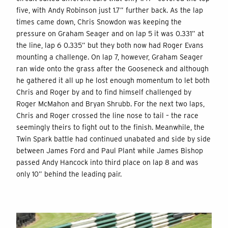
five, with Andy Robinson just 1.7” further back. As the lap
times came down, Chris Snowdon was keeping the
pressure on Graham Seager and on lap 5 it was 0.331” at
the line, lap 6 0.335” but they both now had Roger Evans
mounting a challenge. On lap 7, however, Graham Seager
ran wide onto the grass after the Gooseneck and although
he gathered it all up he lost enough momentum to let both
Chris and Roger by and to find himself challenged by
Roger McMahon and Bryan Shrubb. For the next two laps,
Chris and Roger crossed the line nose to tail – the race
seemingly theirs to fight out to the finish. Meanwhile, the
Twin Spark battle had continued unabated and side by side
between James Ford and Paul Plant while James Bishop
passed Andy Hancock into third place on lap 8 and was
only 10” behind the leading pair.