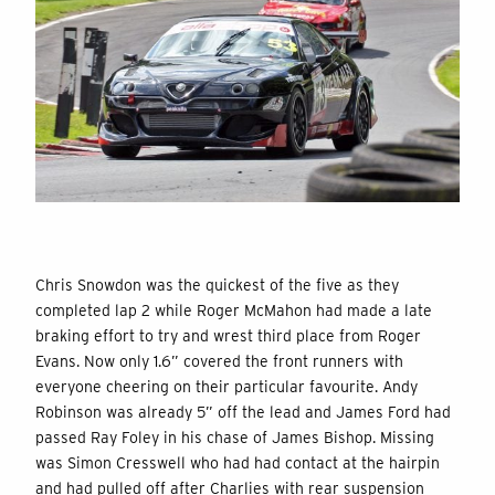
Chris Snowdon was the quickest of the five as they
completed lap 2 while Roger McMahon had made a late
braking effort to try and wrest third place from Roger
Evans. Now only 1.6” covered the front runners with
everyone cheering on their particular favourite. Andy
Robinson was already 5” off the lead and James Ford had
passed Ray Foley in his chase of James Bishop. Missing
was Simon Cresswell who had had contact at the hairpin
and had pulled off after Charlies with rear suspension