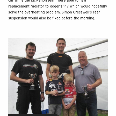
car while the McMahon team were able to fit a
replacement radiator to Roger’s 147 which would hopefully
solve the overheating problem. Simon Cresswell’s rear
suspension would also be fixed before the morning.