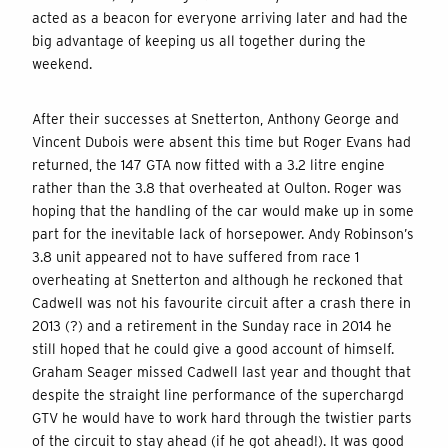
acted as a beacon for everyone arriving later and had the
big advantage of keeping us all together during the
weekend.
After their successes at Snetterton, Anthony George and
Vincent Dubois were absent this time but Roger Evans had
returned, the 147 GTA now fitted with a 3.2 litre engine
rather than the 3.8 that overheated at Oulton. Roger was
hoping that the handling of the car would make up in some
part for the inevitable lack of horsepower. Andy Robinson’s
3.8 unit appeared not to have suffered from race 1
overheating at Snetterton and although he reckoned that
Cadwell was not his favourite circuit after a crash there in
2013 (?) and a retirement in the Sunday race in 2014 he
still hoped that he could give a good account of himself.
Graham Seager missed Cadwell last year and thought that
despite the straight line performance of the superchargd
GTV he would have to work hard through the twistier parts
of the circuit to stay ahead (if he got ahead!). It was good