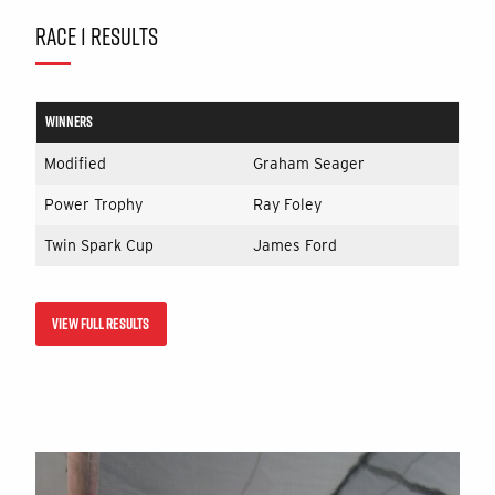
RACE 1 RESULTS
WINNERS
Modified
Graham Seager
Power Trophy
Ray Foley
Twin Spark Cup
James Ford
VIEW FULL RESULTS