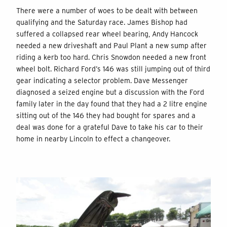
There were a number of woes to be dealt with between
qualifying and the Saturday race. James Bishop had
suffered a collapsed rear wheel bearing, Andy Hancock
needed a new driveshaft and Paul Plant a new sump after
riding a kerb too hard. Chris Snowdon needed a new front
wheel bolt. Richard Ford’s 146 was still jumping out of third
gear indicating a selector problem. Dave Messenger
diagnosed a seized engine but a discussion with the Ford
family later in the day found that they had a 2 litre engine
sitting out of the 146 they had bought for spares and a
deal was done for a grateful Dave to take his car to their
home in nearby Lincoln to effect a changeover.