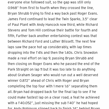
everyone else followed suit, so the gap was still only
0.968” from first to fourth when they crossed the line,
Bryan Shrubb trying to find a way back past Roger Evans.
James Ford continued to lead the Twin Sparks, 3.5” clear
of Paul Plant with Andy Hancock now third, while Richard
Stevens and Tom Hill continue their battle for fourth and
fifth, Further back another entertaining contest was that
between Richard Ford and Luther Blissett. The next few
laps saw the pace hot up considerably, with lap times
dropping into the 1’41s and then the 1.40s. Chris Snowdon
made a real effort on lap 9, passing Bryan Shrubb and
then closing on Roger Evans who he passed the end of the
Park Straight on lap 11 but it was too late to do anything
about Graham Seager who would run out a well deserved
winner 0.872” ahead of Chris with Roger and Bryan
completing the top four with 1 mere 1.6” separating them
all. Bryan had dropped back for the final lap to see if he
could make fastest lap on a clear road, a feat he achieved
with a 1’40.052”, just missing the sub 1’40” he had hoped
for. Andy Robinson slipped back to finish 24” behind Bryan