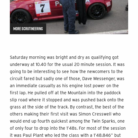
MORE SCRUTINEERING
Saturday morning was bright and dry as qualifying got
underway at 10.40 for the usual 20 minute session. It was
going to be interesting to see how the newcomers to the
circuit fared but sadly one of those, Dave Messenger, was
an immediate casualty as his engine lost power on the
first lap. He pulled off at the Mountain into the paddock
slip road where it stopped and was pushed back onto the
grass at the side of the track. By contrast, the best of the
others making their first visit was Simon Cresswell who
would end up fourth quickest among the Twin Sparks, one
of only four to drop into the 1’48s. For most of the session
it was Paul Plant who led the class with a 1’48.846” but