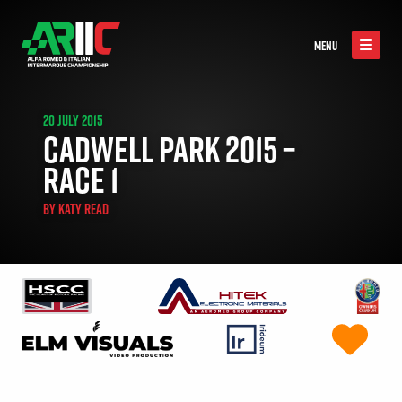
MENU
20 JULY 2015
CADWELL PARK 2015 –
RACE 1
BY
KATY READ