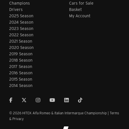
Champions
Cars for Sale
Drivers
Basket
2025 Season
My Account
2024 Season
2023 Season
2022 Season
2021 Season
2020 Season
2019 Season
2018 Season
2017 Season
2016 Season
2015 Season
2014 Season
© 2026 HITEK Alfa Romeo & Italian Intermarque Championship |
Terms
& Privacy