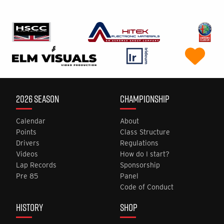
2026 SEASON
CHAMPIONSHIP
Calendar
About
Points
Class Structure
Drivers
Regulations
Videos
How do I start?
Lap Records
Sponsorship
Pre 85
Panel
Code of Conduct
HISTORY
SHOP