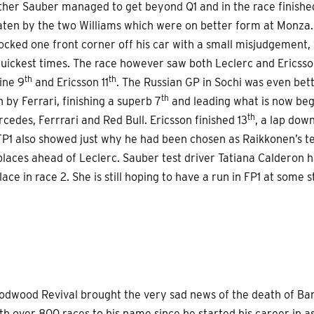
her Sauber managed to get beyond Q1 and in the race finished
aten by the two Williams which were on better form at Monza. 
ocked one front corner off his car with a small misjudgement, 
uickest times. The race however saw both Leclerc and Ericsso
th
th
fine 9
and Ericsson 11
. The Russian GP in Sochi was even bet
th
by Ferrari, finishing a superb 7
and leading what is now beg
th
cedes, Ferrrari and Red Bull. Ericsson finished 13
, a lap dow
 FP1 also showed just why he had been chosen as Raikkonen’s 
 places ahead of Leclerc. Sauber test driver Tatiana Calderon 
lace in race 2. She is still hoping to have a run in FP1 at some 
odwood Revival brought the very sad news of the death of Barr
ith over 800 races to his name since he started his career in as