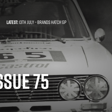
LATEST:
13TH JULY –
BRANDS HATCH GP
ISSUE 75