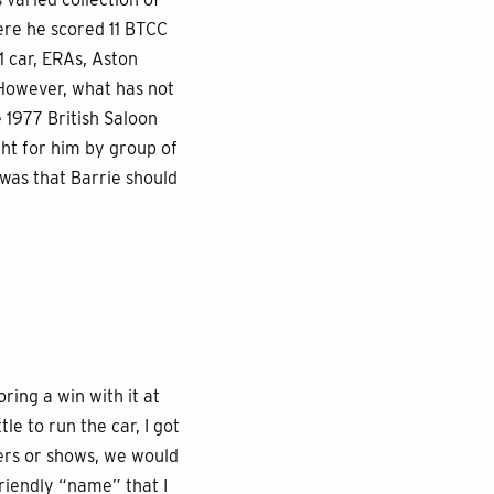
ere he scored 11 BTCC
1 car, ERAs, Aston
 However, what has not
e 1977 British Saloon
ht for him by group of
was that Barrie should
ring a win with it at
le to run the car, I got
ners or shows, we would
riendly “name” that I