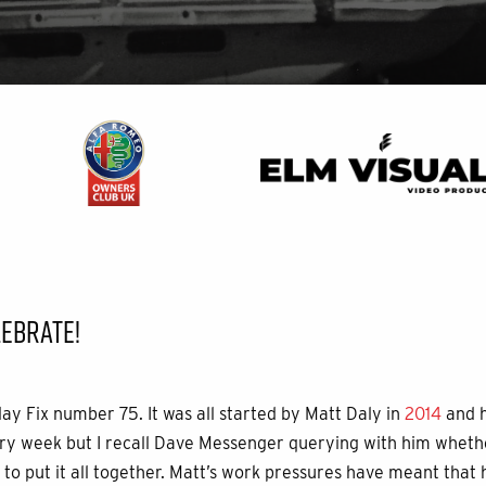
EBRATE!
day Fix number 75. It was all started by Matt Daly in
2014
and h
y week but I recall Dave Messenger querying with him whethe
to put it all together. Matt’s work pressures have meant that h