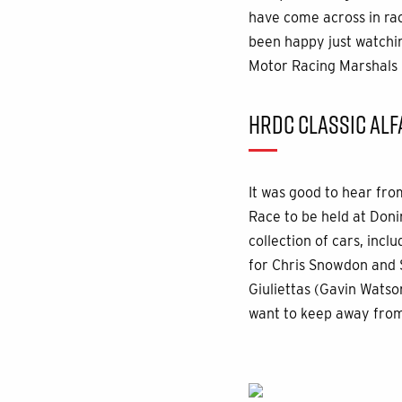
have come across in rac
been happy just watchin
Motor Racing Marshals 
HRDC CLASSIC ALF
It was good to hear fro
Race to be held at Don
collection of cars, inc
for Chris Snowdon and S
Giuliettas (Gavin Watso
want to keep away from a