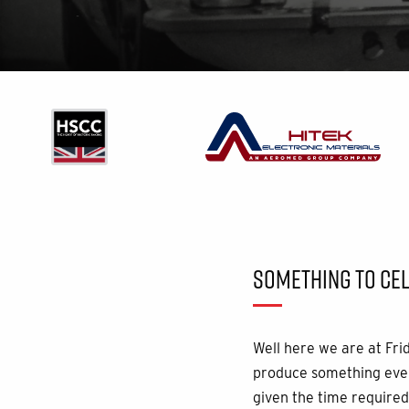
SOMETHING TO CEL
Well here we are at Fri
produce something ever
given the time required 