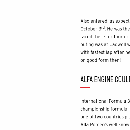
Also entered, as expect
rd
October 3
. He was the
raced there for four or
outing was at Cadwell wh
with fastest lap after 
on good form then!
ALFA ENGINE COUL
International Formula 3
championship formula pr
one of two countries pl
Alfa Romeo’s well known