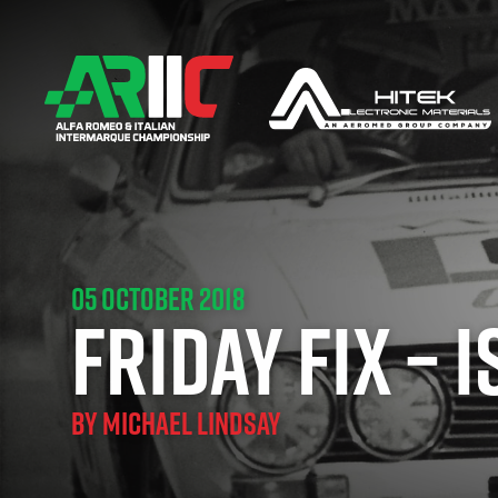
05 OCTOBER 2018
FRIDAY FIX – 
BY
MICHAEL LINDSAY