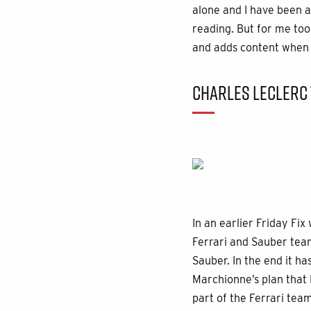
alone and I have been 
reading. But for me too
and adds content when h
CHARLES LECLERC 
In an earlier Friday Fix
Ferrari and Sauber team
Sauber. In the end it ha
Marchionne’s plan that 
part of the Ferrari team