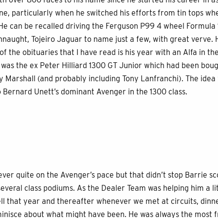
ne, particularly when he switched his efforts from tin tops wh
s. He can be recalled driving the Ferguson P99 4 wheel Formula 
naught, Tojeiro Jaguar to name just a few, with great verve.
 the obituaries that I have read is his year with an Alfa in th
 was the ex Peter Hilliard 1300 GT Junior which had been boug
 Marshall (and probably including Tony Lanfranchi). The idea 
o Bernard Unett’s dominant Avenger in the 1300 class.
ever quite on the Avenger’s pace but that didn’t stop Barrie sco
everal class podiums. As the Dealer Team was helping him a litt
ll that year and thereafter whenever we met at circuits, din
inisce about what might have been. He was always the most f