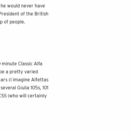
t he would never have
resident of the British
p of people.
0 minute Classic Alfa
o be a pretty varied
ars (I imagine Alfettas
everal Giulia 105s, 101
CSS (who will certainly