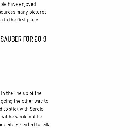
ople have enjoyed
, sources many pictures
in the first place.
 SAUBER FOR 2019
in the line up of the
 going the other way to
d to stick with Sergio
 that he would not be
mediately started to talk