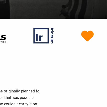
e originally planned to
r that was possible
e couldn’t carry it on