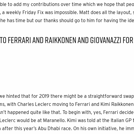
able to add my contributions over time which we hope that pe
, a weekly Friday Fix was impossible. Matt does all the layout
e has time but our thanks should go to him for having the idea 
TO FERRARI AND RAIKKONEN AND GIOVANAZZI FOR
 we hinted that for 2019 there might be a straightforward swap 
s, with Charles Leclerc moving to Ferrari and Kimi Raikkonen
sn’t happened quite like that. To begin with, yes, Ferrari decide
Leclerc would be at Maranello. Kimi was told at the Italian GP
 after this year’s Abu Dhabi race. On his own initiative, he im