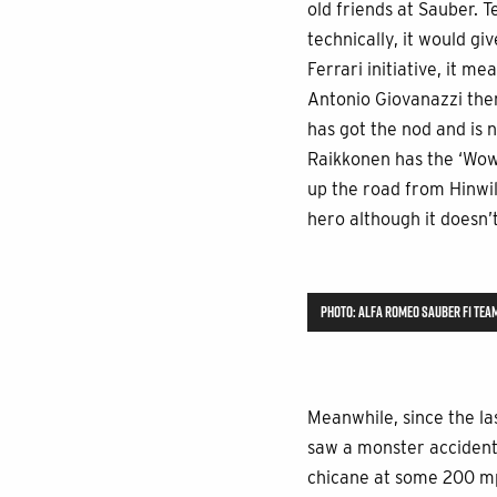
old friends at Sauber. 
technically, it would g
Ferrari initiative, it 
Antonio Giovanazzi ther
has got the nod and is n
Raikkonen has the ‘Wow’
up the road from Hinwil!
hero although it doesn’
PHOTO: ALFA ROMEO SAUBER F1 TEA
Meanwhile, since the las
saw a monster accident 
chicane at some 200 mph