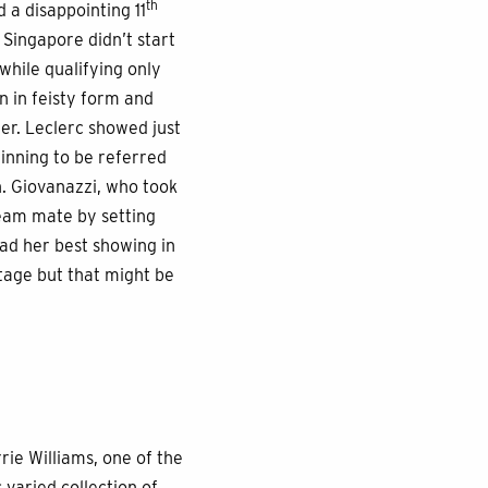
th
 a disappointing 11
Singapore didn’t start
while qualifying only
n in feisty form and
ter. Leclerc showed just
inning to be referred
n. Giovanazzi, who took
team mate by setting
had her best showing in
stage but that might be
ie Williams, one of the
 varied collection of