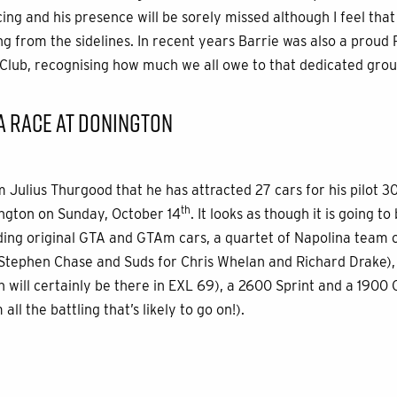
ing and his presence will be sorely missed although I feel tha
g from the sidelines. In recent years Barrie was also a proud P
Club, recognising how much we all owe to that dedicated grou
A RACE AT DONINGTON
m Julius Thurgood that he has attracted 27 cars for his pilot 3
th
ington on Sunday, October 14
. It looks as though it is going t
luding original GTA and GTAm cars, a quartet of Napolina team c
tephen Chase and Suds for Chris Whelan and Richard Drake), s
n will certainly be there in EXL 69), a 2600 Sprint and a 1900 
ll the battling that’s likely to go on!).