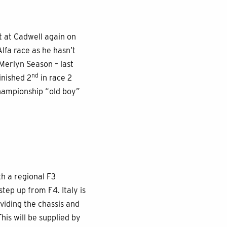
t at Cadwell again on
Alfa race as he hasn’t
 Merlyn Season – last
nd
finished 2
in race 2
 Championship “old boy”
th a regional F3
tep up from F4. Italy is
viding the chassis and
is will be supplied by