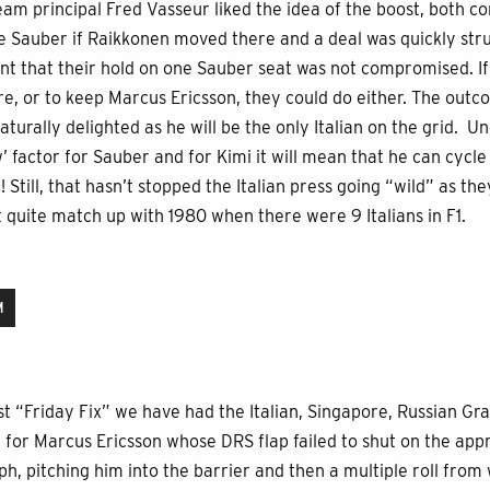
Team principal Fred Vasseur liked the idea of the boost, both 
ive Sauber if Raikkonen moved there and a deal was quickly stru
meant that their hold on one Sauber seat was not compromised. 
e, or to keep Marcus Ericsson, they could do either. The outc
aturally delighted as he will be the only Italian on the grid. 
 factor for Sauber and for Kimi it will mean that he can cycle 
 Still, that hasn’t stopped the Italian press going “wild” as the
t quite match up with 1980 when there were 9 Italians in F1.
M
t “Friday Fix” we have had the Italian, Singapore, Russian Gran
for Marcus Ericsson whose DRS flap failed to shut on the appr
, pitching him into the barrier and then a multiple roll from