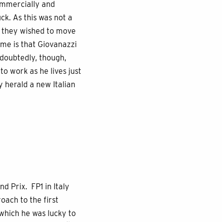
commercially and
ck. As this was not a
If they wished to move
ome is that Giovanazzi
Undoubtedly, though,
to work as he lives just
y herald a new Italian
d Prix. FP1 in Italy
oach to the first
 which he was lucky to