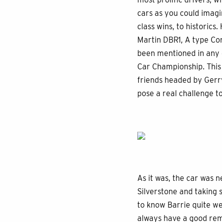
cars as you could imagi
class wins, to historic
Martin DBR1, A type Con
been mentioned in any of
Car Championship. This
friends headed by Gerry
pose a real challenge t
As it was, the car was n
Silverstone and taking s
to know Barrie quite we
always have a good rem