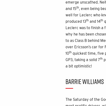
emerge unscathed. Neit
th
and 15
, even being be
well for Leclerc who kn
th
th
produced 13
and 14
q
Leclerc was to finish a 
why he has been chosen 
to as Class B behind Mer
over Ericsson’s car for
th
10
quickest time, five
th
GP3, taking a solid 7
p
a bit optimistic!
BARRIE WILLIAMS
The Saturday of the Go
most prolific drivers, w