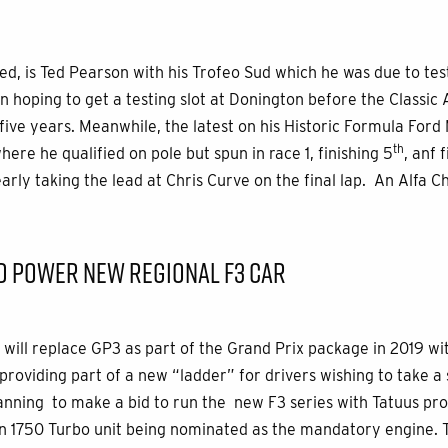
ed, is Ted Pearson with his Trofeo Sud which he was due to tes
n hoping to get a testing slot at Donington before the Classic 
 five years. Meanwhile, the latest on his Historic Formula Ford
th
ere he qualified on pole but spun in race 1, finishing 5
, anf 
nearly taking the lead at Chris Curve on the final lap. An Alfa
D POWER NEW REGIONAL F3 CAR
 will replace GP3 as part of the Grand Prix package in 2019 wi
oviding part of a new “ladder” for drivers wishing to take a s
anning to make a bid to run the new F3 series with Tatuus pro
 1750 Turbo unit being nominated as the mandatory engine. Th