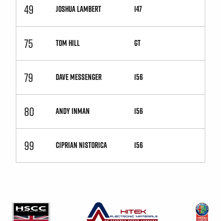
49
JOSHUA LAMBERT
147
75
TOM HILL
GT
79
DAVE MESSENGER
156
80
ANDY INMAN
156
99
CIPRIAN NISTORICA
156