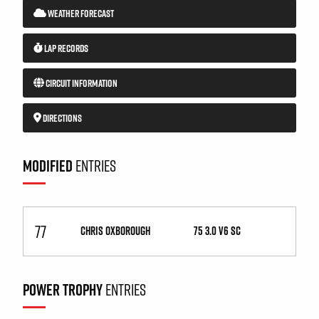
WEATHER FORECAST
LAP RECORDS
CIRCUIT INFORMATION
DIRECTIONS
MODIFIED
ENTRIES
77
CHRIS OXBOROUGH
75 3.0 V6 SC
POWER TROPHY
ENTRIES