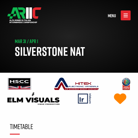
MENU
MAR 31 / APR 1
SILVERSTONE NAT
TIMETABLE