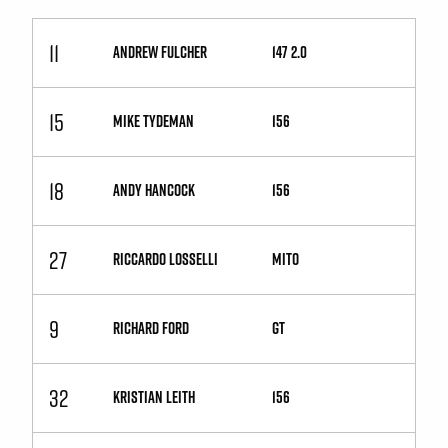
11
ANDREW FULCHER
147 2.0
15
MIKE TYDEMAN
156
18
ANDY HANCOCK
156
27
RICCARDO LOSSELLI
MiTo
9
RICHARD FORD
GT
32
KRISTIAN LEITH
156