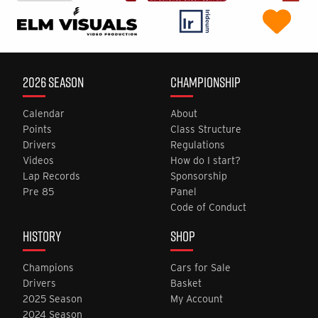
2026 SEASON
CHAMPIONSHIP
Calendar
About
Points
Class Structure
Drivers
Regulations
Videos
How do I start?
Lap Records
Sponsorship
Pre 85
Panel
Code of Conduct
HISTORY
SHOP
Champions
Cars for Sale
Drivers
Basket
2025 Season
My Account
2024 Season