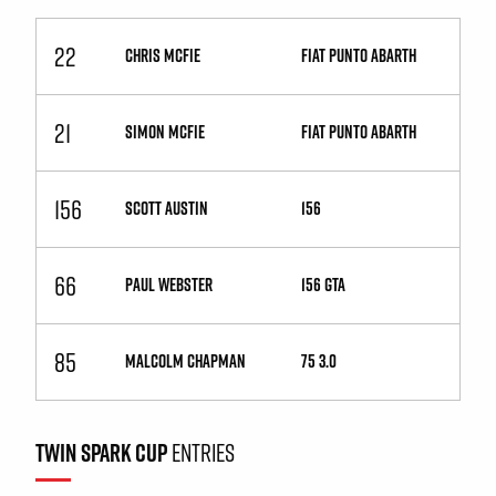
22
CHRIS MCFIE
Fiat Punto Abarth
21
SIMON MCFIE
Fiat Punto Abarth
156
SCOTT AUSTIN
156
66
PAUL WEBSTER
156 GTA
85
MALCOLM CHAPMAN
75 3.0
TWIN SPARK CUP
ENTRIES