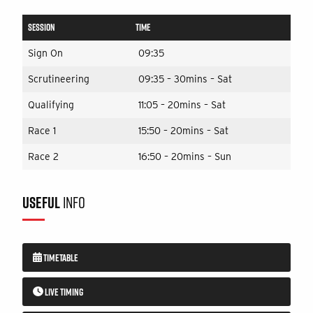
SESSION
TIME
Sign On
09:35
Scrutineering
09:35 – 30mins – Sat
Qualifying
11:05 – 20mins – Sat
Race 1
15:50 – 20mins – Sat
Race 2
16:50 – 20mins – Sun
USEFUL
INFO
TIMETABLE
LIVE TIMING