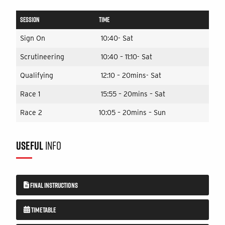
SESSION
TIME
Sign On
10:40- Sat
Scrutineering
10:40 – 11:10- Sat
Qualifying
12:10 – 20mins- Sat
Race 1
15:55 – 20mins – Sat
Race 2
10:05 – 20mins – Sun
USEFUL
INFO
FINAL INSTRUCTIONS
TIMETABLE