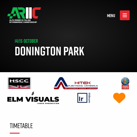
MENU
14/15 OCTOBER
DONINGTON PARK
TIMETABLE