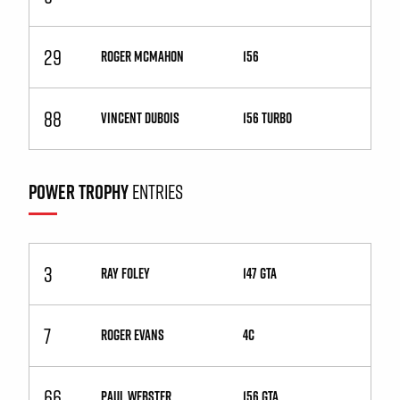
29
ROGER MCMAHON
156
88
VINCENT DUBOIS
156 Turbo
POWER TROPHY
ENTRIES
3
RAY FOLEY
147 GTA
7
ROGER EVANS
4C
66
PAUL WEBSTER
156 GTA