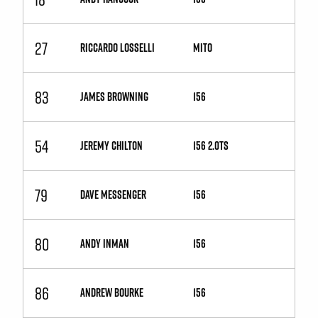
27
RICCARDO LOSSELLI
MiTo
83
JAMES BROWNING
156
54
JEREMY CHILTON
156 2.0TS
79
DAVE MESSENGER
156
80
ANDY INMAN
156
86
ANDREW BOURKE
156