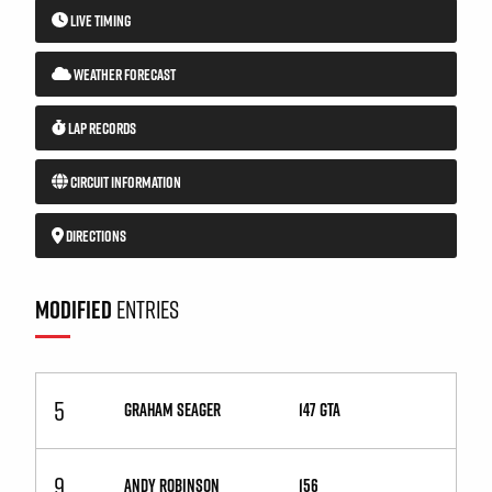
LIVE TIMING
WEATHER FORECAST
LAP RECORDS
CIRCUIT INFORMATION
DIRECTIONS
MODIFIED
ENTRIES
5
GRAHAM SEAGER
147 GTA
9
ANDY ROBINSON
156