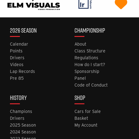
2026 SEASON
CHAMPIONSHIP
Calendar
About
Points
Class Structure
Drivers
Regulations
Videos
How do I start?
Lap Records
Sponsorship
Pre 85
Panel
Code of Conduct
HISTORY
SHOP
Champions
Cars for Sale
Drivers
Basket
2025 Season
My Account
2024 Season
2023 Season