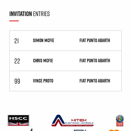
INVITATION
ENTRIES
21
SIMON MCFIE
Fiat Punto Abarth
22
CHRIS MCFIE
Fiat Punto Abarth
99
VINCE PROTO
Fiat Punto Abarth