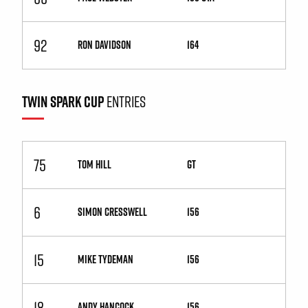
92
RON DAVIDSON
164
TWIN SPARK CUP
ENTRIES
75
TOM HILL
GT
6
SIMON CRESSWELL
156
15
MIKE TYDEMAN
156
18
ANDY HANCOCK
156