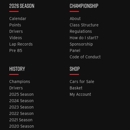
2026 SEASON
CHAMPIONSHIP
Calendar
About
Points
Class Structure
Drivers
Regulations
Videos
How do I start?
Lap Records
Sponsorship
Pre 85
Panel
Code of Conduct
HISTORY
SHOP
Champions
Cars for Sale
Drivers
Basket
2025 Season
My Account
2024 Season
2023 Season
2022 Season
2021 Season
2020 Season