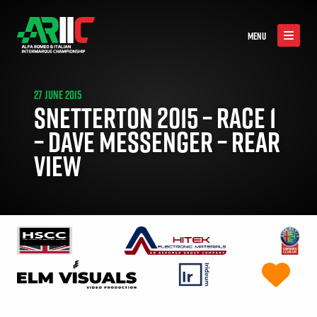
MENU
27 JUNE 2015
SNETTERTON 2015 – RACE 1
– DAVE MESSENGER – REAR
VIEW