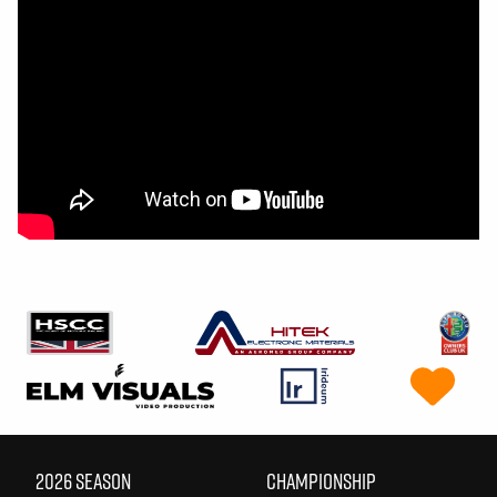
2026 SEASON
CHAMPIONSHIP