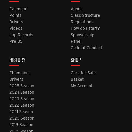
Calendar
About
Points
Class Structure
Drivers
Regulations
Videos
How do I start?
Lap Records
Sponsorship
Pre 85
Panel
Code of Conduct
HISTORY
SHOP
Champions
Cars for Sale
Drivers
Basket
2025 Season
My Account
2024 Season
2023 Season
2022 Season
2021 Season
2020 Season
2019 Season
2018 Season