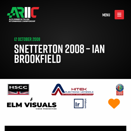
MENU
12 OCTOBER 2008
SNETTERTON 2008 – IAN
BROOKFIELD