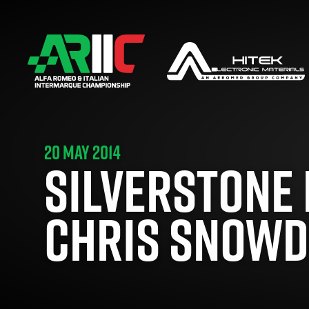
20 MAY 2014
SILVERSTONE N
CHRIS SNOW