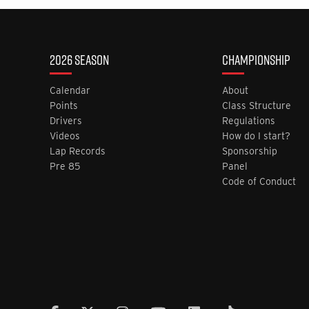
2026 SEASON
CHAMPIONSHIP
Calendar
About
Points
Class Structure
Drivers
Regulations
Videos
How do I start?
Lap Records
Sponsorship
Pre 85
Panel
Code of Conduct