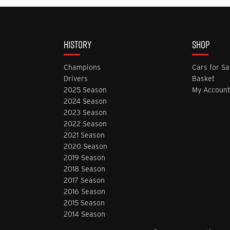
HISTORY
SHOP
Champions
Cars for Sa
Drivers
Basket
2025 Season
My Account
2024 Season
2023 Season
2022 Season
2021 Season
2020 Season
2019 Season
2018 Season
2017 Season
2016 Season
2015 Season
2014 Season