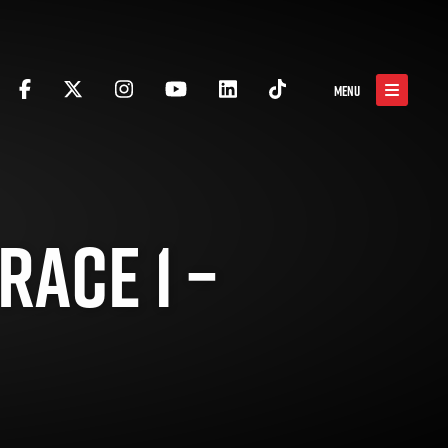
MENU
RACE 1 –