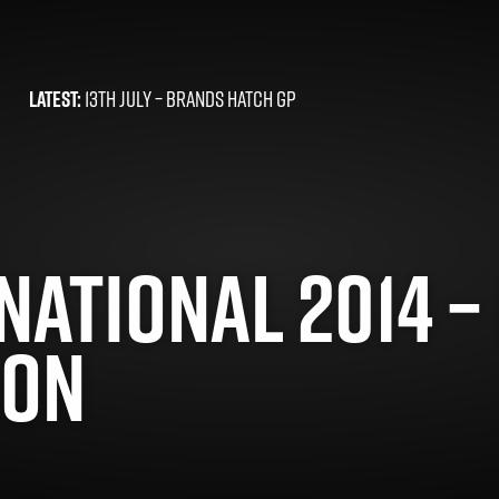
LATEST:
13TH JULY –
BRANDS HATCH GP
ATIONAL 2014 – 
DON