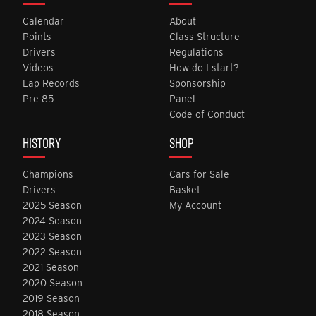
Calendar
About
Points
Class Structure
Drivers
Regulations
Videos
How do I start?
Lap Records
Sponsorship
Pre 85
Panel
Code of Conduct
HISTORY
SHOP
Champions
Cars for Sale
Drivers
Basket
2025 Season
My Account
2024 Season
2023 Season
2022 Season
2021 Season
2020 Season
2019 Season
2018 Season