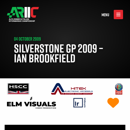
MENU
04 OCTOBER 2009
SILVERSTONE GP 2009 –
IAN BROOKFIELD