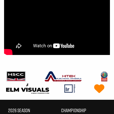
2026 SEASON
CHAMPIONSHIP