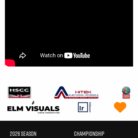
2026 SEASON
CHAMPIONSHIP