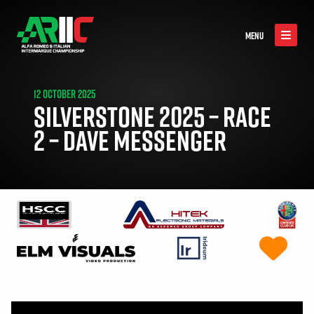
MENU
12 OCTOBER 2025
SILVERSTONE 2025 – RACE
2 – DAVE MESSENGER