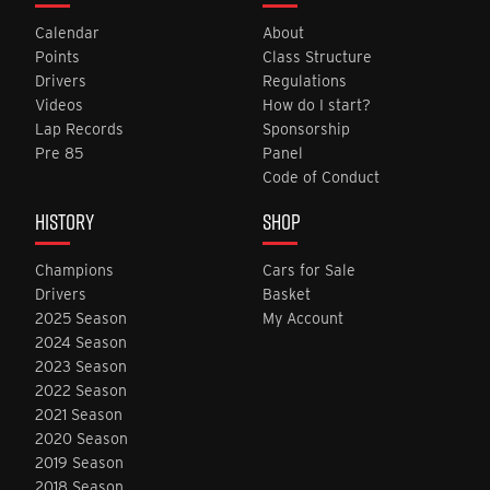
Calendar
About
Points
Class Structure
Drivers
Regulations
Videos
How do I start?
Lap Records
Sponsorship
Pre 85
Panel
Code of Conduct
HISTORY
SHOP
Champions
Cars for Sale
Drivers
Basket
2025 Season
My Account
2024 Season
2023 Season
2022 Season
2021 Season
2020 Season
2019 Season
2018 Season