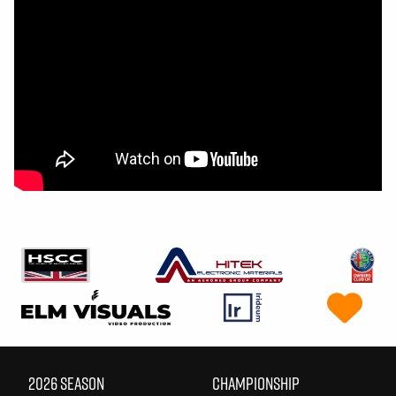
2026 SEASON
CHAMPIONSHIP