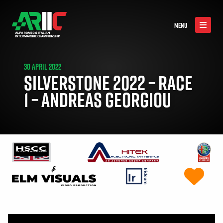
MENU
30 APRIL 2022
SILVERSTONE 2022 – RACE
1 – ANDREAS GEORGIOU