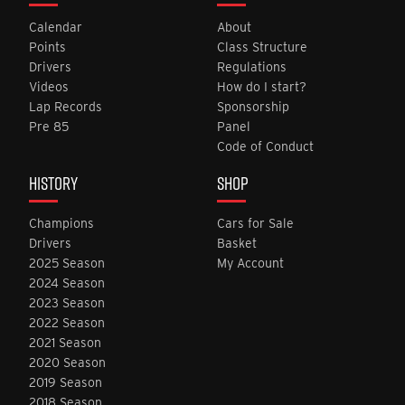
Calendar
About
Points
Class Structure
Drivers
Regulations
Videos
How do I start?
Lap Records
Sponsorship
Pre 85
Panel
Code of Conduct
HISTORY
SHOP
Champions
Cars for Sale
Drivers
Basket
2025 Season
My Account
2024 Season
2023 Season
2022 Season
2021 Season
2020 Season
2019 Season
2018 Season