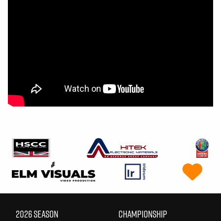
2026 SEASON
CHAMPIONSHIP