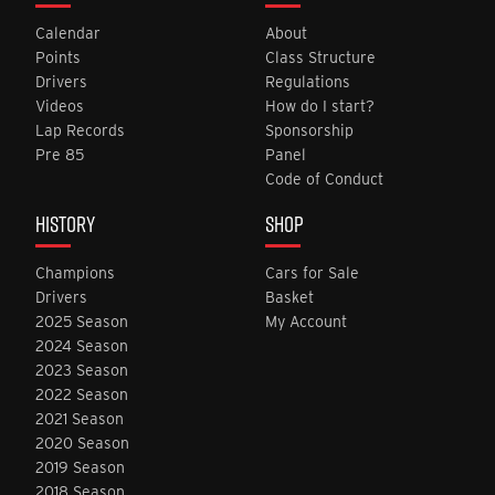
Calendar
About
Points
Class Structure
Drivers
Regulations
Videos
How do I start?
Lap Records
Sponsorship
Pre 85
Panel
Code of Conduct
HISTORY
SHOP
Champions
Cars for Sale
Drivers
Basket
2025 Season
My Account
2024 Season
2023 Season
2022 Season
2021 Season
2020 Season
2019 Season
2018 Season