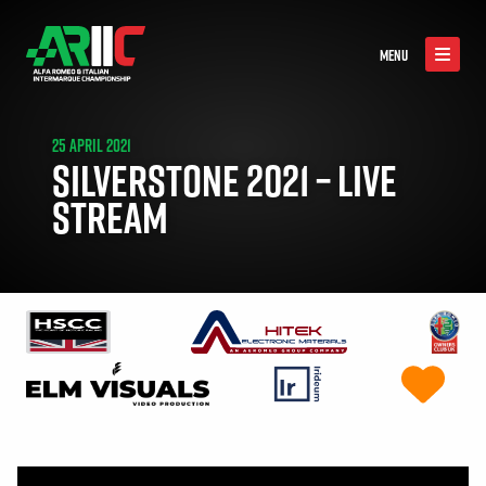
MENU
25 APRIL 2021
SILVERSTONE 2021 – LIVE
STREAM