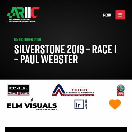
MENU
05 OCTOBER 2019
SILVERSTONE 2019 – RACE 1
– PAUL WEBSTER