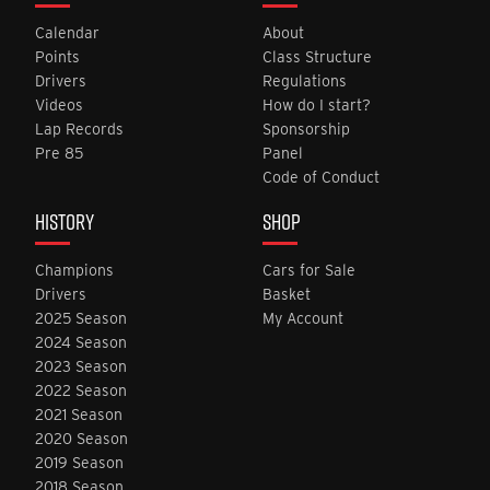
Calendar
About
Points
Class Structure
Drivers
Regulations
Videos
How do I start?
Lap Records
Sponsorship
Pre 85
Panel
Code of Conduct
HISTORY
SHOP
Champions
Cars for Sale
Drivers
Basket
2025 Season
My Account
2024 Season
2023 Season
2022 Season
2021 Season
2020 Season
2019 Season
2018 Season