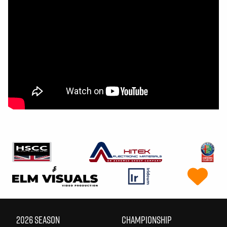
2026 SEASON
CHAMPIONSHIP