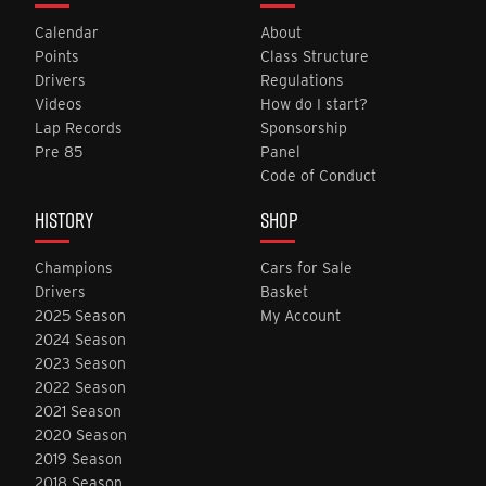
Calendar
About
Points
Class Structure
Drivers
Regulations
Videos
How do I start?
Lap Records
Sponsorship
Pre 85
Panel
Code of Conduct
HISTORY
SHOP
Champions
Cars for Sale
Drivers
Basket
2025 Season
My Account
2024 Season
2023 Season
2022 Season
2021 Season
2020 Season
2019 Season
2018 Season