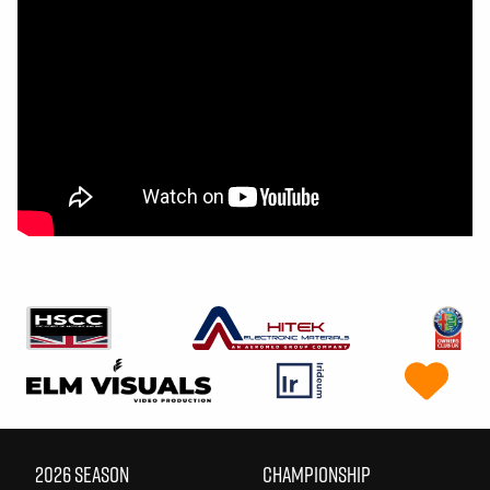
2026 SEASON
CHAMPIONSHIP