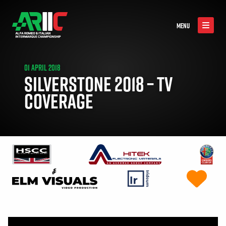
MENU
01 APRIL 2018
SILVERSTONE 2018 – TV
COVERAGE