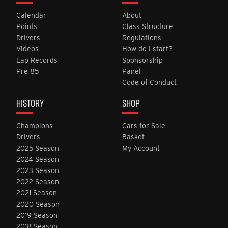
Calendar
About
Points
Class Structure
Drivers
Regulations
Videos
How do I start?
Lap Records
Sponsorship
Pre 85
Panel
Code of Conduct
HISTORY
SHOP
Champions
Cars for Sale
Drivers
Basket
2025 Season
My Account
2024 Season
2023 Season
2022 Season
2021 Season
2020 Season
2019 Season
2018 Season