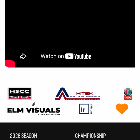
2026 SEASON
CHAMPIONSHIP