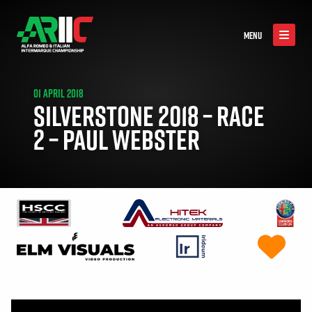
MENU
01 APRIL 2018
SILVERSTONE 2018 – RACE
2 – PAUL WEBSTER