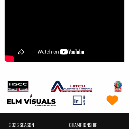
2026 SEASON
CHAMPIONSHIP