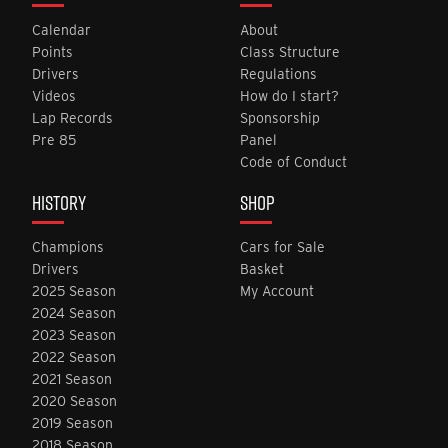
Calendar
About
Points
Class Structure
Drivers
Regulations
Videos
How do I start?
Lap Records
Sponsorship
Pre 85
Panel
Code of Conduct
HISTORY
SHOP
Champions
Cars for Sale
Drivers
Basket
2025 Season
My Account
2024 Season
2023 Season
2022 Season
2021 Season
2020 Season
2019 Season
2018 Season