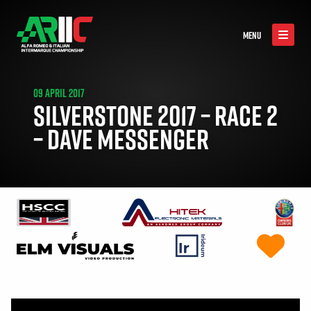
MENU
09 APRIL 2017
SILVERSTONE 2017 – RACE 2
– DAVE MESSENGER