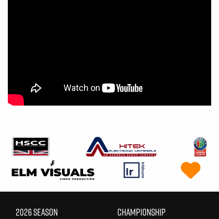
2026 SEASON
CHAMPIONSHIP