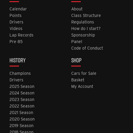
Calendar
About
Points
Class Structure
Drivers
Regulations
Videos
How do I start?
Lap Records
Sponsorship
Pre 85
Panel
Code of Conduct
HISTORY
SHOP
Champions
Cars for Sale
Drivers
Basket
2025 Season
My Account
2024 Season
2023 Season
2022 Season
2021 Season
2020 Season
2019 Season
2018 Season