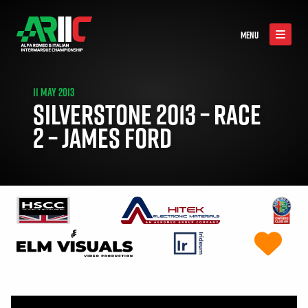
MENU
11 MAY 2013
SILVERSTONE 2013 – RACE
2 – JAMES FORD