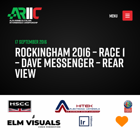
MENU
17 SEPTEMBER 2016
ROCKINGHAM 2016 – RACE 1
– DAVE MESSENGER – REAR
VIEW