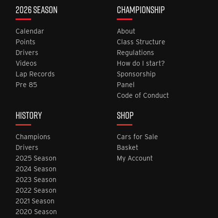
2026 SEASON
CHAMPIONSHIP
Calendar
About
Points
Class Structure
Drivers
Regulations
Videos
How do I start?
Lap Records
Sponsorship
Pre 85
Panel
Code of Conduct
HISTORY
SHOP
Champions
Cars for Sale
Drivers
Basket
2025 Season
My Account
2024 Season
2023 Season
2022 Season
2021 Season
2020 Season