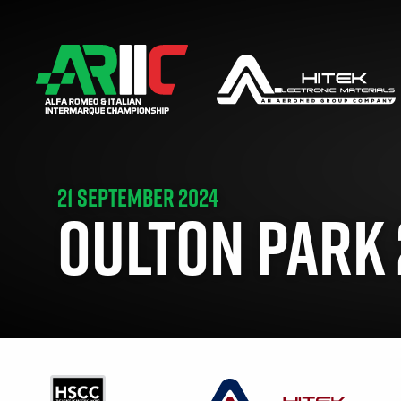
21 SEPTEMBER 2024
OULTON PARK 