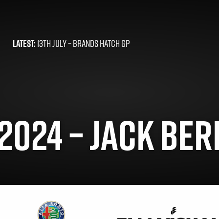
LATEST:
13TH JULY –
BRANDS HATCH GP
2024 – JACK BER