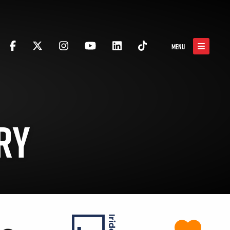
MENU
RY