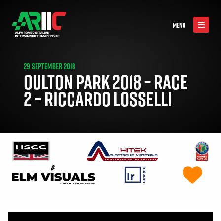
MENU
29 SEPTEMBER 2018
OULTON PARK 2018 – RACE
2 – RICCARDO LOSSELLI