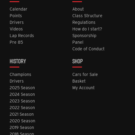
Calendar
About
Points
Class Structure
Drivers
Regulations
Videos
How do I start?
Lap Records
Sponsorship
Pre 85
Panel
Code of Conduct
HISTORY
SHOP
Champions
Cars for Sale
Drivers
Basket
2025 Season
My Account
2024 Season
2023 Season
2022 Season
2021 Season
2020 Season
2019 Season
2018 Season