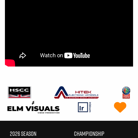
2026 SEASON
CHAMPIONSHIP