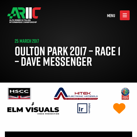
MENU
25 MARCH 2017
OULTON PARK 2017 – RACE 1
– DAVE MESSENGER