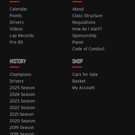
Calendar
About
Points
Class Structure
Drivers
Regulations
Videos
How do I start?
Lap Records
Sponsorship
Pre 85
Panel
Code of Conduct
HISTORY
SHOP
Champions
Cars for Sale
Drivers
Basket
2025 Season
My Account
2024 Season
2023 Season
2022 Season
2021 Season
2020 Season
2019 Season
2018 Season