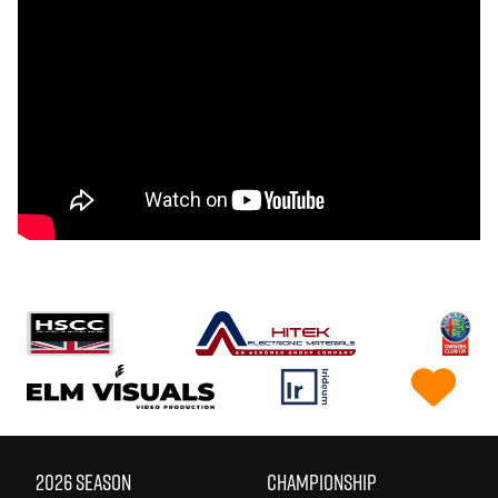
2026 SEASON
CHAMPIONSHIP