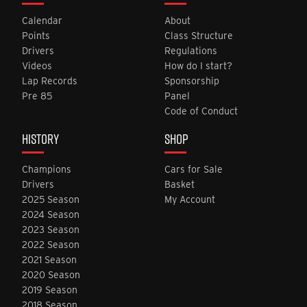
Calendar
About
Points
Class Structure
Drivers
Regulations
Videos
How do I start?
Lap Records
Sponsorship
Pre 85
Panel
Code of Conduct
HISTORY
SHOP
Champions
Cars for Sale
Drivers
Basket
2025 Season
My Account
2024 Season
2023 Season
2022 Season
2021 Season
2020 Season
2019 Season
2018 Season