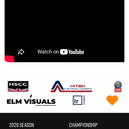
2026 SEASON
CHAMPIONSHIP