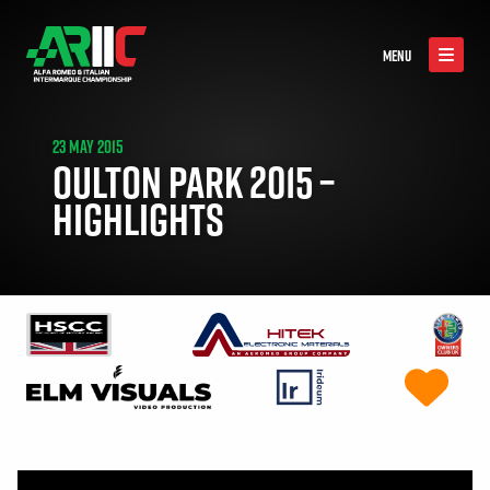
MENU
23 MAY 2015
OULTON PARK 2015 –
HIGHLIGHTS