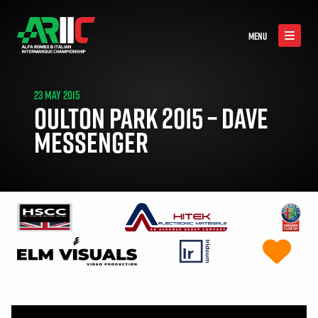
MENU
23 MAY 2015
OULTON PARK 2015 – DAVE
MESSENGER