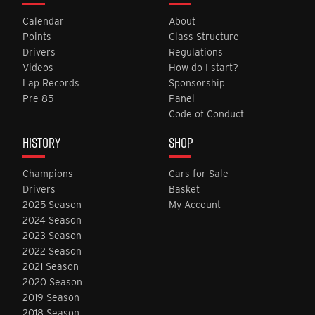
Calendar
About
Points
Class Structure
Drivers
Regulations
Videos
How do I start?
Lap Records
Sponsorship
Pre 85
Panel
Code of Conduct
HISTORY
SHOP
Champions
Cars for Sale
Drivers
Basket
2025 Season
My Account
2024 Season
2023 Season
2022 Season
2021 Season
2020 Season
2019 Season
2018 Season