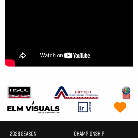
2026 SEASON
CHAMPIONSHIP